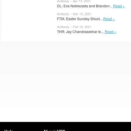
Antibody – Apr 13, 2021
DL: Eva Noblezada and Brandon...
Read »
Antibody – Mar 15, 2021
FTIA: Easter Sunday Shoot...
Read »
Antibody – Feb 16, 2021
THR: Jay Chandrasekhar to...
Read »