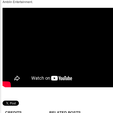
Amblin Entertainment.
CREDITS
RELATED POSTS