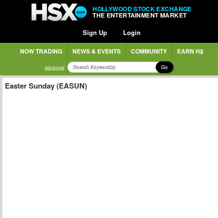
HOLLYWOOD STOCK EXCHANGE
THE ENTERTAINMENT MARKET
Sign Up
Login
NOW TRADING
NEWS & EVENTS
COMMUNITY
EARN H$
Go
advanced
Easter Sunday (EASUN)