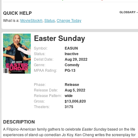
QUICK HELP
GLOSSARY »
What is a:
MovieStock®
,
Status
,
Change Today
Easter Sunday
Symbol:
EASUN
Status:
Inactive
Delist Date:
Aug 29, 2022
Genre:
Comedy
MPAA Rating:
PG-13
Phase:
Release
Release Date:
Aug 5, 2022
Release Pattern:
wide
Gross:
$13,006,820
Theaters:
3175
DESCRIPTION
A Filipino-American family gathers to celebrate
Easter Sunday
based on the life
experiences of stand-up comedian Jo Koy. Ken Cheng writes the screenplay for