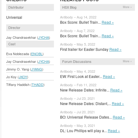
Distributor
HSX Blog
More »
Universal
Antibody – Aug 14, 2022
Box Score: Bullet Train...
Read »
Director
Antibody – Aug 7, 2022
Box Score: Bullet Train...
Read »
Jay Chandrasekhar (
JYCHA
)
Cast
Antibody – May 5, 2022
First trailer for Easter Sunday
Read »
Eva Noblezada (
ENOBL
)
Forum Discussions
Jay Chandrasekhar (
JYCHA
)
More »
Jimmy O. Yang (
JYANG
)
Antibody – May 4, 2022
EW: First Look at Easter...
Read »
Jo Koy (
JKOY
)
Tiffany Haddish (
THADD
)
Antibody – Feb 11, 2022
New Release Dates: Infinite...
Read »
Antibody – Jul 23, 2021
New Release Dates: Distant,...
Read »
Antibody – Jul 20, 2021
BO: Universal Release Dates...
Read »
Antibody – May 3, 2021
DL: Lou Phillips will play a...
Read »