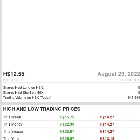
H$12.55
August 29, 2022
DELIST PRICE
DELIST DATE
Shares Held Long on HSX:
0
Shares Held Short on HSX:
0
Trading Volume on HSX (Today):
913,844
HIGH AND LOW TRADING PRICES
This Week
H$15.72
H$14.27
This Month
H$22.39
H$14.27
This Season
H$25.67
H$14.27
This Year
H$25.67
H$13.13