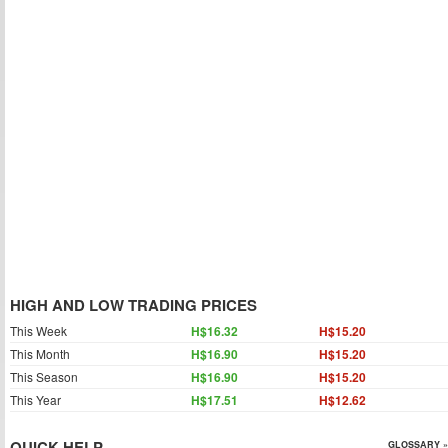
HIGH AND LOW TRADING PRICES
This Week
H$16.32
H$15.20
This Month
H$16.90
H$15.20
This Season
H$16.90
H$15.20
This Year
H$17.51
H$12.62
QUICK HELP
GLOSSARY »