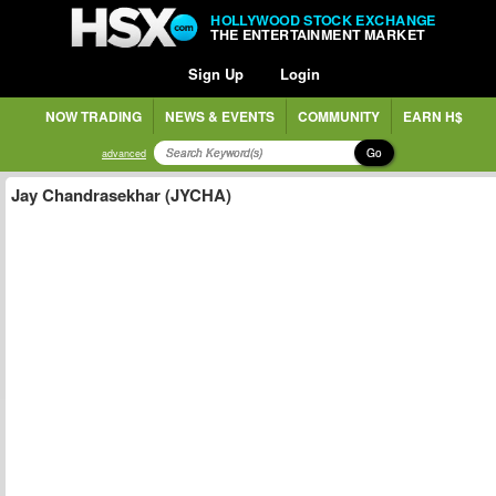
HOLLYWOOD STOCK EXCHANGE
THE ENTERTAINMENT MARKET
Sign Up
Login
NOW TRADING
NEWS & EVENTS
COMMUNITY
EARN H$
Go
advanced
Jay Chandrasekhar (JYCHA)