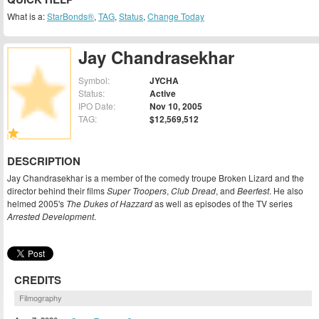
What is a:
StarBonds®
,
TAG
,
Status
,
Change Today
Jay Chandrasekhar
Symbol:
JYCHA
Status:
Active
IPO Date:
Nov 10, 2005
TAG:
$12,569,512
DESCRIPTION
Jay Chandrasekhar is a member of the comedy troupe Broken Lizard and the
director behind their films
Super Troopers
,
Club Dread
, and
Beerfest
. He also
helmed 2005's
The Dukes of Hazzard
as well as episodes of the TV series
Arrested Development
.
CREDITS
Filmography