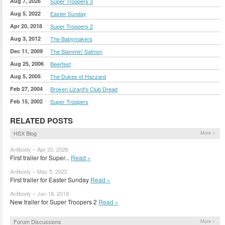
Aug 7, 2026
Super Troopers 3
Aug 5, 2022
Easter Sunday
Apr 20, 2018
Super Troopers 2
Aug 3, 2012
The Babymakers
Dec 11, 2009
The Slammin' Salmon
Aug 25, 2006
Beerfest
Aug 5, 2005
The Dukes of Hazzard
Feb 27, 2004
Broken Lizard's Club Dread
Feb 15, 2002
Super Troopers
RELATED POSTS
HSX Blog
More »
Antibody – Apr 20, 2026
First trailer for Super...
Read »
Antibody – May 5, 2022
First trailer for Easter Sunday
Read »
Antibody – Jan 18, 2018
New trailer for Super Troopers 2
Read »
Forum Discussions
More »