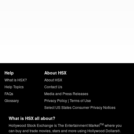
Help
About HSX
What is HSX?
About HSX
Help Topics
Contact Us
FAQs
Media and Press Releases
Glossary
Privacy Policy
|
Terms of Use
Select US States Consumer Privacy Notices
What is HSX all about?
TM
Hollywood Stock Exchange is The Entertainment Market
where you
can buy and trade movies, stars and more using Hollywood Dollars®.