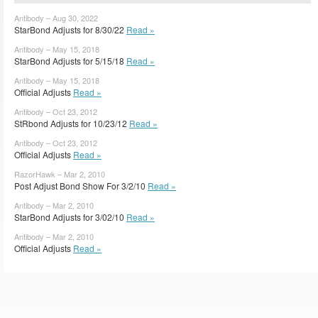
Antibody – Aug 30, 2022
StarBond Adjusts for 8/30/22
Read »
Antibody – May 15, 2018
StarBond Adjusts for 5/15/18
Read »
Antibody – May 15, 2018
Official Adjusts
Read »
Antibody – Oct 23, 2012
StRbond Adjusts for 10/23/12
Read »
Antibody – Oct 23, 2012
Official Adjusts
Read »
RazorHawk – Mar 2, 2010
Post Adjust Bond Show For 3/2/10
Read »
Antibody – Mar 2, 2010
StarBond Adjusts for 3/02/10
Read »
Antibody – Mar 2, 2010
Official Adjusts
Read »