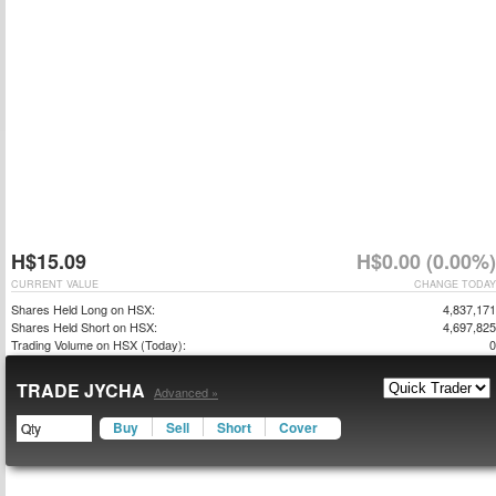
H$15.09
H$0.00 (0.00%)
CURRENT VALUE
CHANGE TODAY
Shares Held Long on HSX:
4,837,171
Shares Held Short on HSX:
4,697,825
Trading Volume on HSX (Today):
0
TRADE JYCHA
Advanced »
Buy
Sell
Short
Cover