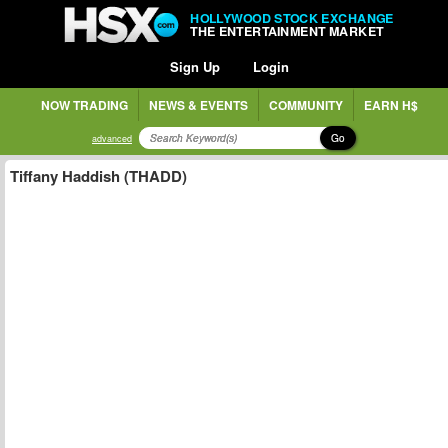
HOLLYWOOD STOCK EXCHANGE
THE ENTERTAINMENT MARKET
Sign Up
Login
NOW TRADING
NEWS & EVENTS
COMMUNITY
EARN H$
Go
advanced
Tiffany Haddish (THADD)