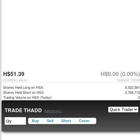
H$51.39
H$0.00 (0.00%)
CURRENT VALUE
CHANGE TODAY
Shares Held Long on HSX:
6,522,561
Shares Held Short on HSX:
2,766,712
Trading Volume on HSX (Today):
0
TRADE THADD
Advanced »
Buy
Sell
Short
Cover