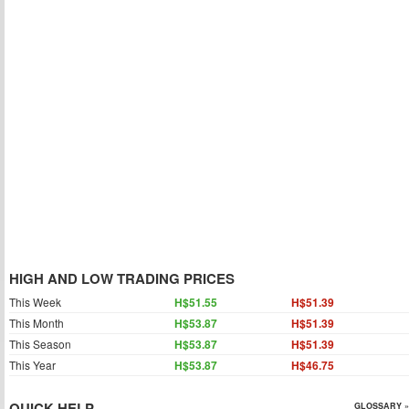
HIGH AND LOW TRADING PRICES
This Week
H$51.55
H$51.39
This Month
H$53.87
H$51.39
This Season
H$53.87
H$51.39
This Year
H$53.87
H$46.75
QUICK HELP
GLOSSARY »