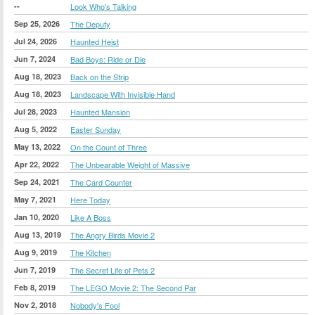
--
Look Who's Talking
Sep 25, 2026
The Deputy
Jul 24, 2026
Haunted Heist
Jun 7, 2024
Bad Boys: Ride or Die
Aug 18, 2023
Back on the Strip
Aug 18, 2023
Landscape With Invisible Hand
Jul 28, 2023
Haunted Mansion
Aug 5, 2022
Easter Sunday
May 13, 2022
On the Count of Three
Apr 22, 2022
The Unbearable Weight of Massive
Sep 24, 2021
The Card Counter
May 7, 2021
Here Today
Jan 10, 2020
Like A Boss
Aug 13, 2019
The Angry Birds Movie 2
Aug 9, 2019
The Kitchen
Jun 7, 2019
The Secret Life of Pets 2
Feb 8, 2019
The LEGO Movie 2: The Second Par
Nov 2, 2018
Nobody's Fool