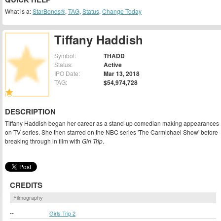
What is a:
StarBonds®
,
TAG
,
Status
,
Change Today
Tiffany Haddish
Symbol:
THADD
Status:
Active
IPO Date:
Mar 13, 2018
TAG:
$54,974,728
DESCRIPTION
Tiffany Haddish began her career as a stand-up comedian making appearances
on TV series. She then starred on the NBC series 'The Carmichael Show' before
breaking through in film with
Girl Trip
.
CREDITS
Filmography
--
Girls Trip 2