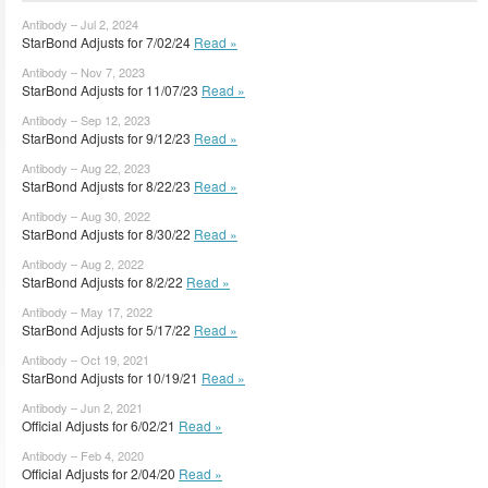
Antibody – Jul 2, 2024
StarBond Adjusts for 7/02/24
Read »
Antibody – Nov 7, 2023
StarBond Adjusts for 11/07/23
Read »
Antibody – Sep 12, 2023
StarBond Adjusts for 9/12/23
Read »
Antibody – Aug 22, 2023
StarBond Adjusts for 8/22/23
Read »
Antibody – Aug 30, 2022
StarBond Adjusts for 8/30/22
Read »
Antibody – Aug 2, 2022
StarBond Adjusts for 8/2/22
Read »
Antibody – May 17, 2022
StarBond Adjusts for 5/17/22
Read »
Antibody – Oct 19, 2021
StarBond Adjusts for 10/19/21
Read »
Antibody – Jun 2, 2021
Official Adjusts for 6/02/21
Read »
Antibody – Feb 4, 2020
Official Adjusts for 2/04/20
Read »