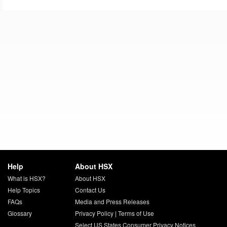
Help
About HSX
What is HSX?
About HSX
Help Topics
Contact Us
FAQs
Media and Press Releases
Glossary
Privacy Policy
|
Terms of Use
Select US States Consumer Privacy Notices