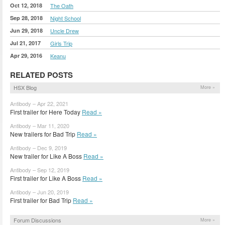
Oct 12, 2018
The Oath
Sep 28, 2018
Night School
Jun 29, 2018
Uncle Drew
Jul 21, 2017
Girls Trip
Apr 29, 2016
Keanu
RELATED POSTS
HSX Blog
More »
Antibody – Apr 22, 2021
First trailer for Here Today
Read »
Antibody – Mar 11, 2020
New trailers for Bad Trip
Read »
Antibody – Dec 9, 2019
New trailer for Like A Boss
Read »
Antibody – Sep 12, 2019
First trailer for Like A Boss
Read »
Antibody – Jun 20, 2019
First trailer for Bad Trip
Read »
Forum Discussions
More »