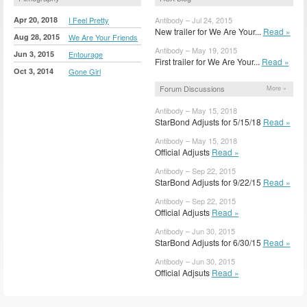
Apr 20, 2018
I Feel Pretty
Antibody – Jul 24, 2015
New trailer for We Are Your...
Read »
Aug 28, 2015
We Are Your Friends
Antibody – May 19, 2015
Jun 3, 2015
Entourage
First trailer for We Are Your...
Read »
Oct 3, 2014
Gone Girl
Forum Discussions
More »
Antibody – May 15, 2018
StarBond Adjusts for 5/15/18
Read »
Antibody – May 15, 2018
Official Adjusts
Read »
Antibody – Sep 22, 2015
StarBond Adjusts for 9/22/15
Read »
Antibody – Sep 22, 2015
Official Adjusts
Read »
Antibody – Jun 30, 2015
StarBond Adjusts for 6/30/15
Read »
Antibody – Jun 30, 2015
Official Adjsuts
Read »