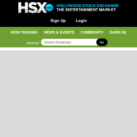
HOLLYWOOD STOCK EXCHANGE
THE ENTERTAINMENT MARKET
Sign Up
Login
NOW TRADING
NEWS & EVENTS
COMMUNITY
EARN H$
Go
advanced