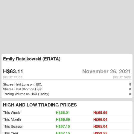
Emily Ratajkowski (ERATA)
H$63.11
November 26, 2021
DELIST PRICE
DELIST DATE
Shares Held Long on HSX:
0
Shares Held Short on HSX:
0
Trading Volume on HSX (Today):
0
HIGH AND LOW TRADING PRICES
This Week
H$66.01
H$65.69
This Month
H$66.69
H$65.04
This Season
H$67.15
H$65.04
This Year
H$67.15
H$59.55