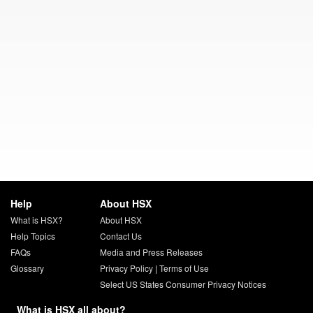
Help
About HSX
What is HSX?
About HSX
Help Topics
Contact Us
FAQs
Media and Press Releases
Glossary
Privacy Policy
|
Terms of Use
Select US States Consumer Privacy Notices
What is HSX all about?