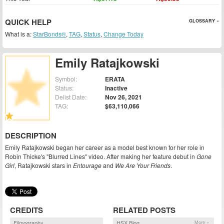
QUICK HELP
GLOSSARY »
What is a:
StarBonds®
,
TAG
,
Status
,
Change Today
Emily Ratajkowski
Symbol:
ERATA
Status:
Inactive
Delist Date:
Nov 26, 2021
TAG:
$63,110,066
DESCRIPTION
Emily Ratajkowski began her career as a model best known for her role in
Robin Thicke's "Blurred Lines" video. After making her feature debut in
Gone
Girl
, Ratajkowski stars in
Entourage
and
We Are Your Friends
.
CREDITS
RELATED POSTS
Filmography
HSX Blog
More »