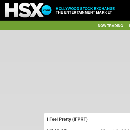
HOLLYWOOD STOCK EXCHANGE
THE ENTERTAINMENT MARKET
NOW TRADING
I Feel Pretty (IFPRT)