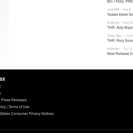
BO: I FEEL PRE
click999 – Feb 8,
Teaser trailer for
Antibody – Aug 30
THR: Aidy Bryan
Oleg_Max – Jul 2
THR: Rory Scovel
Antibody – Jul 13
New Release Dat
HSX
X
s
 Press Releases
licy
|
Terms of Use
 States Consumer Privacy Notices