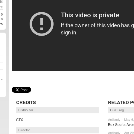
8
TE
0
0
75
 »
CREDITS
RELATED P
Distributor
HSX Blog
STX
Antibody – May 6
Box Score: Aveng
Director
Antibody – Apr 29