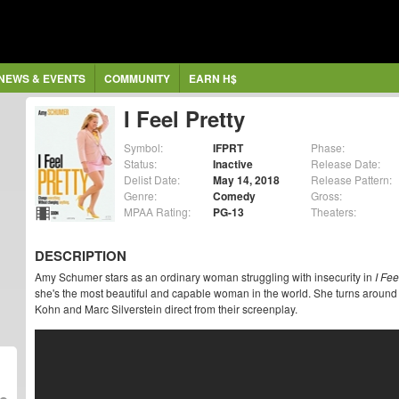
NEWS & EVENTS
COMMUNITY
EARN H$
I Feel Pretty
Symbol:
IFPRT
Phase:
Status:
Inactive
Release Date:
Delist Date:
May 14, 2018
Release Pattern:
Genre:
Comedy
Gross:
MPAA Rating:
PG-13
Theaters:
DESCRIPTION
Amy Schumer stars as an ordinary woman struggling with insecurity in
I Fee
she's the most beautiful and capable woman in the world. She turns around 
Kohn and Marc Silverstein direct from their screenplay.