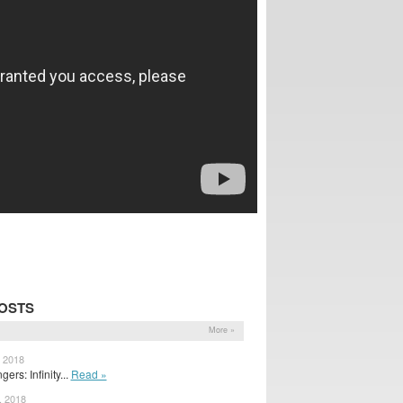
OSTS
More »
, 2018
ers: Infinity...
Read »
, 2018