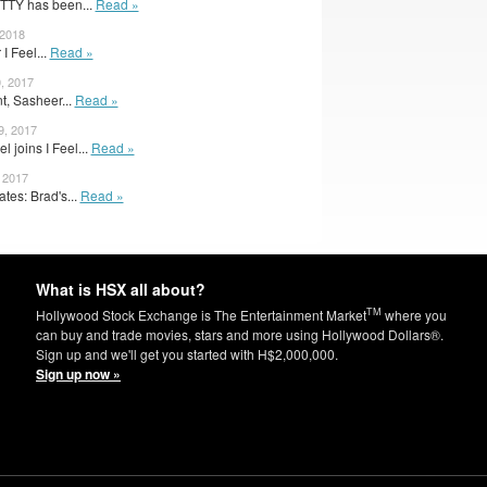
TTY has been...
Read »
 2018
 I Feel...
Read »
, 2017
t, Sasheer...
Read »
9, 2017
 joins I Feel...
Read »
, 2017
es: Brad's...
Read »
What is HSX all about?
TM
Hollywood Stock Exchange is The Entertainment Market
where you
can buy and trade movies, stars and more using Hollywood Dollars®.
Sign up and we'll get you started with H$2,000,000.
Sign up now »