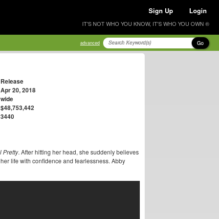
Sign Up
Login
IT'S NOT WHO YOU KNOW, IT'S WHO YOU OWN ®
Go
advanced
Release
Apr 20, 2018
wide
$48,753,442
3440
l Pretty
. After hitting her head, she suddenly believes
her life with confidence and fearlessness. Abby