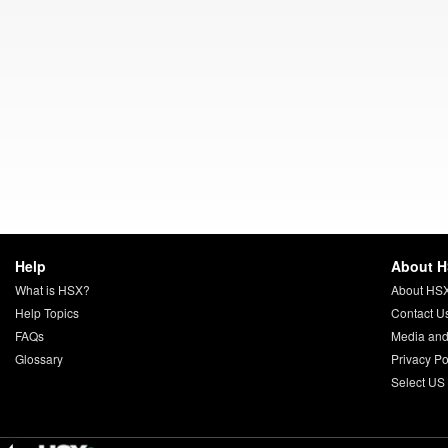
Help
About 
What is HSX?
About HS
Help Topics
Contact U
FAQs
Media and
Glossary
Privacy Po
Select US