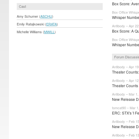
Box Score: Aveng
Cast
Box Office Whispe
Amy Schumer (
ASCHU
)
Whisper Number
Emily Ratajkowski (
ERATA
)
Antibody – Apr 22
Box Score: A Qu
Michelle Williams (
MWILL
)
Box Office Whispe
Whisper Number
Forum Discussi
Antibody – Apr 19
Theater Counts: 
Antibody – Apr 12
Theater Counts
Antibody – Mar 1,
New Release Dat
tomcat90 – Mar 1
ERC: STX's 'I Fee
Antibody – Feb 15
New Release Dat
Antibody – Feb 13