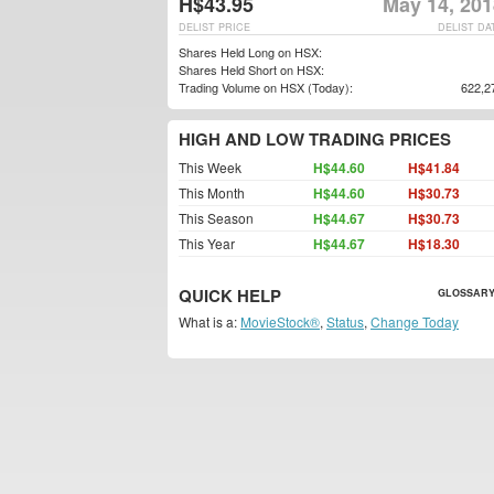
H$43.95
May 14, 201
DELIST PRICE
DELIST DA
Shares Held Long on HSX:
Shares Held Short on HSX:
Trading Volume on HSX (Today):
622,2
HIGH AND LOW TRADING PRICES
This Week
H$44.60
H$41.84
This Month
H$44.60
H$30.73
This Season
H$44.67
H$30.73
This Year
H$44.67
H$18.30
QUICK HELP
GLOSSARY
What is a:
MovieStock®
,
Status
,
Change Today