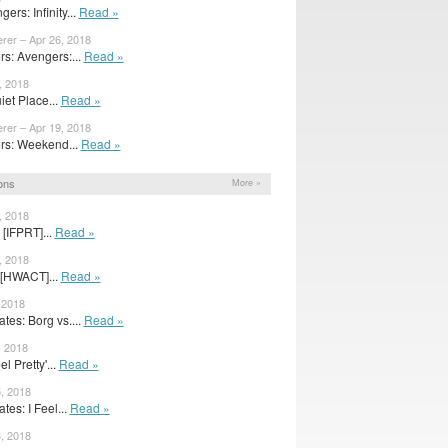
ers: Infinity...
Read »
rer – Apr 26, 2018
s: Avengers:...
Read »
, 2018
iet Place...
Read »
rer – Apr 19, 2018
s: Weekend...
Read »
ons
More »
, 2018
[IFPRT]...
Read »
, 2018
 [HWACT]...
Read »
 2018
es: Borg vs....
Read »
, 2018
l Pretty'...
Read »
, 2018
es: I Feel...
Read »
, 2018