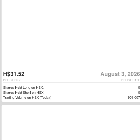
H$31.52
August 3, 2026
DELIST PRICE
DELIST DATE
Shares Held Long on HSX:
0
Shares Held Short on HSX:
0
Trading Volume on HSX (Today):
951,007