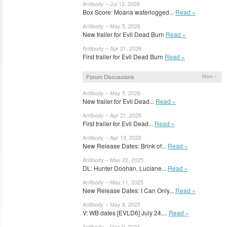
Antibody – Jul 12, 2026
Box Score: Moana waterlogged...
Read »
Antibody – May 5, 2026
New trailer for Evil Dead Burn
Read »
Antibody – Apr 21, 2026
First trailer for Evil Dead Burn
Read »
Forum Discussions
More »
Antibody – May 5, 2026
New trailer for Evil Dead...
Read »
Antibody – Apr 21, 2026
First trailer for Evil Dead...
Read »
Antibody – Apr 19, 2026
New Release Dates: Brink of...
Read »
Antibody – May 22, 2025
DL: Hunter Doohan, Luciane...
Read »
Antibody – May 11, 2025
New Release Dates: I Can Only...
Read »
Antibody – May 8, 2025
V: WB dates [EVLD6] July 24,...
Read »
Antibody – Dec 9, 2024