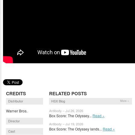
CREDITS
RELATED POSTS
Distributor
HSX Blog
More »
Warner Bros.
Antibody – Jul 26, 2026
Box Score: The Odyssey...
Read »
Director
Antibody – Jul 19, 2026
Box Score: The Odyssey lands...
Read »
Cast