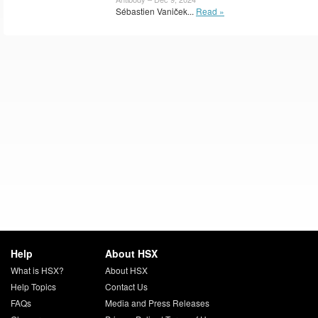
Sébastien Vaniček...
Read »
Help
About HSX
What is HSX?
About HSX
Help Topics
Contact Us
FAQs
Media and Press Releases