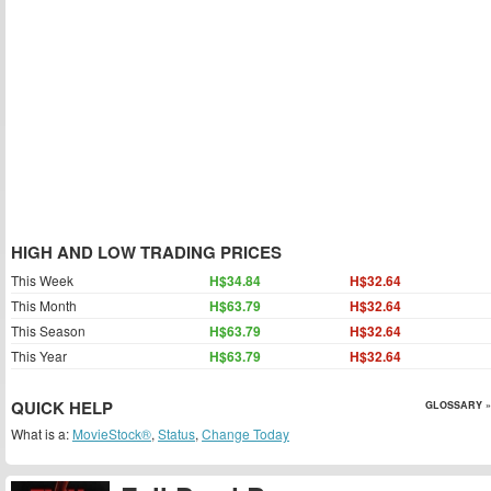
HIGH AND LOW TRADING PRICES
This Week
H$34.84
H$32.64
This Month
H$63.79
H$32.64
This Season
H$63.79
H$32.64
This Year
H$63.79
H$32.64
QUICK HELP
GLOSSARY »
What is a:
MovieStock®
,
Status
,
Change Today