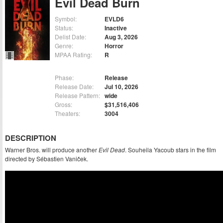
Evil Dead Burn
Symbol:
EVLD6
Status:
Inactive
Delist Date:
Aug 3, 2026
Genre:
Horror
MPAA Rating:
R
Phase:
Release
Release Date:
Jul 10, 2026
Release Pattern:
wide
Gross:
$31,516,406
Theaters:
3004
DESCRIPTION
Warner Bros. will produce another
Evil Dead
. Souheila Yacoub stars in the film
directed by Sébastien Vaniček.