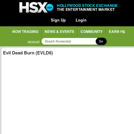
HOLLYWOOD STOCK EXCHANGE
THE ENTERTAINMENT MARKET
Sign Up
Login
NOW TRADING
NEWS & EVENTS
COMMUNITY
EARN H$
Go
advanced
Evil Dead Burn (EVLD6)