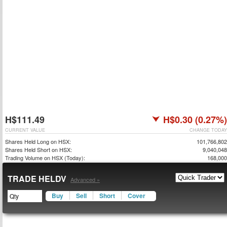
H$111.49
H$0.30 (0.27%)
CURRENT VALUE
CHANGE TODAY
Shares Held Long on HSX:
101,766,802
Shares Held Short on HSX:
9,040,048
Trading Volume on HSX (Today):
168,000
TRADE HELDV
Advanced »
Buy
Sell
Short
Cover