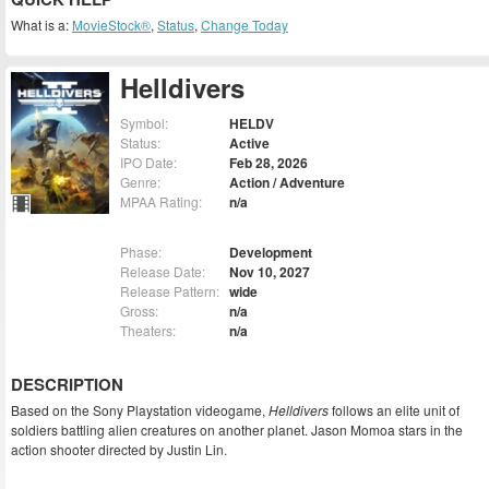
What is a:
MovieStock®
,
Status
,
Change Today
Helldivers
Symbol:
HELDV
Status:
Active
IPO Date:
Feb 28, 2026
Genre:
Action / Adventure
MPAA Rating:
n/a
Phase:
Development
Release Date:
Nov 10, 2027
Release Pattern:
wide
Gross:
n/a
Theaters:
n/a
DESCRIPTION
Based on the Sony Playstation videogame,
Helldivers
follows an elite unit of
soldiers battling alien creatures on another planet. Jason Momoa stars in the
action shooter directed by Justin Lin.