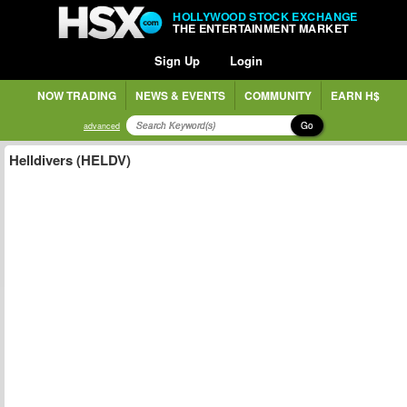
HOLLYWOOD STOCK EXCHANGE
THE ENTERTAINMENT MARKET
Sign Up
Login
NOW TRADING
NEWS & EVENTS
COMMUNITY
EARN H$
Go
advanced
Helldivers (HELDV)