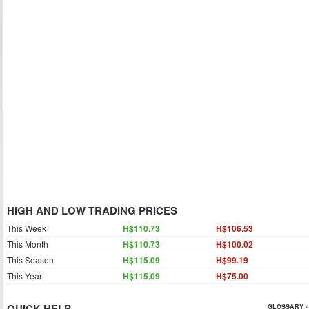
HIGH AND LOW TRADING PRICES
This Week
H$110.73
H$106.53
This Month
H$110.73
H$100.02
This Season
H$115.09
H$99.19
This Year
H$115.09
H$75.00
QUICK HELP
GLOSSARY »