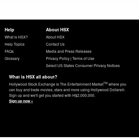
Help
About HSX
What is HSX?
About HSX
Help Topics
Contact Us
FAQs
Media and Press Releases
Glossary
Privacy Policy
|
Terms of Use
Select US States Consumer Privacy Notices
What is HSX all about?
TM
Hollywood Stock Exchange is The Entertainment Market
where you
can buy and trade movies, stars and more using Hollywood Dollars®.
Sign up and we'll get you started with H$2,000,000.
Sign up now »