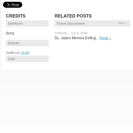
CREDITS
RELATED POSTS
Distributor
Forum Discussions
More »
Sony
Antibody – Jun 8, 2026
DL: Jason Momoa Exiting...
Read »
Director
Justin Lin (
JLIN
)
Cast