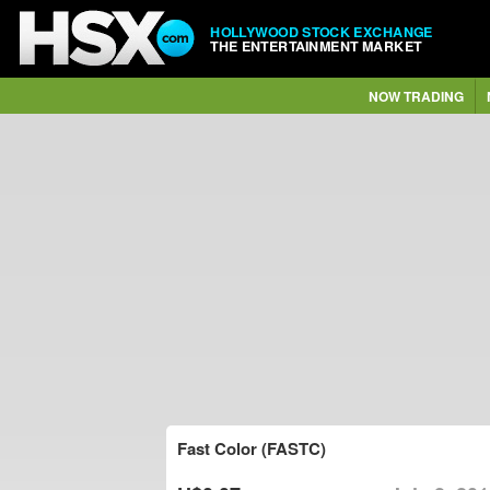
HOLLYWOOD STOCK EXCHANGE
THE ENTERTAINMENT MARKET
NOW TRADING
Fast Color (FASTC)