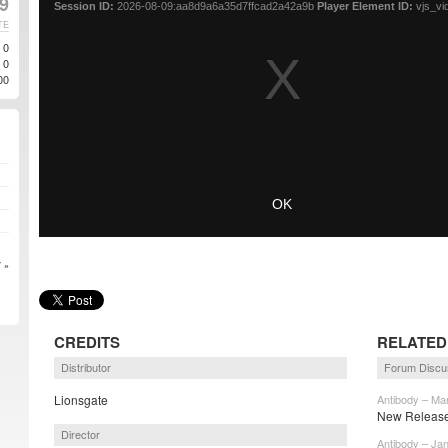
19
TE
0
0
00
 »
CREDITS
RELATED
Distributor
Forum Discu
Lionsgate
Antibody – Ma
New Release 
Director
Antibody – Ja