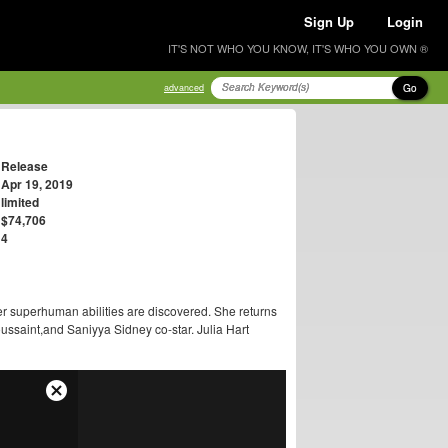
Sign Up
Login
IT'S NOT WHO YOU KNOW, IT'S WHO YOU OWN ®
Go
advanced
Release
Apr 19, 2019
limited
$74,706
4
r superhuman abilities are discovered. She returns
ussaint,and Saniyya Sidney co-star. Julia Hart