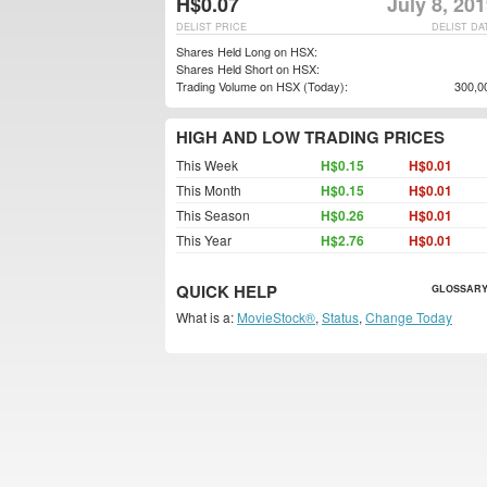
H$0.07
July 8, 20
DELIST PRICE
DELIST DA
Shares Held Long on HSX:
Shares Held Short on HSX:
Trading Volume on HSX (Today):
300,0
HIGH AND LOW TRADING PRICES
This Week
H$0.15
H$0.01
This Month
H$0.15
H$0.01
This Season
H$0.26
H$0.01
This Year
H$2.76
H$0.01
QUICK HELP
GLOSSARY
What is a:
MovieStock®
,
Status
,
Change Today