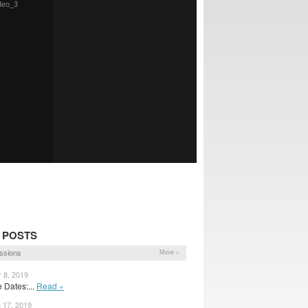
 POSTS
ssions
More »
r 8, 2019
Dates:...
Read »
n 17, 2019