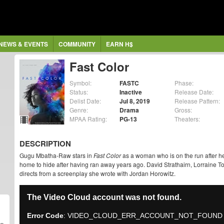
NEWS & EVENTS
COMMUNITY
EARN H$
Fast Color
Symbol:
FASTC
Phase:
Status:
Inactive
Release Date:
Delist Date:
Jul 8, 2019
Release Pattern:
Genre:
Drama
Gross:
MPAA Rating:
PG-13
Theaters:
DESCRIPTION
Gugu Mbatha-Raw stars in
Fast Color
as a woman who is on the run after he
home to hide after having ran away years ago. David Strathairn, Lorraine To
directs from a screenplay she wrote with Jordan Horowitz.