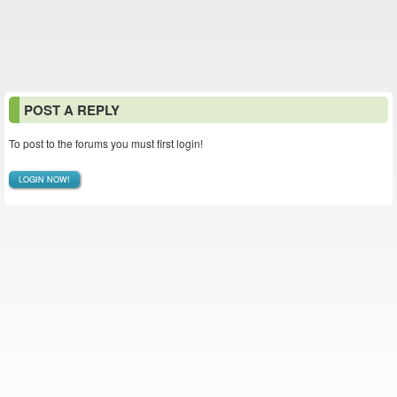
POST A REPLY
To post to the forums you must first login!
LOGIN NOW!