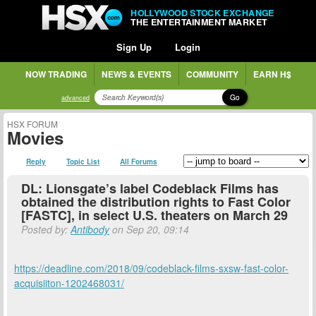
HOLLYWOOD STOCK EXCHANGE
THE ENTERTAINMENT MARKET
Sign Up
Login
NOW TRADING
NEWS & EVENTS
COMMUNITY
EARN H$
Go
advanced
HSX FORUM
Movies
Reply
Topic List
All Forums
DL: Lionsgate’s label Codeblack Films has
obtained the distribution rights to Fast Color
[FASTC], in select U.S. theaters on March 29
Posted by:
Antibody
on Sep 20, 09:14
https://deadline.com/2018/09/codeblack-films-sxsw-fast-color-
acquisiiton-1202468031/