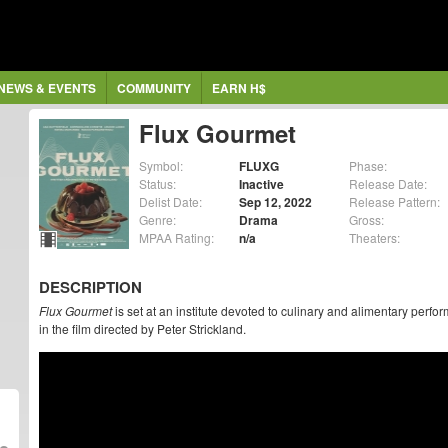
NEWS & EVENTS
COMMUNITY
EARN H$
Flux Gourmet
Symbol:
FLUXG
Phase:
Status:
Inactive
Release Date:
Delist Date:
Sep 12, 2022
Release Pattern:
Genre:
Drama
Gross:
MPAA Rating:
n/a
Theaters:
DESCRIPTION
Flux Gourmet
is set at an institute devoted to culinary and alimentary perf
in the film directed by Peter Strickland.