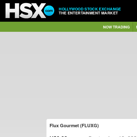
HOLLYWOOD STOCK EXCHANGE
THE ENTERTAINMENT MARKET
NOW TRADING
Flux Gourmet (FLUXG)