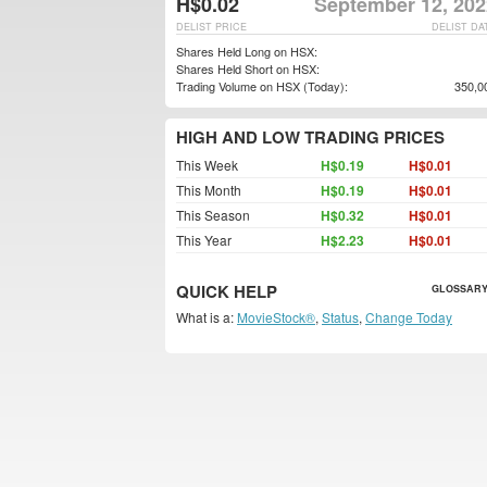
H$0.02
September 12, 202
DELIST PRICE
DELIST DA
Shares Held Long on HSX:
Shares Held Short on HSX:
Trading Volume on HSX (Today):
350,0
HIGH AND LOW TRADING PRICES
This Week
H$0.19
H$0.01
This Month
H$0.19
H$0.01
This Season
H$0.32
H$0.01
This Year
H$2.23
H$0.01
QUICK HELP
GLOSSARY
What is a:
MovieStock®
,
Status
,
Change Today