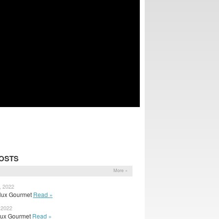
OSTS
More »
, 2022
 Flux Gourmet
Read »
 2022
 Flux Gourmet
Read »