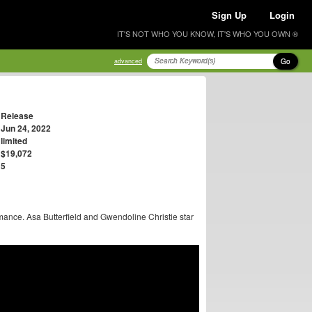
Sign Up
Login
IT'S NOT WHO YOU KNOW, IT'S WHO YOU OWN ®
Go
advanced
Release
Jun 24, 2022
limited
$19,072
5
ormance. Asa Butterfield and Gwendoline Christie star