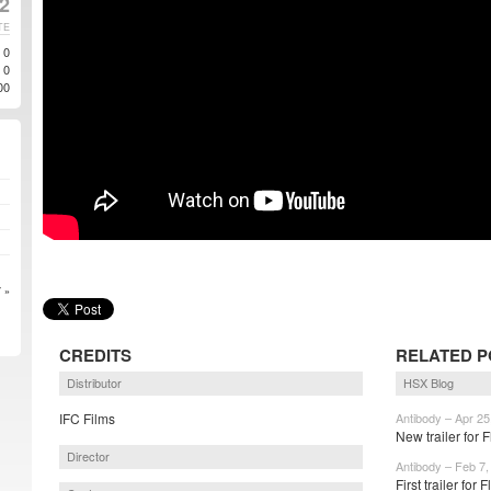
2
TE
0
0
00
 »
CREDITS
RELATED P
Distributor
HSX Blog
IFC Films
Antibody – Apr 25
New trailer for
Director
Antibody – Feb 7,
First trailer for