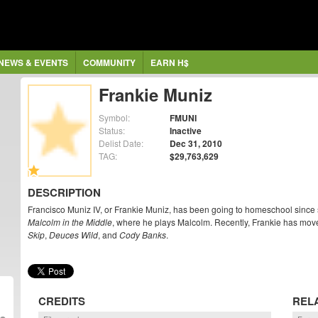
NEWS & EVENTS
COMMUNITY
EARN H$
Frankie Muniz
Symbol:
FMUNI
Status:
Inactive
Delist Date:
Dec 31, 2010
TAG:
$29,763,629
DESCRIPTION
Francisco Muniz IV, or Frankie Muniz, has been going to homeschool since six
Malcolm in the Middle
, where he plays Malcolm. Recently, Frankie has move
Skip
,
Deuces Wild
, and
Cody Banks
.
CREDITS
REL