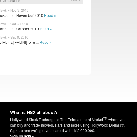
 Discussions
More »
awk – Nov 3, 2010
cket List: November 2010
Read »
awk – Oct 6, 2010
cket List: October 2010
Read »
awk – Sep 9, 2010
e Muniz [FMUNI] joins...
Read »
What is HSX all about?
TM
Hollywood Stock Exchange is The Entertainment Market
where you
can buy and trade movies, stars and more using Hollywood Dollars®.
Sign up and we'll get you started with H$2,000,000.
Sign up now »