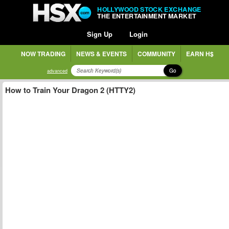
HOLLYWOOD STOCK EXCHANGE
THE ENTERTAINMENT MARKET
Sign Up
Login
NOW TRADING
NEWS & EVENTS
COMMUNITY
EARN H$
Go
advanced
How to Train Your Dragon 2 (HTTY2)