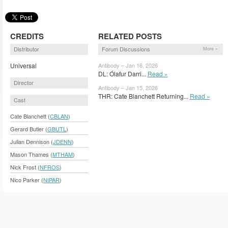
CREDITS
RELATED POSTS
Distributor
Forum Discussions
More »
Universal
Antibody – Jan 16, 2026
DL: Ólafur Darri...
Read »
Director
Antibody – Jan 15, 2026
THR: Cate Blanchett Returning...
Read »
Cast
Cate Blanchett (
CBLAN
)
Gerard Butler (
GBUTL
)
Julian Dennison (
JDENN
)
Mason Thames (
MTHAM
)
Nick Frost (
NFROS
)
Nico Parker (
NIPAR
)