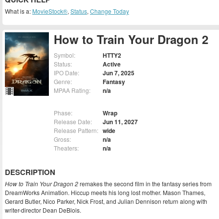
What is a:
MovieStock®
,
Status
,
Change Today
How to Train Your Dragon 2
Symbol:
HTTY2
Status:
Active
IPO Date:
Jun 7, 2025
Genre:
Fantasy
MPAA Rating:
n/a
Phase:
Wrap
Release Date:
Jun 11, 2027
Release Pattern:
wide
Gross:
n/a
Theaters:
n/a
DESCRIPTION
How to Train Your Dragon 2
remakes the second film in the fantasy series from
DreamWorks Animation. Hiccup meets his long lost mother. Mason Thames,
Gerard Butler, Nico Parker, Nick Frost, and Julian Dennison return along with
writer-director Dean DeBlois.