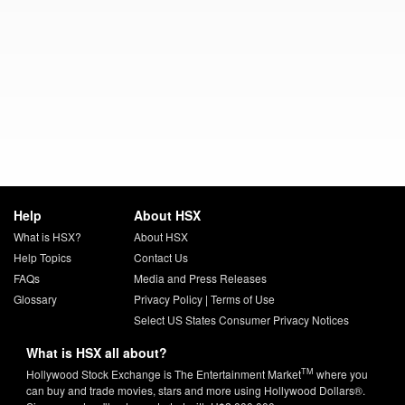
Help
About HSX
What is HSX?
About HSX
Help Topics
Contact Us
FAQs
Media and Press Releases
Glossary
Privacy Policy
|
Terms of Use
Select US States Consumer Privacy Notices
What is HSX all about?
TM
Hollywood Stock Exchange is The Entertainment Market
where you
can buy and trade movies, stars and more using Hollywood Dollars®.