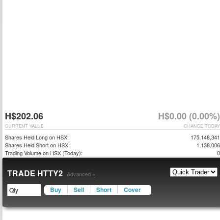
H$202.06
H$0.00 (0.00%)
CURRENT VALUE
CHANGE TODAY
Shares Held Long on HSX:
175,148,341
Shares Held Short on HSX:
1,138,006
Trading Volume on HSX (Today):
0
TRADE HTTY2
Advanced »
Buy
Sell
Short
Cover