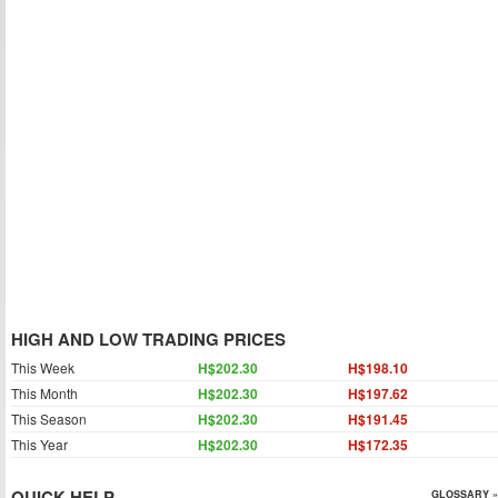
HIGH AND LOW TRADING PRICES
This Week
H$202.30
H$198.10
This Month
H$202.30
H$197.62
This Season
H$202.30
H$191.45
This Year
H$202.30
H$172.35
QUICK HELP
GLOSSARY »