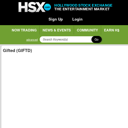
HOLLYWOOD STOCK EXCHANGE
THE ENTERTAINMENT MARKET
Sign Up
Login
NOW TRADING
NEWS & EVENTS
COMMUNITY
EARN H$
Go
advanced
Gifted (GIFTD)