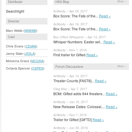
Distributor
HSX Blog
More »
Searchlight
Antibody – Apr 24, 2017
Box Score: The Fate of the...
Read »
Director
Antibody – Apr 16, 2017
Box Score: The Fate of the...
Read »
Marc Webb (
MWEBB
)
Cast
Box Office Whisperer – Apr 13, 2017
Whisper Numbers: Easter set...
Read »
Chris Evans (
CEVAN
)
Antibody – Nov 1, 2016
Jenny Slate (
JESLA
)
First trailer for Gifted
Read »
Mckenna Grace (
MCGRA
)
Forum Discussions
More »
Octavia Spencer (
OSPEN
)
Antibody – Apr 14, 2017
Theater Counts [FAST8]...
Read »
Oleg Max – Apr 7, 2017
BOM: Gifted adds 944 theaters...
Read »
Antibody – Jan 19, 2017
New Release Dates: Colossal,...
Read »
Antibody – Nov 1, 2016
Trailer for Gifted [GIFTD]
Read »
Antibody – Jun 30, 2016