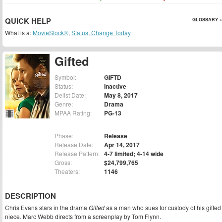
QUICK HELP
GLOSSARY »
What is a:
MovieStock®
,
Status
,
Change Today
Gifted
Symbol:
GIFTD
Status:
Inactive
Delist Date:
May 8, 2017
Genre:
Drama
MPAA Rating:
PG-13
Phase:
Release
Release Date:
Apr 14, 2017
Release Pattern:
4-7 limited; 4-14 wide
Gross:
$24,799,765
Theaters:
1146
DESCRIPTION
Chris Evans stars in the drama
Gifted
as a man who sues for custody of his gifted
niece. Marc Webb directs from a screenplay by Tom Flynn.