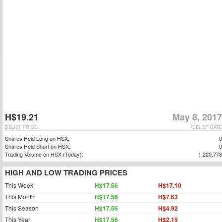
H$19.21
May 8, 2017
DELIST PRICE
DELIST DATE
Shares Held Long on HSX:
0
Shares Held Short on HSX:
0
Trading Volume on HSX (Today):
1,220,778
HIGH AND LOW TRADING PRICES
This Week
H$17.56
H$17.10
This Month
H$17.56
H$7.63
This Season
H$17.56
H$4.92
This Year
H$17.56
H$2.15