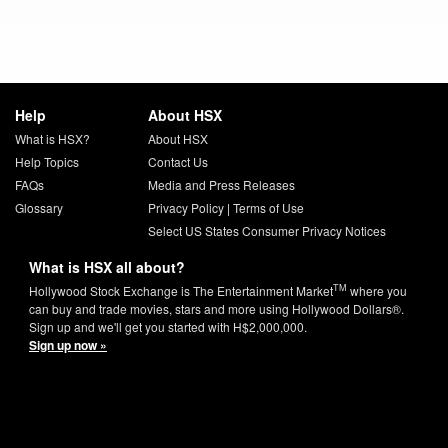
Help
About HSX
What is HSX?
About HSX
Help Topics
Contact Us
FAQs
Media and Press Releases
Glossary
Privacy Policy
|
Terms of Use
Select US States Consumer Privacy Notices
What is HSX all about?
TM
Hollywood Stock Exchange is The Entertainment Market
where you
can buy and trade movies, stars and more using Hollywood Dollars®.
Sign up and we'll get you started with H$2,000,000.
Sign up now »