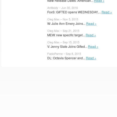
New Release Dates: American...
Read »
Antibody – Jun 30, 2016
FoxS: GIFTED opens WEDNESDAY,...
Read »
Oleg Max – Nov 5, 2015
W: Julie Ann Emery Joins...
Read »
Oleg Max – Sep 21, 2015
MEW: new specific target...
Read »
Oleg Max – Sep 15, 2015
V: Jenny Slate Joins Gifted...
Read »
FabioParme – Sep 8, 2015
DL: Octavia Spencer and...
Read »