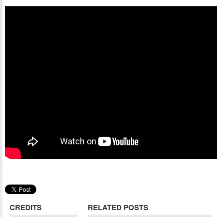
CREDITS
RELATED POSTS