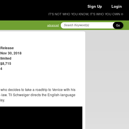
Sign Up
Login
IT'S NOT WHO YOU KNOW, IT'S WHO YOU OWN ®
Go
advanced
Release
Nov 30, 2018
limited
$8,715
4
who decides to take a roadtrip to Venice with his
n-law. Til Schweiger directs the English-language
ay.