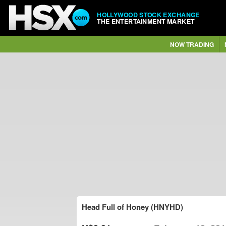
HOLLYWOOD STOCK EXCHANGE
THE ENTERTAINMENT MARKET
NOW TRADING
Head Full of Honey (HNYHD)