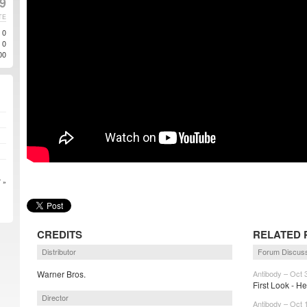
19
TE
0
0
00
 »
CREDITS
RELATED 
Distributor
Forum Discus
Warner Bros.
Antibody – Oct 
First Look - He
Director
Antibody – Oct 