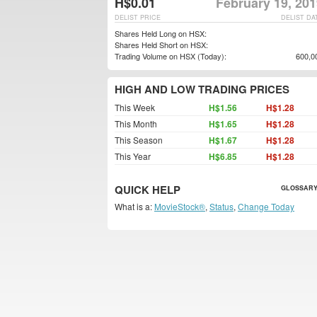
H$0.01
February 19, 20
DELIST PRICE
DELIST DA
Shares Held Long on HSX:
Shares Held Short on HSX:
Trading Volume on HSX (Today):
600,0
HIGH AND LOW TRADING PRICES
This Week
H$1.56
H$1.28
This Month
H$1.65
H$1.28
This Season
H$1.67
H$1.28
This Year
H$6.85
H$1.28
QUICK HELP
GLOSSARY
What is a:
MovieStock®
,
Status
,
Change Today