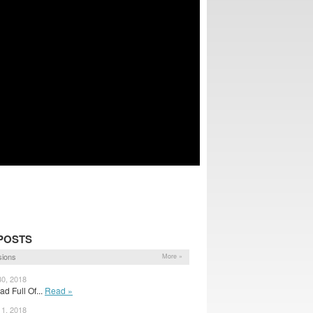
POSTS
sions
More »
30, 2018
ad Full Of...
Read »
11, 2018