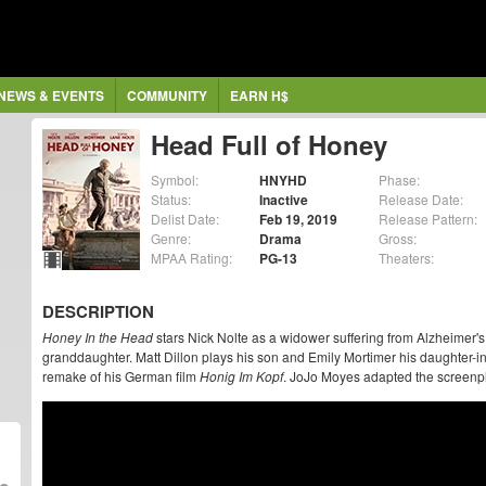
NEWS & EVENTS
COMMUNITY
EARN H$
Head Full of Honey
Symbol:
HNYHD
Phase:
Status:
Inactive
Release Date:
Delist Date:
Feb 19, 2019
Release Pattern:
Genre:
Drama
Gross:
MPAA Rating:
PG-13
Theaters:
DESCRIPTION
Honey In the Head
stars Nick Nolte as a widower suffering from Alzheimer's 
granddaughter. Matt Dillon plays his son and Emily Mortimer his daughter-i
remake of his German film
Honig Im Kopf
. JoJo Moyes adapted the screenpl