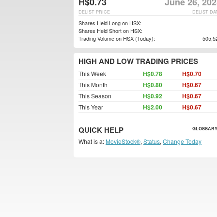
H$0.73
June 26, 202
DELIST PRICE
DELIST DA
Shares Held Long on HSX:
Shares Held Short on HSX:
Trading Volume on HSX (Today):
505,5
HIGH AND LOW TRADING PRICES
This Week
H$0.78
H$0.70
This Month
H$0.80
H$0.67
This Season
H$0.92
H$0.67
This Year
H$2.00
H$0.67
QUICK HELP
GLOSSARY
What is a:
MovieStock®
,
Status
,
Change Today