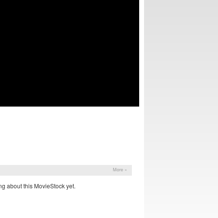
More »
g about this MovieStock yet.