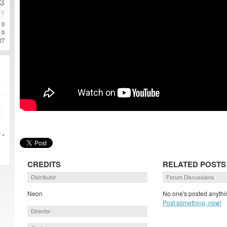
3
TE
0
0
27
 »
CREDITS
RELATED POSTS
Distributor
Forum Discussions
Neon
No one's posted anythin
Post something, now!
Director