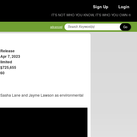
Sign Up
Login
IT'S NOT WHO YOU KNOW, IT'S WHO YOU OWN ®
Go
advanced
Release
Apr 7, 2023
limited
$725,655
60
ge, Sasha Lane and Jayme Lawson as environmental