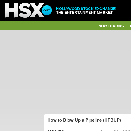
HOLLYWOOD STOCK EXCHANGE
THE ENTERTAINMENT MARKET
NOW TRADING
How to Blow Up a Pipeline (HTBUP)