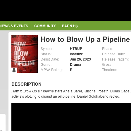
NEWS & EVENTS
COMMUNITY
EARN H$
How to Blow Up a Pipeline
Symbol:
HTBUP
Phase:
Status:
Inactive
Release Date:
Delist Date:
Jun 26, 2023
Release Pattern:
Genre:
Drama
Gross:
MPAA Rating:
R
Theaters:
DESCRIPTION
How to Blow Up a Pipeline
stars Ariela Barer, Kristine Froseth, Lukas Ga
activists plotting to disrupt an oil pipeline. Daniel Goldhaber directed.