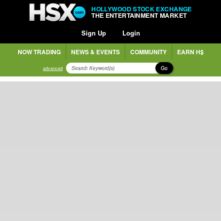
HOLLYWOOD STOCK EXCHANGE
THE ENTERTAINMENT MARKET
Sign Up
Login
NOW TRADING
NEWS & EVENTS
COMMUNITY
EARN H$
Go
advanced