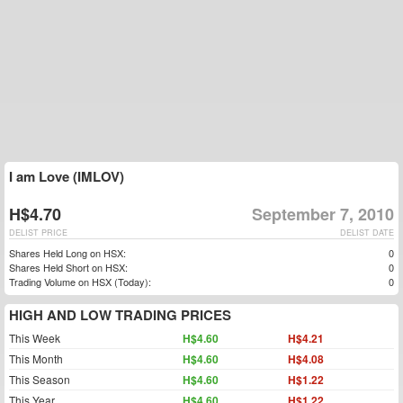
I am Love (IMLOV)
H$4.70
September 7, 2010
DELIST PRICE
DELIST DATE
Shares Held Long on HSX:
0
Shares Held Short on HSX:
0
Trading Volume on HSX (Today):
0
HIGH AND LOW TRADING PRICES
This Week
H$4.60
H$4.21
This Month
H$4.60
H$4.08
This Season
H$4.60
H$1.22
This Year
H$4.60
H$1.22