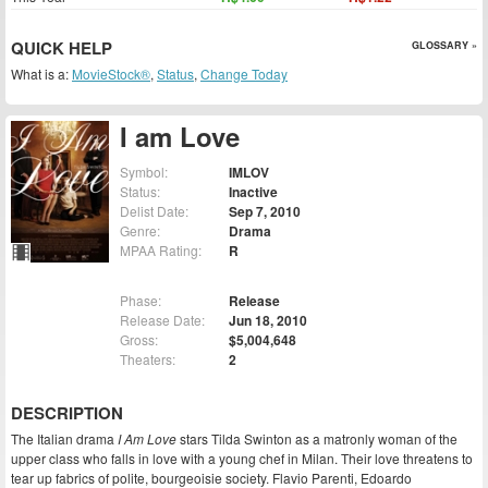
QUICK HELP
GLOSSARY »
What is a:
MovieStock®
,
Status
,
Change Today
I am Love
Symbol:
IMLOV
Status:
Inactive
Delist Date:
Sep 7, 2010
Genre:
Drama
MPAA Rating:
R
Phase:
Release
Release Date:
Jun 18, 2010
Gross:
$5,004,648
Theaters:
2
DESCRIPTION
The Italian drama
I Am Love
stars Tilda Swinton as a matronly woman of the
upper class who falls in love with a young chef in Milan. Their love threatens to
tear up fabrics of polite, bourgeoisie society. Flavio Parenti, Edoardo