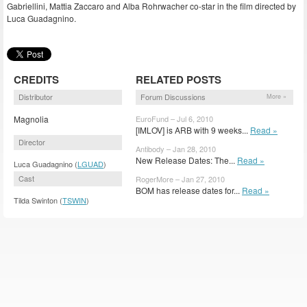
Gabriellini, Mattia Zaccaro and Alba Rohrwacher co-star in the film directed by
Luca Guadagnino.
CREDITS
RELATED POSTS
Distributor
Forum Discussions
More »
Magnolia
EuroFund – Jul 6, 2010
[IMLOV] is ARB with 9 weeks...
Read »
Director
Antibody – Jan 28, 2010
New Release Dates: The...
Read »
Luca Guadagnino (
LGUAD
)
Cast
RogerMore – Jan 27, 2010
BOM has release dates for...
Read »
Tilda Swinton (
TSWIN
)