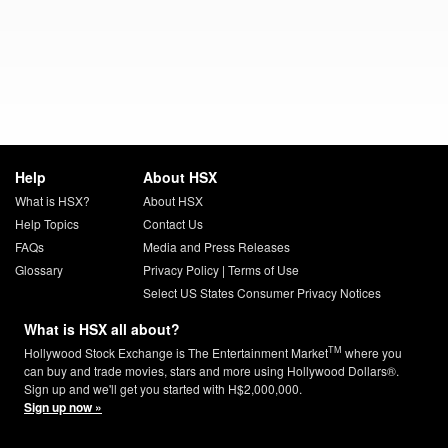
Help
About HSX
What is HSX?
About HSX
Help Topics
Contact Us
FAQs
Media and Press Releases
Glossary
Privacy Policy
|
Terms of Use
Select US States Consumer Privacy Notices
What is HSX all about?
TM
Hollywood Stock Exchange is The Entertainment Market
where you
can buy and trade movies, stars and more using Hollywood Dollars®.
Sign up and we'll get you started with H$2,000,000.
Sign up now »