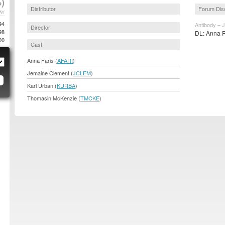
)
Distributor
Forum Dis
AY
94
Antibody – 
Director
98
DL: Anna F
00
Cast
Anna Faris (
AFARI
)
Jemaine Clement (
JCLEM
)
Karl Urban (
KURBA
)
Thomasin McKenzie (
TMCKE
)