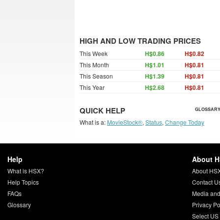
HIGH AND LOW TRADING PRICES
This Week
H$0.86
H$0.82
This Month
H$1.01
H$0.81
This Season
H$1.39
H$0.81
This Year
H$2.68
H$0.81
QUICK HELP
GLOSSARY
What is a:
MovieStock®
,
Status
,
Change Today
Help
About 
What is HSX?
About HS
Help Topics
Contact U
FAQs
Media and
Glossary
Privacy Po
Select US