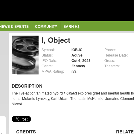
NEWS & EVENTS
COMMUNITY
EARN H$
I, Object
Symbol:
IOBJC
Phase:
Status:
Active
Release Date:
IPO Date:
Oct 6, 2023
Gross:
Genre:
Fantasy
Theaters:
MPAA Rating:
n/a
DESCRIPTION
The live-action/animated hybird
I, Object
explores grief and mental health fr
items. Melanie Lynskey, Karl Urban, Thomasin McKenzie, Jemaine Clement st
Niccol.
CREDITS
RELATE