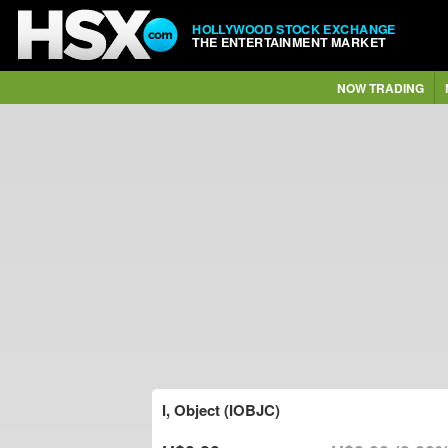
HOLLYWOOD STOCK EXCHANGE
THE ENTERTAINMENT MARKET
NOW TRADING
I, Object (IOBJC)