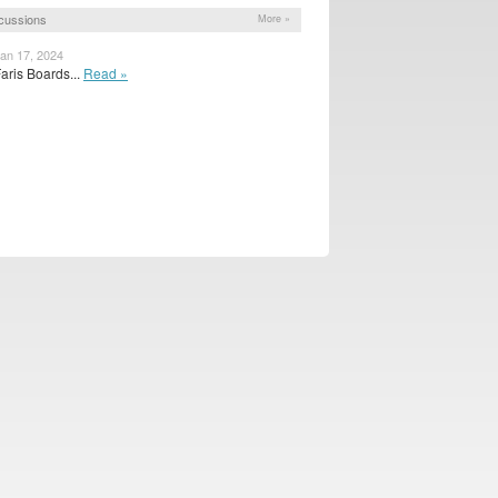
cussions
More »
Jan 17, 2024
aris Boards...
Read »