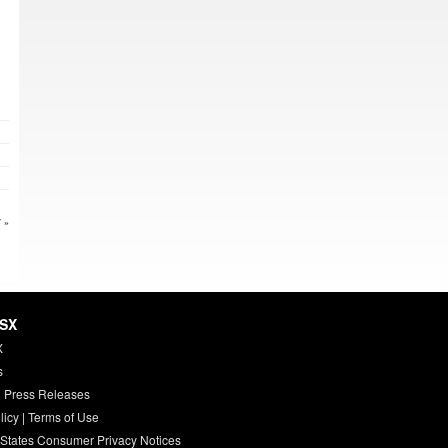
 »
HSX
X
s
 Press Releases
licy
|
Terms of Use
 States Consumer Privacy Notices