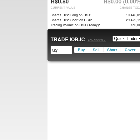
H$0.80
H$0.00 (0.00%
CURRENT VALUE
CHANGE TOD
Shares Held Long on HSX:
10,446,0
Shares Held Short on HSX:
29,479,1
Trading Volume on HSX (Today):
150,0
TRADE IOBJC
Advanced »
Buy
Sell
Short
Cover