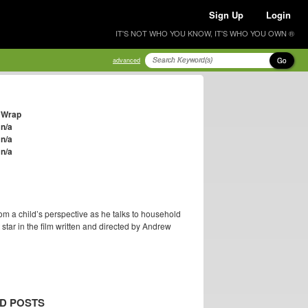
Sign Up
Login
IT'S NOT WHO YOU KNOW, IT'S WHO YOU OWN ®
Go
advanced
Wrap
n/a
n/a
n/a
om a child’s perspective as he talks to household
ar in the film written and directed by Andrew
D POSTS