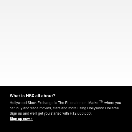
What is HSX all about?
TM
Hollywood Stock Exchange is The Entertainment Market
where you
can buy and trade movies, stars and more using Hollywood Dollars®.
Sign up and we'll get you started with H$2,000,000.
Sign up now »