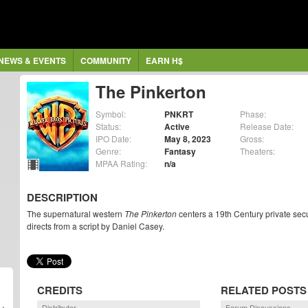
NEWS & EVENTS
COMMUNITY
EARN H$
The Pinkerton
Symbol:
PNKRT
Phase:
Status:
Active
Release Date:
IPO Date:
May 8, 2023
Gross:
Genre:
Fantasy
Theaters:
MPAA Rating:
n/a
DESCRIPTION
The supernatural western
The Pinkerton
centers a 19th Century private sec
directs from a script by Daniel Casey.
CREDITS
RELATED POSTS
Distributor
Forum Discussions