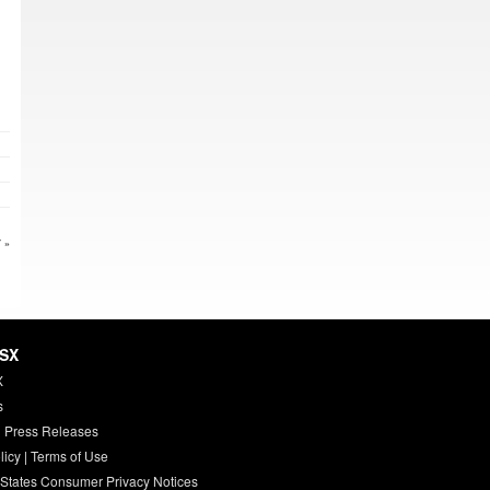
 »
HSX
X
s
 Press Releases
licy
|
Terms of Use
 States Consumer Privacy Notices