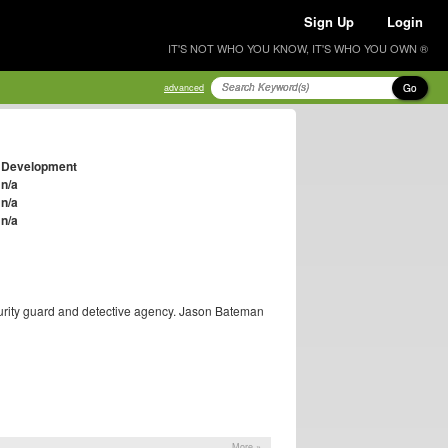
Sign Up
Login
IT'S NOT WHO YOU KNOW, IT'S WHO YOU OWN ®
Go
advanced
Development
n/a
n/a
n/a
urity guard and detective agency. Jason Bateman
More »