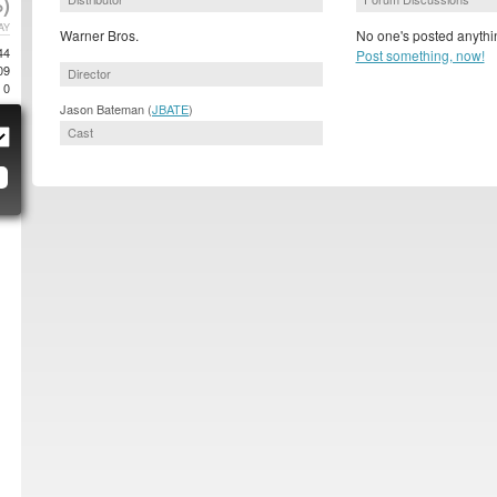
)
AY
Warner Bros.
No one's posted anythin
44
Post something, now!
09
Director
0
Jason Bateman (
JBATE
)
Cast