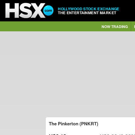
HOLLYWOOD STOCK EXCHANGE
THE ENTERTAINMENT MARKET
NOW TRADING
The Pinkerton (PNKRT)