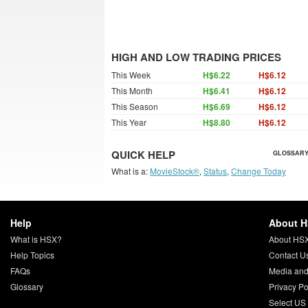
HIGH AND LOW TRADING PRICES
This Week
H$6.22
H$6.12
This Month
H$6.41
H$6.12
This Season
H$6.69
H$6.12
This Year
H$8.80
H$6.12
QUICK HELP
GLOSSARY
What is a:
MovieStock®
,
Status
,
Change Today
Help
About 
What is HSX?
About HS
Help Topics
Contact U
FAQs
Media and
Glossary
Privacy Po
Select US