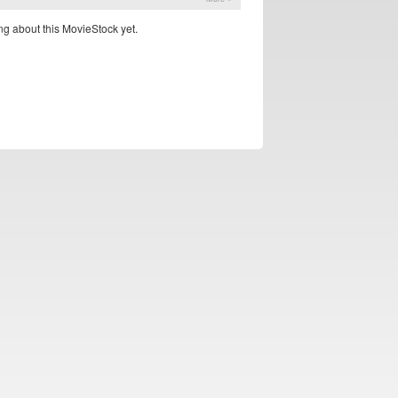
g about this MovieStock yet.