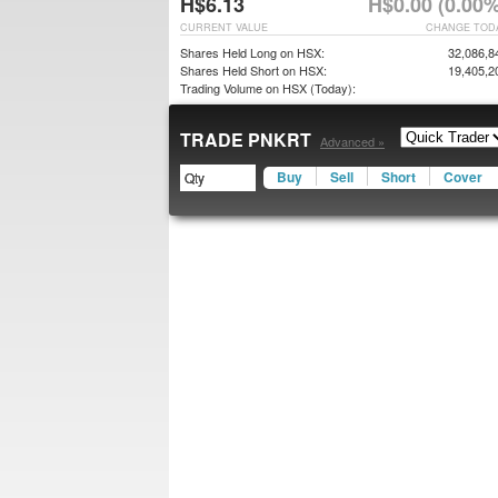
H$6.13
H$0.00 (0.00%
CURRENT VALUE
CHANGE TOD
Shares Held Long on HSX:
32,086,8
Shares Held Short on HSX:
19,405,2
Trading Volume on HSX (Today):
TRADE PNKRT
Advanced »
Buy
Sell
Short
Cover