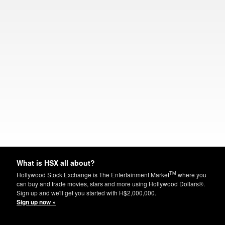
What is HSX all about?
TM
Hollywood Stock Exchange is The Entertainment Market
where you
can buy and trade movies, stars and more using Hollywood Dollars®.
Sign up and we'll get you started with H$2,000,000.
Sign up now »