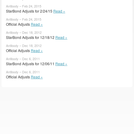
Antibody – Feb 24, 2015
StarBond Adjusts for 2/24/15
Read »
Antibody – Feb 24, 2015
Official Adjusts
Read »
Antibody – Dec 18, 2012
StarBond Adjusts for 12/18/12
Read »
Antibody – Dec 18, 2012
Official Adjusts
Read »
Antibody – Dec 6, 2011
StarBond Adjusts for 12/06/11
Read »
Antibody – Dec 6, 2011
Official Adjusts
Read »