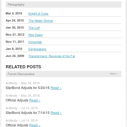
Filmography
Mar 4, 2016
Knight of Cups
Apr 24, 2015
The Water Diviner
Jan 30, 2015
The Loft
Nov 21, 2012
Red Dawn
Nov 11, 2011
Immortals
Jan 8, 2010
Daybreakers
Jun 24, 2009
Transformers: Revenge of the Fal
RELATED POSTS
Forum Discussions
More »
Antibody – May 24, 2016
StarBond Adjusts for 5/24/16
Read »
Antibody – May 24, 2016
Official Adjusts
Read »
Antibody – Jul 14, 2015
StarBond Adjusts for 7/14/15
Read »
Antibody – Jul 14, 2015
Official Adjusts
Read »