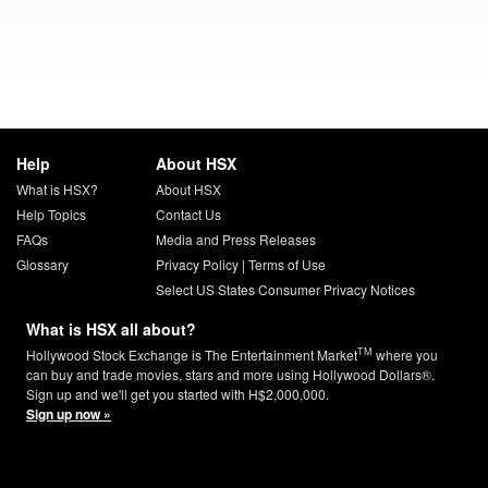
Help
About HSX
What is HSX?
About HSX
Help Topics
Contact Us
FAQs
Media and Press Releases
Glossary
Privacy Policy
|
Terms of Use
Select US States Consumer Privacy Notices
What is HSX all about?
TM
Hollywood Stock Exchange is The Entertainment Market
where you
can buy and trade movies, stars and more using Hollywood Dollars®.
Sign up and we'll get you started with H$2,000,000.
Sign up now »