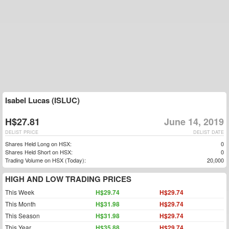
Isabel Lucas (ISLUC)
H$27.81
June 14, 2019
DELIST PRICE
DELIST DATE
Shares Held Long on HSX:
0
Shares Held Short on HSX:
0
Trading Volume on HSX (Today):
20,000
HIGH AND LOW TRADING PRICES
This Week
H$29.74
H$29.74
This Month
H$31.98
H$29.74
This Season
H$31.98
H$29.74
This Year
H$35.88
H$29.74