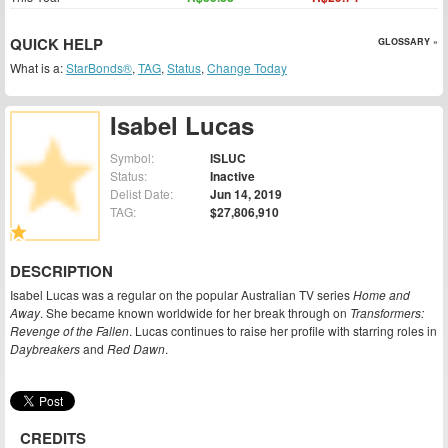
QUICK HELP
GLOSSARY »
What is a:
StarBonds®
,
TAG
,
Status
,
Change Today
Isabel Lucas
Symbol:
ISLUC
Status:
Inactive
Delist Date:
Jun 14, 2019
TAG:
$27,806,910
DESCRIPTION
Isabel Lucas was a regular on the popular Australian TV series
Home and
Away
. She became known worldwide for her break through on
Transformers:
Revenge of the Fallen
. Lucas continues to raise her profile with starring roles in
Daybreakers
and
Red Dawn
.
CREDITS