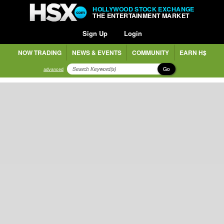
HOLLYWOOD STOCK EXCHANGE
THE ENTERTAINMENT MARKET
Sign Up
Login
NOW TRADING
NEWS & EVENTS
COMMUNITY
EARN H$
Go
advanced