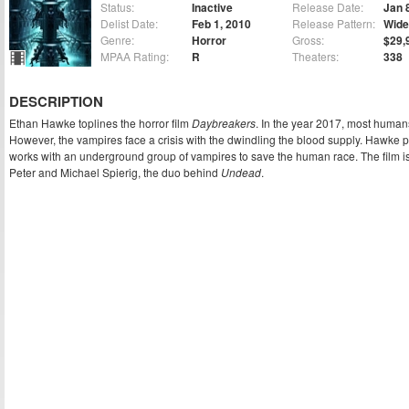
Status:
Inactive
Release Date:
Jan 
Delist Date:
Feb 1, 2010
Release Pattern:
Wide
Genre:
Horror
Gross:
$29,
MPAA Rating:
R
Theaters:
338
DESCRIPTION
Ethan Hawke toplines the horror film
Daybreakers
. In the year 2017, most huma
However, the vampires face a crisis with the dwindling the blood supply. Hawke p
works with an underground group of vampires to save the human race. The film is
Peter and Michael Spierig, the duo behind
Undead
.