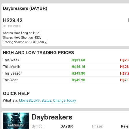
Daybreakers (DAYBR)
H$29.42
DELIST PRICE
Shares Held Long on HSX:
Shares Held Short on HSX:
Trading Volume on HSX (Today):
HIGH AND LOW TRADING PRICES
This Week
H$31.68
H$28
This Month
H$46.16
H$28
This Season
H$49.96
H$7.
This Year
H$49.96
H$7.
QUICK HELP
What is a:
MovieStock®
,
Status
,
Change Today
Daybreakers
Symbol:
DAYBR
Phase:
Rele