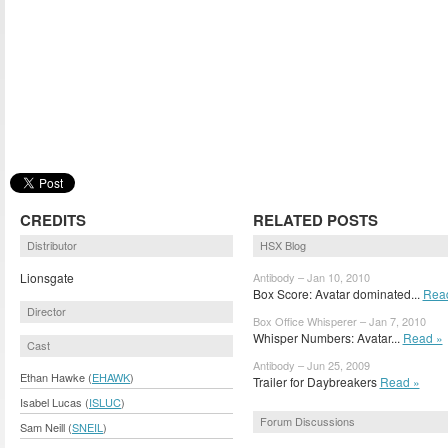
CREDITS
RELATED POSTS
Distributor
HSX Blog
Lionsgate
Antibody – Jan 10, 2010
Box Score: Avatar dominated...
Rea
Director
Box Office Whisperer – Jan 7, 2010
Whisper Numbers: Avatar...
Read »
Cast
Antibody – Jun 25, 2009
Ethan Hawke (
EHAWK
)
Trailer for Daybreakers
Read »
Isabel Lucas (
ISLUC
)
Forum Discussions
Sam Neill (
SNEIL
)