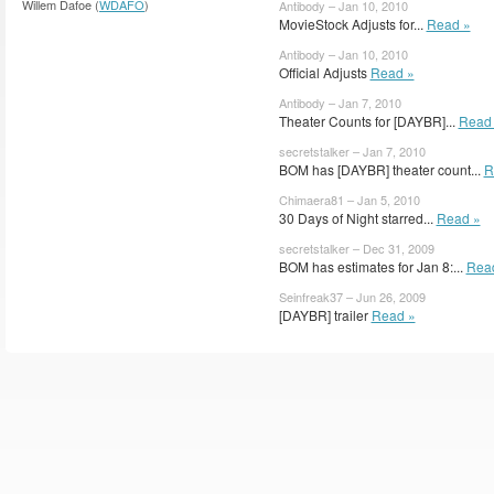
Willem Dafoe (
WDAFO
)
Antibody – Jan 10, 2010
MovieStock Adjusts for...
Read »
Antibody – Jan 10, 2010
Official Adjusts
Read »
Antibody – Jan 7, 2010
Theater Counts for [DAYBR]...
Read
secretstalker – Jan 7, 2010
BOM has [DAYBR] theater count...
R
Chimaera81 – Jan 5, 2010
30 Days of Night starred...
Read »
secretstalker – Dec 31, 2009
BOM has estimates for Jan 8:...
Rea
Seinfreak37 – Jun 26, 2009
[DAYBR] trailer
Read »