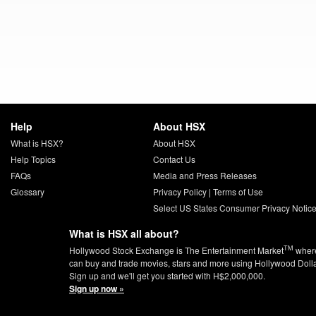
Help
About HSX
What is HSX?
About HSX
Help Topics
Contact Us
FAQs
Media and Press Releases
Glossary
Privacy Policy
|
Terms of Use
Select US States Consumer Privacy Notic
What is HSX all about?
TM
Hollywood Stock Exchange is The Entertainment Market
wher
can buy and trade movies, stars and more using Hollywood Doll
Sign up and we'll get you started with H$2,000,000.
Sign up now »