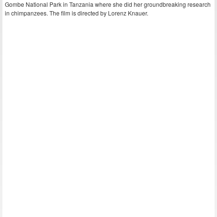
Gombe National Park in Tanzania where she did her groundbreaking research
in chimpanzees. The film is directed by Lorenz Knauer.