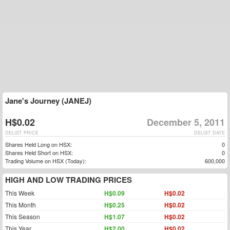
Jane's Journey (JANEJ)
H$0.02
December 5, 2011
DELIST PRICE
DELIST DATE
Shares Held Long on HSX:
0
Shares Held Short on HSX:
0
Trading Volume on HSX (Today):
600,000
HIGH AND LOW TRADING PRICES
This Week
H$0.09
H$0.02
This Month
H$0.25
H$0.02
This Season
H$1.07
H$0.02
This Year
H$2.00
H$0.02