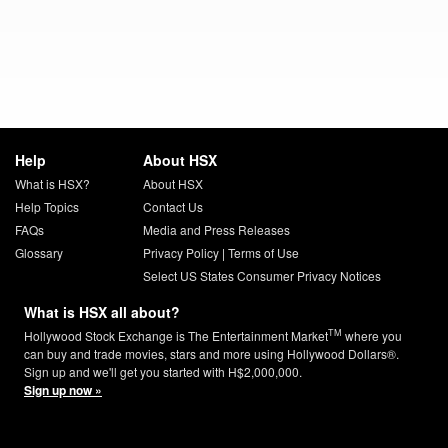
Help
About HSX
What is HSX?
About HSX
Help Topics
Contact Us
FAQs
Media and Press Releases
Glossary
Privacy Policy
|
Terms of Use
Select US States Consumer Privacy Notices
What is HSX all about?
TM
Hollywood Stock Exchange is The Entertainment Market
where you
can buy and trade movies, stars and more using Hollywood Dollars®.
Sign up and we'll get you started with H$2,000,000.
Sign up now »