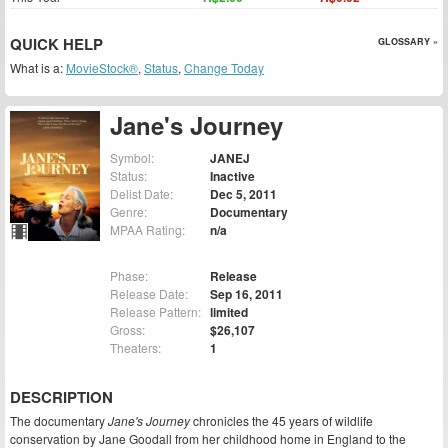
QUICK HELP
GLOSSARY »
What is a:
MovieStock®
,
Status
,
Change Today
Jane's Journey
Symbol:
JANEJ
Status:
Inactive
Delist Date:
Dec 5, 2011
Genre:
Documentary
MPAA Rating:
n/a
Phase:
Release
Release Date:
Sep 16, 2011
Release Pattern:
limited
Gross:
$26,107
Theaters:
1
DESCRIPTION
The documentary
Jane's Journey
chronicles the 45 years of wildlife
conservation by Jane Goodall from her childhood home in England to the