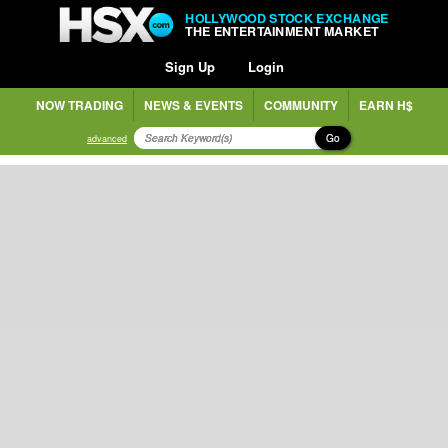
HOLLYWOOD STOCK EXCHANGE
THE ENTERTAINMENT MARKET
Sign Up
Login
NOW TRADING
NEWS & EVENTS
COMMUNITY
EARN H$
Go
advanced