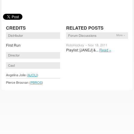
CREDITS
RELATED POSTS
Distributor
Forum Discussions
More »
First Run
RotoHockey – Nov 18, 2011
Playlist: [JANEJ] &...
Read »
Director
Cast
Angelina Jolie (
AJOLI
)
Pierce Brosnan (
PBROS
)