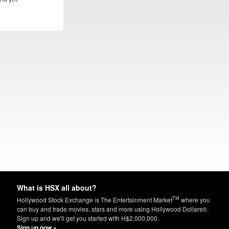
What is HSX all about?
TM
Hollywood Stock Exchange is The Entertainment Market
where you
can buy and trade movies, stars and more using Hollywood Dollars®.
Sign up and we'll get you started with H$2,000,000.
Sign up now »