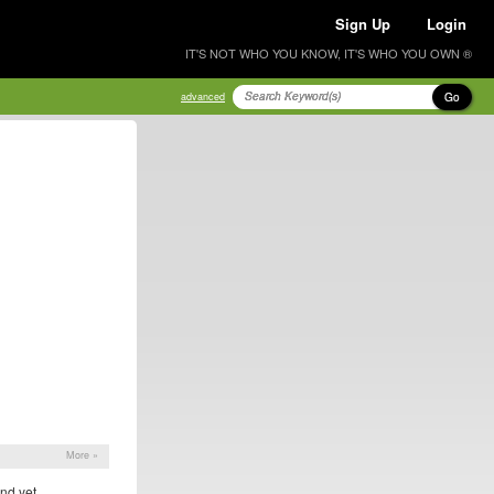
Sign Up
Login
IT'S NOT WHO YOU KNOW, IT'S WHO YOU OWN ®
Go
advanced
More »
nd yet.