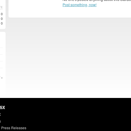
Post something, now!
TE
0
0
0
 »
HSX
X
s
 Press Releases