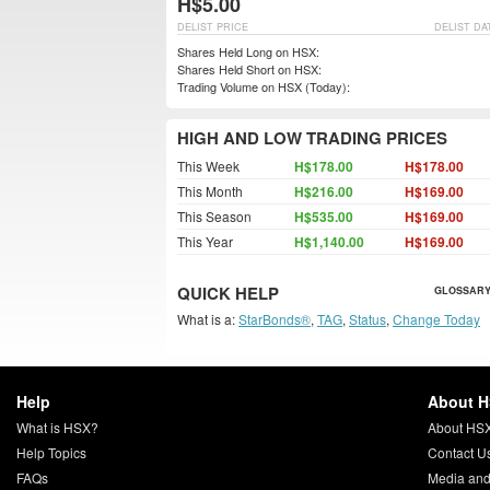
H$5.00
DELIST PRICE
DELIST DA
Shares Held Long on HSX:
Shares Held Short on HSX:
Trading Volume on HSX (Today):
HIGH AND LOW TRADING PRICES
This Week
H$178.00
H$178.00
This Month
H$216.00
H$169.00
This Season
H$535.00
H$169.00
This Year
H$1,140.00
H$169.00
QUICK HELP
GLOSSARY
What is a:
StarBonds®
,
TAG
,
Status
,
Change Today
Help
About 
What is HSX?
About HS
Help Topics
Contact U
FAQs
Media and