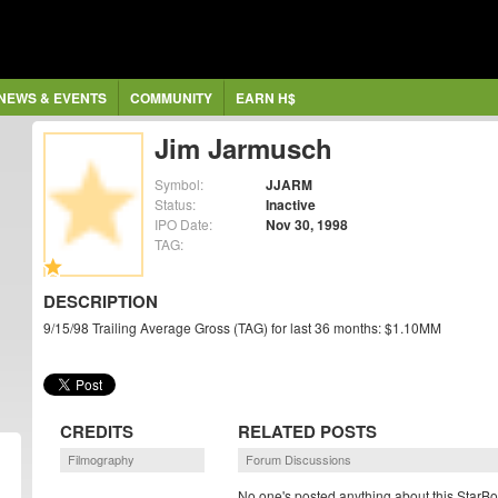
NEWS & EVENTS
COMMUNITY
EARN H$
Jim Jarmusch
Symbol:
JJARM
Status:
Inactive
IPO Date:
Nov 30, 1998
TAG:
DESCRIPTION
9/15/98 Trailing Average Gross (TAG) for last 36 months: $1.10MM
CREDITS
RELATED POSTS
Filmography
Forum Discussions
No one's posted anything about this StarBo