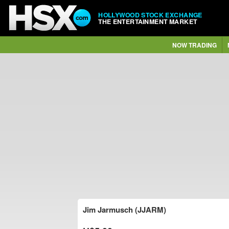
HOLLYWOOD STOCK EXCHANGE
THE ENTERTAINMENT MARKET
NOW TRADING
Jim Jarmusch (JJARM)