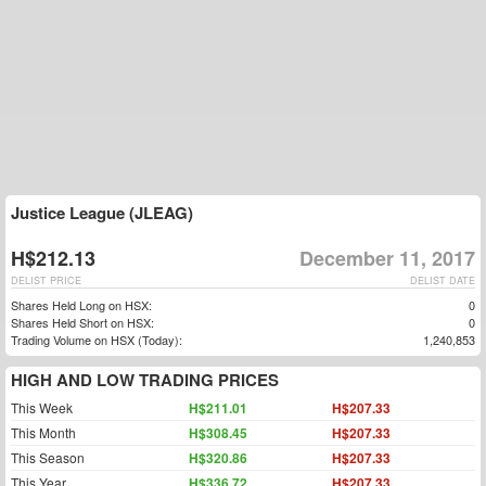
Justice League (JLEAG)
H$212.13
December 11, 2017
DELIST PRICE
DELIST DATE
Shares Held Long on HSX:
0
Shares Held Short on HSX:
0
Trading Volume on HSX (Today):
1,240,853
HIGH AND LOW TRADING PRICES
This Week
H$211.01
H$207.33
This Month
H$308.45
H$207.33
This Season
H$320.86
H$207.33
This Year
H$336.72
H$207.33