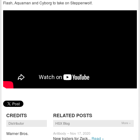
Flash, Aquaman and Cyborg to take on Steppenwolf.
CREDITS
RELATED POSTS
Distributor
HSX Blog
More »
Warner Bros.
Antibody – Nov 17, 2020
New trailers for Zack...
Read »