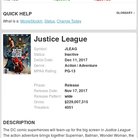
QUICK HELP
GLOSSARY »
What is a:
MovieStock®
,
Status
,
Change Today
Justice League
Symbol:
JLEAG
Status:
Inactive
Delist Date:
Dec 11, 2017
Genre:
Action / Adventure
MPAA Rating:
PG-13
Phase:
Release
Release Date:
Nov 17, 2017
Release Pattern:
wide
Gross:
$229,007,315
Theaters:
4051
DESCRIPTION
The DC comic superheroes will team-up for the big screen in
Justice League
.
The action adventure brings together Superman, Batman, Wonder Woman, the