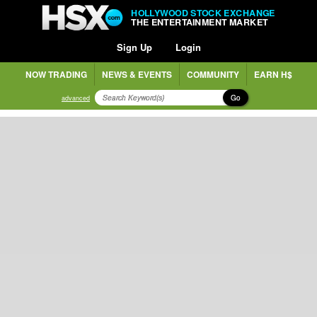
HOLLYWOOD STOCK EXCHANGE
THE ENTERTAINMENT MARKET
Sign Up
Login
NOW TRADING
NEWS & EVENTS
COMMUNITY
EARN H$
Go
advanced