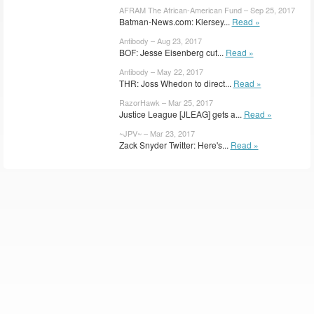
AFRAM The African-American Fund – Sep 25, 2017
Batman-News.com: Kiersey...
Read »
Antibody – Aug 23, 2017
BOF: Jesse Eisenberg cut...
Read »
Antibody – May 22, 2017
THR: Joss Whedon to direct...
Read »
RazorHawk – Mar 25, 2017
Justice League [JLEAG] gets a...
Read »
~JPV~ – Mar 23, 2017
Zack Snyder Twitter: Here's...
Read »