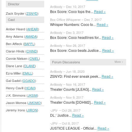
Director
Antibody – Dec 10, 2017
Box Score: Coco tops the...
Read »
Zack Snyder (
ZSNYD
)
Cast
Box Office Whisperer – Dec 7, 2017
Whisper Numbers: Coco to...
Read »
Amber Heard (
AHEAR
)
Antibody – Dec 3, 2017
Amy Adams (
AMADA
)
Box Score: Coco headlines for...
Read »
Ben Affleck (
BAFFL
)
Antibody – Nov 26, 2017
Box Score: Coco beats Justice...
Read »
Ciaran Hinds (
CHIND
)
Connie Nielsen (
CNIEL
)
Forum Discussions
More »
Diane Lane (
DLANE
)
Antibody – Jun 18, 2020
Ezra Miller (
EMILL
)
ZSNYD: First ever sneak peek...
Read »
Gal Gadot (
GGADO
)
Antibody – Nov 16, 2017
Henry Cavill (
HCAVI
)
Theater Counts [JLEAG]...
Read »
J.K. Simmons (
JKSIM
)
Antibody – Nov 9, 2017
Theater Counts [DDHM2]...
Read »
Jason Momoa (
JMOMO
)
Jeremy Irons (
JIRON
)
-JPV- – Oct 26, 2017
DL: ‘Justice...
Read »
-JPV- – Oct 8, 2017
JUSTICE LEAGUE - Official...
Read »