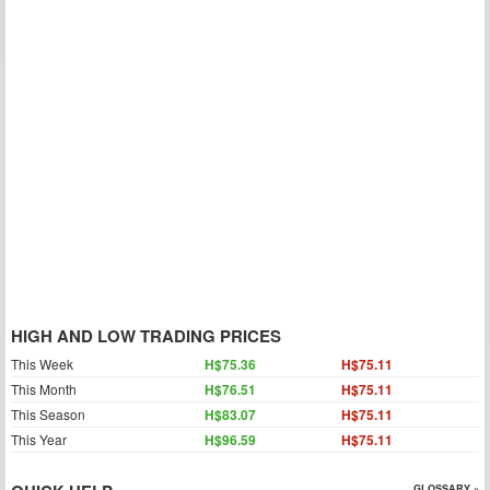
HIGH AND LOW TRADING PRICES
This Week
H$75.36
H$75.11
This Month
H$76.51
H$75.11
This Season
H$83.07
H$75.11
This Year
H$96.59
H$75.11
GLOSSARY »