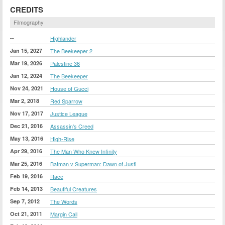
CREDITS
Filmography
--
Highlander
Jan 15, 2027
The Beekeeper 2
Mar 19, 2026
Palestine 36
Jan 12, 2024
The Beekeeper
Nov 24, 2021
House of Gucci
Mar 2, 2018
Red Sparrow
Nov 17, 2017
Justice League
Dec 21, 2016
Assassin's Creed
May 13, 2016
High-Rise
Apr 29, 2016
The Man Who Knew Infinity
Mar 25, 2016
Batman v Superman: Dawn of Justi
Feb 19, 2016
Race
Feb 14, 2013
Beautiful Creatures
Sep 7, 2012
The Words
Oct 21, 2011
Margin Call