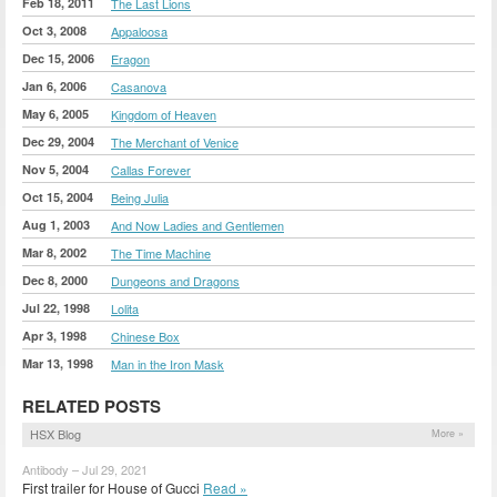
Feb 18, 2011
The Last Lions
Oct 3, 2008
Appaloosa
Dec 15, 2006
Eragon
Jan 6, 2006
Casanova
May 6, 2005
Kingdom of Heaven
Dec 29, 2004
The Merchant of Venice
Nov 5, 2004
Callas Forever
Oct 15, 2004
Being Julia
Aug 1, 2003
And Now Ladies and Gentlemen
Mar 8, 2002
The Time Machine
Dec 8, 2000
Dungeons and Dragons
Jul 22, 1998
Lolita
Apr 3, 1998
Chinese Box
Mar 13, 1998
Man in the Iron Mask
RELATED POSTS
HSX Blog
More »
Antibody – Jul 29, 2021
First trailer for House of Gucci
Read »