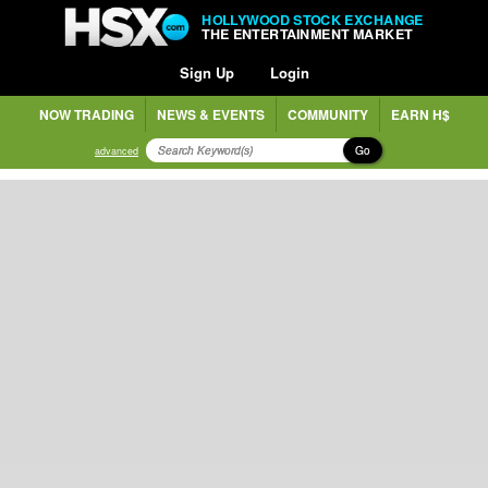
HOLLYWOOD STOCK EXCHANGE
THE ENTERTAINMENT MARKET
Sign Up
Login
NOW TRADING
NEWS & EVENTS
COMMUNITY
EARN H$
Go
advanced