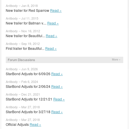
Antibody – Jan 8, 2018
New trailer for Red Sparrow
Read »
Antibody – Jul 11, 2015
New trailer for Batman v....
Read »
Antibody – Nov 16, 2012
New trailer for Beautiful...
Read »
Antibody – Sep 19, 2012
First trailer for Beautiful...
Read »
Forum Discussions
More »
Antibody – Jun 9, 2026
StarBond Adjusts for 6/09/26
Read »
Antibody – Feb 6, 2024
StarBond Adjusts for 2/06/24
Read »
Antibody – Dec 21, 2021
StarBond Adjusts for 12/21/21
Read »
Antibody – Mar 27, 2018
StarBond Adjusts for 3/27/18
Read »
Antibody – Mar 27, 2018
Official Adjusts
Read »