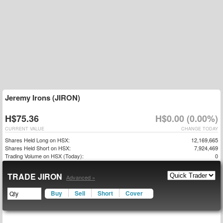
Jeremy Irons (JIRON)
H$75.36
H$0.00 (0.00%)
CURRENT VALUE
CHANGE TODAY
Shares Held Long on HSX:
12,169,665
Shares Held Short on HSX:
7,924,469
Trading Volume on HSX (Today):
0
TRADE JIRON
Advanced »
Buy
Sell
Short
Cover