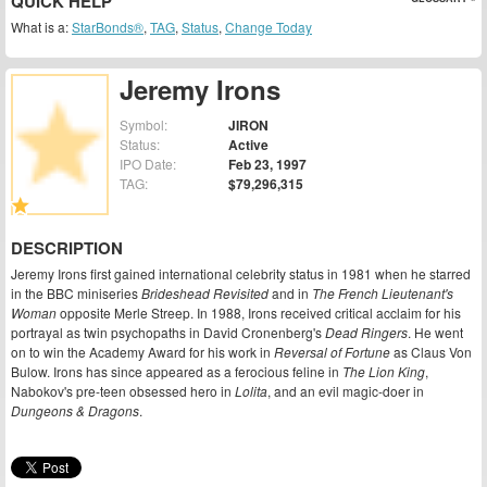
QUICK HELP
What is a:
StarBonds®
,
TAG
,
Status
,
Change Today
Jeremy Irons
Symbol:
JIRON
Status:
Active
IPO Date:
Feb 23, 1997
TAG:
$79,296,315
DESCRIPTION
Jeremy Irons first gained international celebrity status in 1981 when he starred
in the BBC miniseries
Brideshead Revisited
and in
The French Lieutenant's
Woman
opposite Merle Streep. In 1988, Irons received critical acclaim for his
portrayal as twin psychopaths in David Cronenberg's
Dead Ringers
. He went
on to win the Academy Award for his work in
Reversal of Fortune
as Claus Von
Bulow. Irons has since appeared as a ferocious feline in
The Lion King
,
Nabokov's pre-teen obsessed hero in
Lolita
, and an evil magic-doer in
Dungeons & Dragons
.