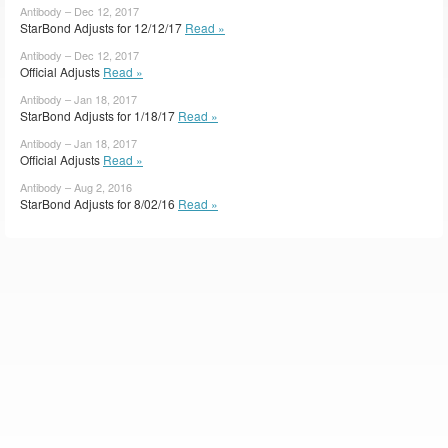
Antibody – Dec 12, 2017
StarBond Adjusts for 12/12/17
Read »
Antibody – Dec 12, 2017
Official Adjusts
Read »
Antibody – Jan 18, 2017
StarBond Adjusts for 1/18/17
Read »
Antibody – Jan 18, 2017
Official Adjusts
Read »
Antibody – Aug 2, 2016
StarBond Adjusts for 8/02/16
Read »