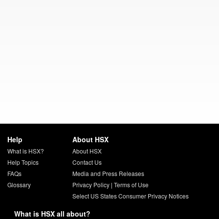
Help
About HSX
What is HSX?
About HSX
Help Topics
Contact Us
FAQs
Media and Press Releases
Glossary
Privacy Policy
|
Terms of Use
Select US States Consumer Privacy Notices
What is HSX all about?