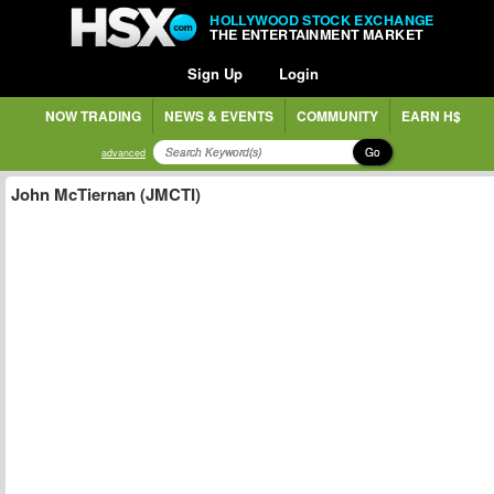
HOLLYWOOD STOCK EXCHANGE
THE ENTERTAINMENT MARKET
Sign Up
Login
NOW TRADING
NEWS & EVENTS
COMMUNITY
EARN H$
Go
advanced
John McTiernan (JMCTI)