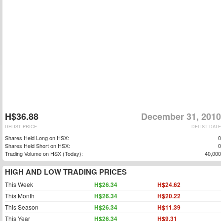
H$36.88
December 31, 2010
DELIST PRICE
DELIST DATE
Shares Held Long on HSX:
0
Shares Held Short on HSX:
0
Trading Volume on HSX (Today):
40,000
HIGH AND LOW TRADING PRICES
This Week
H$26.34
H$24.62
This Month
H$26.34
H$20.22
This Season
H$26.34
H$11.39
This Year
H$26.34
H$9.31