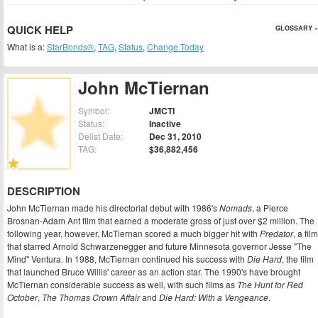
QUICK HELP
GLOSSARY »
What is a:
StarBonds®
,
TAG
,
Status
,
Change Today
John McTiernan
Symbol:
JMCTI
Status:
Inactive
Delist Date:
Dec 31, 2010
TAG:
$36,882,456
DESCRIPTION
John McTiernan made his directorial debut with 1986's
Nomads
, a Pierce
Brosnan-Adam Ant film that earned a moderate gross of just over $2 million. The
following year, however, McTiernan scored a much bigger hit with
Predator
, a film
that starred Arnold Schwarzenegger and future Minnesota governor Jesse "The
Mind" Ventura. In 1988, McTiernan continued his success with
Die Hard
, the film
that launched Bruce Willis' career as an action star. The 1990's have brought
McTiernan considerable success as well, with such films as
The Hunt for Red
October
,
The Thomas Crown Affair
and
Die Hard: With a Vengeance
.