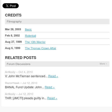
CREDITS
Filmography
Mar 28, 2003
Basic
Feb 8, 2002
Rollerball
Aug 27, 1999
The 13th Warrior
Aug 6, 1999
The Thomas Crown Affair
RELATED POSTS
Forum Discussions
More »
Antibody – Oct 4, 2010
V: John McTiernan sentenced...
Read »
RazorHawk – Jul 12, 2010
BANAL Fund Update: John...
Read »
Antibody – Jul 12, 2010
THR: [JMCTI] pleads guilty in...
Read »