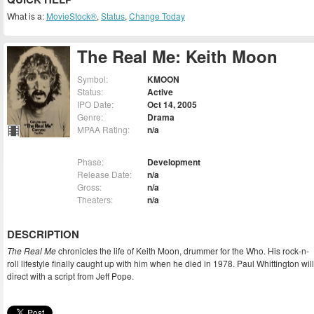
What is a:
MovieStock®
,
Status
,
Change Today
The Real Me: Keith Moon
Symbol:
KMOON
Status:
Active
IPO Date:
Oct 14, 2005
Genre:
Drama
MPAA Rating:
n/a
Phase:
Development
Release Date:
n/a
Gross:
n/a
Theaters:
n/a
DESCRIPTION
The Real Me
chronicles the life of Keith Moon, drummer for the Who. His rock-n-
roll lifestyle finally caught up with him when he died in 1978. Paul Whittington will
direct with a script from Jeff Pope.