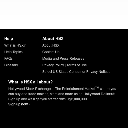
Help
About HSX
What is HSX?
About HSX
Help Topics
Contact Us
FAQs
Media and Press Releases
Glossary
Privacy Policy
|
Terms of Use
Select US States Consumer Privacy Notices
What is HSX all about?
TM
Hollywood Stock Exchange is The Entertainment Market
where you
can buy and trade movies, stars and more using Hollywood Dollars®.
Sign up and we'll get you started with H$2,000,000.
Sign up now »