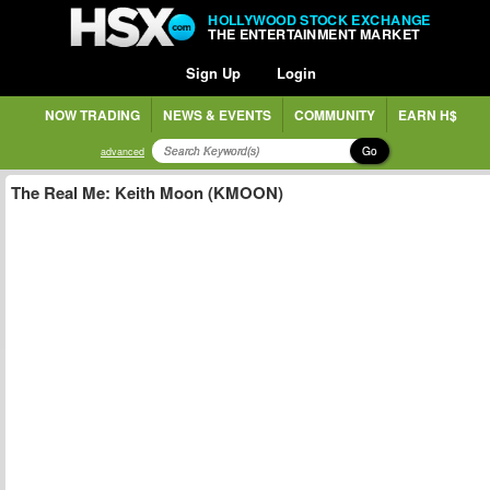
HOLLYWOOD STOCK EXCHANGE
THE ENTERTAINMENT MARKET
Sign Up
Login
NOW TRADING
NEWS & EVENTS
COMMUNITY
EARN H$
Go
advanced
The Real Me: Keith Moon (KMOON)