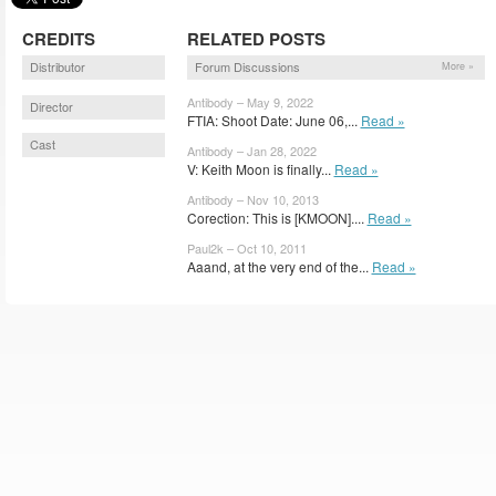
CREDITS
RELATED POSTS
Distributor
Forum Discussions
More »
Antibody – May 9, 2022
Director
FTIA: Shoot Date: June 06,...
Read »
Cast
Antibody – Jan 28, 2022
V: Keith Moon is finally...
Read »
Antibody – Nov 10, 2013
Corection: This is [KMOON]....
Read »
Paul2k – Oct 10, 2011
Aaand, at the very end of the...
Read »