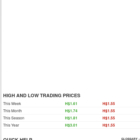
HIGH AND LOW TRADING PRICES
This Week
H$1.61
H$1.55
This Month
H$1.74
H$1.55
This Season
H$1.81
H$1.55
This Year
H$3.01
H$1.55
QUICK HELP
GLOSSARY »