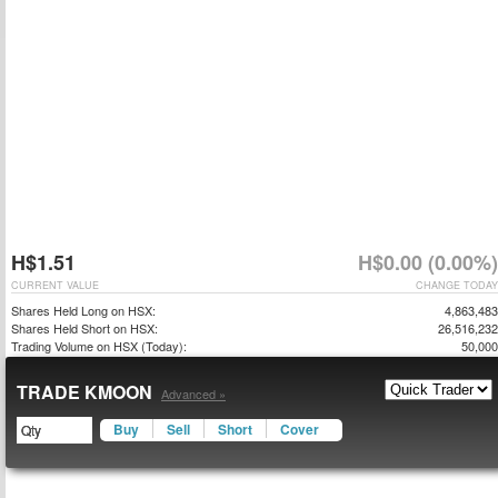
H$1.51
H$0.00 (0.00%)
CURRENT VALUE
CHANGE TODAY
Shares Held Long on HSX:
4,863,483
Shares Held Short on HSX:
26,516,232
Trading Volume on HSX (Today):
50,000
TRADE KMOON
Advanced »
Buy
Sell
Short
Cover