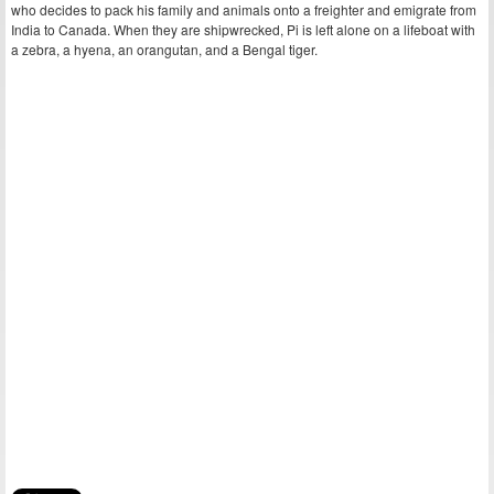
who decides to pack his family and animals onto a freighter and emigrate from
India to Canada. When they are shipwrecked, Pi is left alone on a lifeboat with
a zebra, a hyena, an orangutan, and a Bengal tiger.