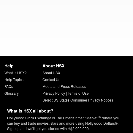
Help
About HSX
What is HSX?
About HSX
Help Topics
Contact Us
FAQs
Media and Press Releases
Glossary
Privacy Policy
|
Terms of Use
Select US States Consumer Privacy Notices
What is HSX all about?
TM
Hollywood Stock Exchange is The Entertainment Market
where you
can buy and trade movies, stars and more using Hollywood Dollars®.
Sign up and we'll get you started with H$2,000,000.