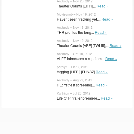
Antibody – Nov 20, 2012
Theater Counts [LIFPI]...
Read »
Moviesnob – Nov 19, 2012
Havent seen tracking yet....
Read »
Antibody – Nov 16, 2012
THR profiles the long...
Read »
Antibody – Nov 15, 2012
Theater Counts [ABE] [TWLI5];...
Read »
Antibody – Oct 18, 2012
ALEE introduces a clip from...
Read »
perply1 – Oct 7, 2012
tagging [LIFPI] [FUNSZ]
Read »
Antibody – Aug 22, 2012
HE: frst test screening...
Read »
Kartriton – Jul 25, 2012
Life Of Pi trailer premiere...
Read »