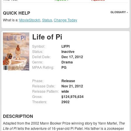
QUICK HELP
GLOSSARY »
What is a:
MovieStock®
,
Status
,
Change Today
Life of Pi
Symbol:
LIFPI
Status:
Inactive
Delist Date:
Dec 17, 2012
Genre:
Drama
MPAA Rating:
PG
Phase:
Release
Release Date:
Nov 21, 2012
Release Pattern:
wide
Gross:
$124,976,634
Theaters:
2902
DESCRIPTION
Adapted from the 2002 Mann Booker Prize winning story by Yann Martel,
The
Life of Pi
tells the adventure of 16-year-old Pi Patel. His father is a zookeeper