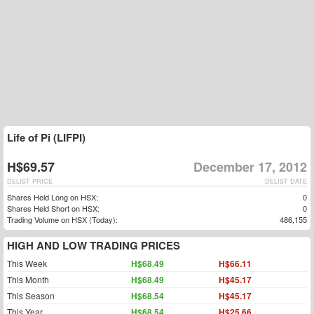
Life of Pi (LIFPI)
H$69.57
December 17, 2012
DELIST PRICE
DELIST DATE
Shares Held Long on HSX:
0
Shares Held Short on HSX:
0
Trading Volume on HSX (Today):
486,155
HIGH AND LOW TRADING PRICES
This Week
H$68.49
H$66.11
This Month
H$68.49
H$45.17
This Season
H$68.54
H$45.17
This Year
H$68.54
H$25.66