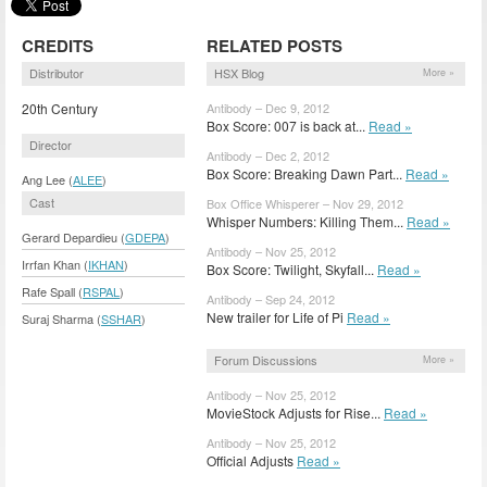
CREDITS
RELATED POSTS
Distributor
HSX Blog
More »
20th Century
Antibody – Dec 9, 2012
Box Score: 007 is back at...
Read »
Director
Antibody – Dec 2, 2012
Box Score: Breaking Dawn Part...
Read »
Ang Lee (
ALEE
)
Cast
Box Office Whisperer – Nov 29, 2012
Whisper Numbers: Killing Them...
Read »
Gerard Depardieu (
GDEPA
)
Antibody – Nov 25, 2012
Irrfan Khan (
IKHAN
)
Box Score: Twilight, Skyfall...
Read »
Rafe Spall (
RSPAL
)
Antibody – Sep 24, 2012
New trailer for Life of Pi
Read »
Suraj Sharma (
SSHAR
)
Forum Discussions
More »
Antibody – Nov 25, 2012
MovieStock Adjusts for Rise...
Read »
Antibody – Nov 25, 2012
Official Adjusts
Read »