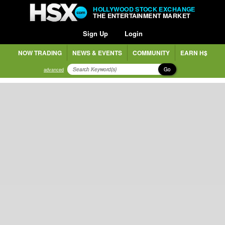
HOLLYWOOD STOCK EXCHANGE
THE ENTERTAINMENT MARKET
Sign Up
Login
NOW TRADING
NEWS & EVENTS
COMMUNITY
EARN H$
Go
advanced