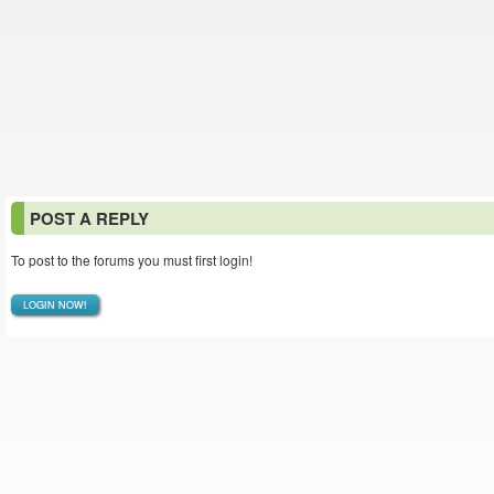
POST A REPLY
To post to the forums you must first login!
LOGIN NOW!