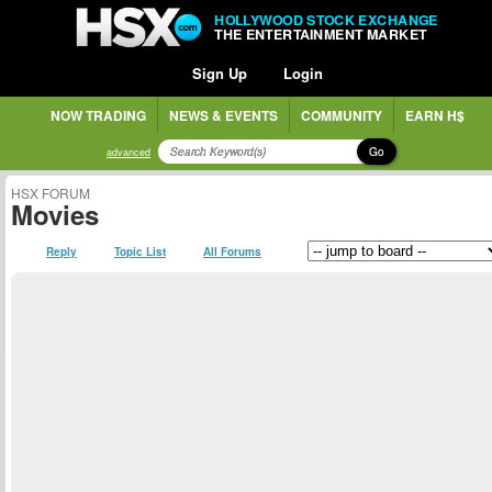
HOLLYWOOD STOCK EXCHANGE
THE ENTERTAINMENT MARKET
Sign Up
Login
NOW TRADING
NEWS & EVENTS
COMMUNITY
EARN H$
Go
advanced
HSX FORUM
Movies
Reply
Topic List
All Forums