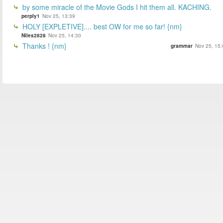
by some miracle of the Movie Gods I hit them all. KACHING.
perply1
Nov 25, 13:39
HOLY [EXPLETIVE].... best OW for me so far! {nm}
Niles2828
Nov 25, 14:30
Thanks ! {nm}
grammar
Nov 25, 15: