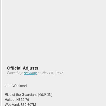
Official Adjusts
Posted by:
Antibody
on Nov 25, 10:15
2.0 * Weekend
Rise of the Guardians [GURDN]
Halted: H$72.79
Weekend: $32.607M