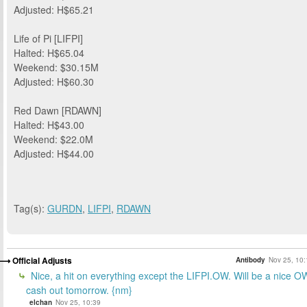
Adjusted: H$65.21
Life of Pi [LIFPI]
Halted: H$65.04
Weekend: $30.15M
Adjusted: H$60.30
Red Dawn [RDAWN]
Halted: H$43.00
Weekend: $22.0M
Adjusted: H$44.00
Tag(s):
GURDN
,
LIFPI
,
RDAWN
Official Adjusts
Antibody
Nov 25, 10:
Nice, a hit on everything except the LIFPI.OW. Will be a nice O
cash out tomorrow. {nm}
elchan
Nov 25, 10:39