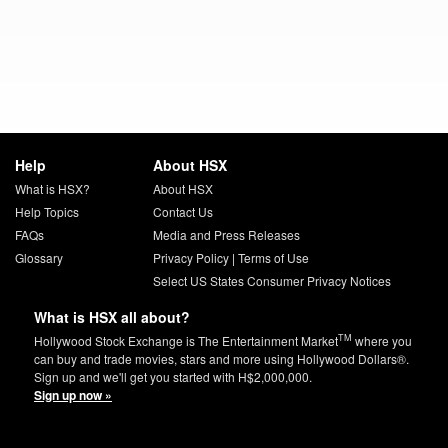
Help
About HSX
What is HSX?
About HSX
Help Topics
Contact Us
FAQs
Media and Press Releases
Glossary
Privacy Policy
|
Terms of Use
Select US States Consumer Privacy Notices
What is HSX all about?
TM
Hollywood Stock Exchange is The Entertainment Market
where you
can buy and trade movies, stars and more using Hollywood Dollars®.
Sign up and we'll get you started with H$2,000,000.
Sign up now »