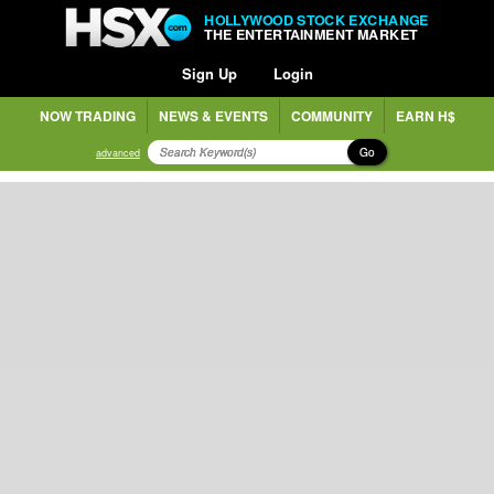
HOLLYWOOD STOCK EXCHANGE
THE ENTERTAINMENT MARKET
Sign Up
Login
NOW TRADING
NEWS & EVENTS
COMMUNITY
EARN H$
Go
advanced