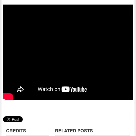
CREDITS
RELATED POSTS