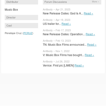
Distributor
Forum Discussions
More »
Music Box
Antibody – Apr 21, 2023
New Release Dates: God Is A...
Read »
Director
Antibody – Apr 19, 2023
US trailer for...
Read »
Cast
Antibody – Feb 17, 2023
Penelope Cruz (
PCRUZ
)
New Release Dates: Operation...
Read »
Antibody – Feb 13, 2023
TN: Music Box Films announced...
Read »
Antibody – Nov 1, 2022
V: Music Box Films has bought...
Read »
Antibody – Jul 26, 2022
Venice: First pic [LIMEN]
Read »