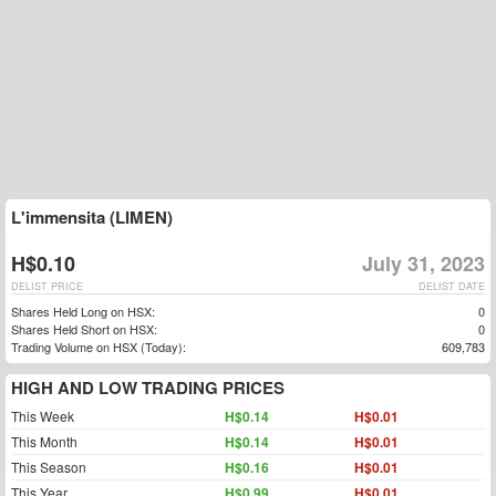
L'immensita (LIMEN)
H$0.10
July 31, 2023
DELIST PRICE
DELIST DATE
Shares Held Long on HSX:
0
Shares Held Short on HSX:
0
Trading Volume on HSX (Today):
609,783
HIGH AND LOW TRADING PRICES
This Week
H$0.14
H$0.01
This Month
H$0.14
H$0.01
This Season
H$0.16
H$0.01
This Year
H$0.99
H$0.01