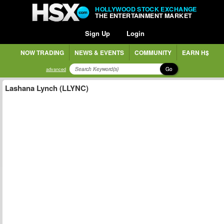
HOLLYWOOD STOCK EXCHANGE
THE ENTERTAINMENT MARKET
Sign Up
Login
NOW TRADING
NEWS & EVENTS
COMMUNITY
EARN H$
Go
advanced
Lashana Lynch (LLYNC)