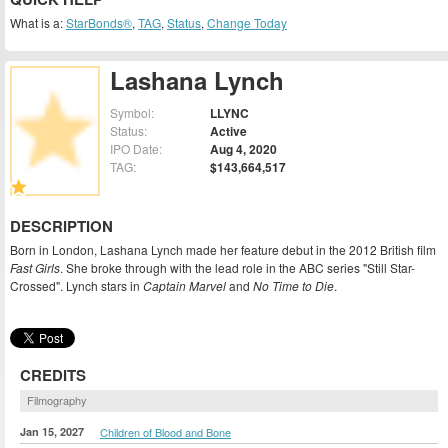
What is a:
StarBonds®
,
TAG
,
Status
,
Change Today
Lashana Lynch
Symbol:
LLYNC
Status:
Active
IPO Date:
Aug 4, 2020
TAG:
$143,664,517
DESCRIPTION
Born in London, Lashana Lynch made her feature debut in the 2012 British film
Fast Girls
. She broke through with the lead role in the ABC series "Still Star-
Crossed". Lynch stars in
Captain Marvel
and
No Time to Die
.
CREDITS
Filmography
Jan 15, 2027
Children of Blood and Bone