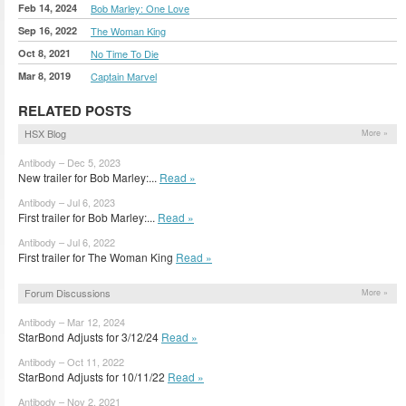
Feb 14, 2024
Bob Marley: One Love
Sep 16, 2022
The Woman King
Oct 8, 2021
No Time To Die
Mar 8, 2019
Captain Marvel
RELATED POSTS
HSX Blog
More »
Antibody – Dec 5, 2023
New trailer for Bob Marley:...
Read »
Antibody – Jul 6, 2023
First trailer for Bob Marley:...
Read »
Antibody – Jul 6, 2022
First trailer for The Woman King
Read »
Forum Discussions
More »
Antibody – Mar 12, 2024
StarBond Adjusts for 3/12/24
Read »
Antibody – Oct 11, 2022
StarBond Adjusts for 10/11/22
Read »
Antibody – Nov 2, 2021