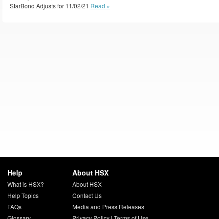
StarBond Adjusts for 11/02/21
Read »
Help
About HSX
What is HSX?
About HSX
Help Topics
Contact Us
FAQs
Media and Press Releases
Glossary
Privacy Policy
|
Terms of Use