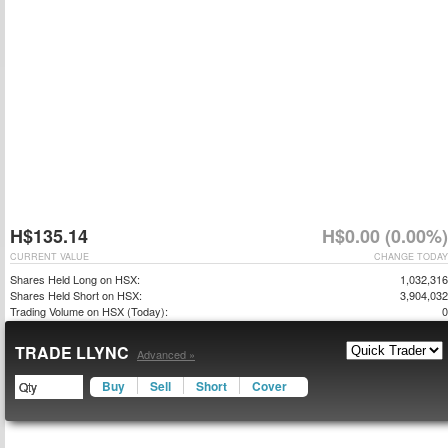
H$135.14
H$0.00 (0.00%)
CURRENT VALUE
CHANGE TODAY
Shares Held Long on HSX:
1,032,316
Shares Held Short on HSX:
3,904,032
Trading Volume on HSX (Today):
0
TRADE LLYNC
Advanced »
Buy
Sell
Short
Cover