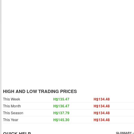
HIGH AND LOW TRADING PRICES
This Week
H$135.47
H$134.48
This Month
H$136.47
H$134.48
This Season
H$137.79
H$134.48
This Year
H$145.30
H$134.48
QUICK HELP
GLOSSARY »