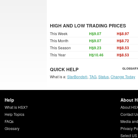
HIGH AND LOW TRADING PRICES
This Week
H$9.07
H$8.97
This Month
H$9.07
H$8.72
This Season
H$9.23
H$8.53
This Year
H$10.46
H$8.53
QUICK HELP
GLOSSARY
What is a:
StarBonds®
,
TAG
,
Status
,
Change Today
Help
About 
What is HSX?
About HS
Help Topics
Contact U
FAQs
Media and
Glossary
Privacy Po
Select US