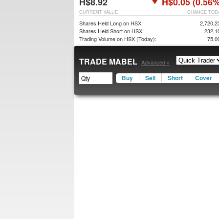
H$8.92
H$0.05 (0.56%
CURRENT VALUE
CHANGE TOD
Shares Held Long on HSX:
2,720,2
Shares Held Short on HSX:
232,1
Trading Volume on HSX (Today):
75,0
TRADE MABEL
Advanced »
Buy
Sell
Short
Cover