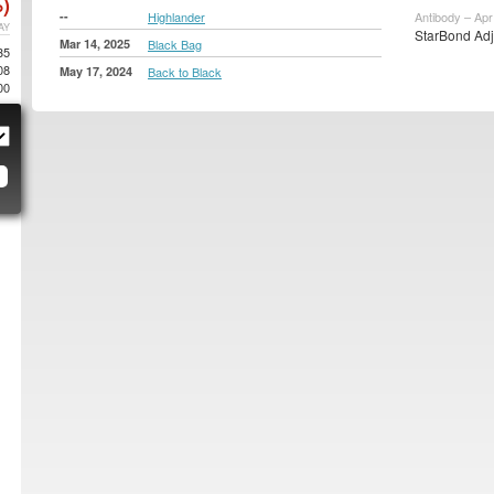
)
--
Highlander
Antibody – Apr
AY
StarBond Adj
Mar 14, 2025
Black Bag
35
08
May 17, 2024
Back to Black
00