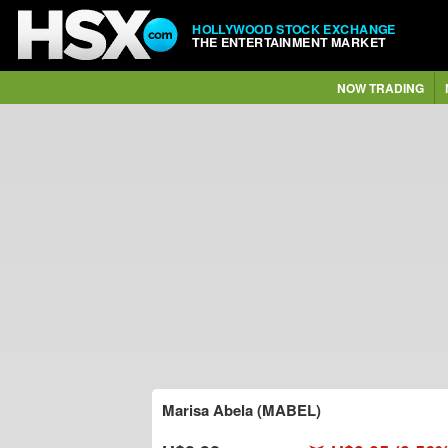
HOLLYWOOD STOCK EXCHANGE
THE ENTERTAINMENT MARKET
NOW TRADING
Marisa Abela (MABEL)