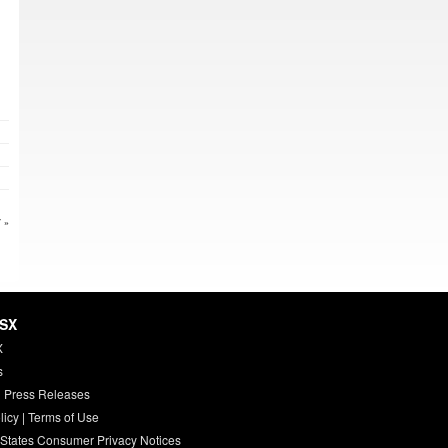
 »
HSX
X
s
 Press Releases
licy
|
Terms of Use
 States Consumer Privacy Notices