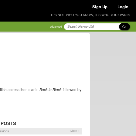
Sign Up
Login
IT'S NOT WHO YOU KNOW, IT'S WHO YOU OWN ®
Go
advanced
tish actress then star in
Back to Black
followed by
 POSTS
ssions
More »