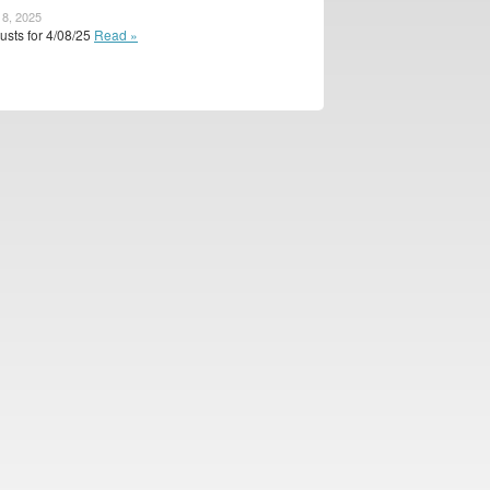
 8, 2025
usts for 4/08/25
Read »