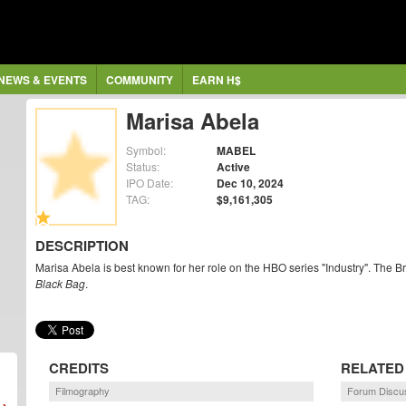
NEWS & EVENTS
COMMUNITY
EARN H$
Marisa Abela
Symbol:
MABEL
Status:
Active
IPO Date:
Dec 10, 2024
TAG:
$9,161,305
DESCRIPTION
Marisa Abela is best known for her role on the HBO series "Industry". The Bri
Black Bag
.
CREDITS
RELATED
Filmography
Forum Discu