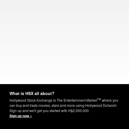
What is HSX all about?
TM
Hollywood Stock Exchange is The Entertainment Market
where you
can buy and trade movies, stars and more using Hollywood Dollars®.
Sign up and we'll get you started with H$2,000,000.
Sign up now »