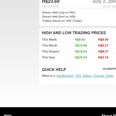
H$23.69
July 2, 20
DELIST PRICE
DELIST DA
Shares Held Long on HSX:
Shares Held Short on HSX:
Trading Volume on HSX (Today):
HIGH AND LOW TRADING PRICES
This Week
H$9.92
H$9.40
This Month
H$10.96
H$9.27
This Season
H$18.63
H$9.27
This Year
H$19.54
H$3.16
QUICK HELP
GLOSSARY
What is a:
StarBonds®
,
TAG
,
Status
,
Change Today
Help
About 