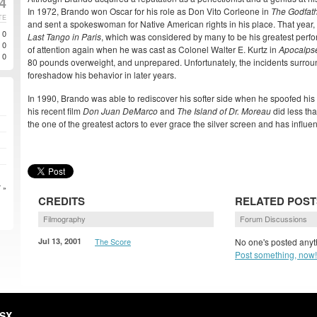
04
In 1972, Brando won Oscar for his role as Don Vito Corleone in
The Godfat
TE
and sent a spokeswoman for Native American rights in his place. That year,
0
Last Tango in Paris
, which was considered by many to be his greatest perfo
0
of attention again when he was cast as Colonel Walter E. Kurtz in
Apocalps
0
80 pounds overweight, and unprepared. Unfortunately, the incidents surrou
foreshadow his behavior in later years.
In 1990, Brando was able to rediscover his softer side when he spoofed his
his recent film
Don Juan DeMarco
and
The Island of Dr. Moreau
did less tha
the one of the greatest actors to ever grace the silver screen and has influe
 »
CREDITS
RELATED POST
Filmography
Forum Discussions
Jul 13, 2001
The Score
No one's posted anyth
Post something, now!
HSX