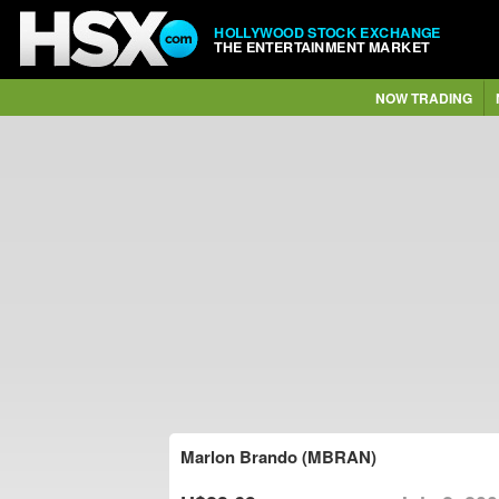
HOLLYWOOD STOCK EXCHANGE
THE ENTERTAINMENT MARKET
NOW TRADING
Marlon Brando (MBRAN)