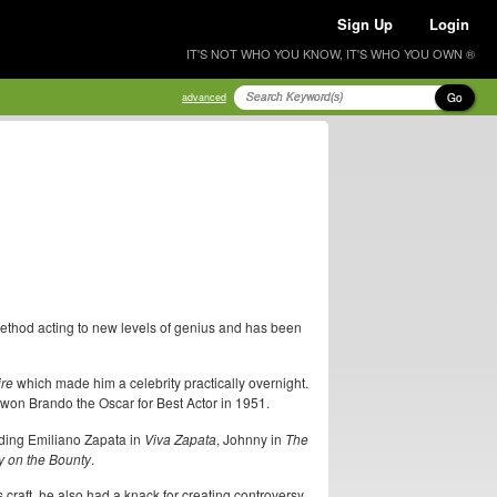
Sign Up
Login
IT'S NOT WHO YOU KNOW, IT'S WHO YOU OWN ®
Go
advanced
method acting to new levels of genius and has been
ire
which made him a celebrity practically overnight.
won Brando the Oscar for Best Actor in 1951.
uding Emiliano Zapata in
Viva Zapata
, Johnny in
The
y on the Bounty
.
craft, he also had a knack for creating controversy.