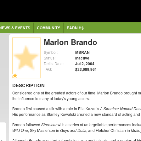
NEWS & EVENTS
COMMUNITY
EARN H$
Marlon Brando
Symbol:
MBRAN
Status:
Inactive
Delist Date:
Jul 2, 2004
TAG:
$23,689,961
DESCRIPTION
Considered one of the greatest actors of our time, Marlon Brando brought 
the influence to many of today's young actors.
Brando first caused a stir with a role in Elia Kazan's
A Streetcar Named Des
His performance as Stanley Kowalski created a new standard of acting and 
Brando followed
Streetcar
with a series of unforgettable performances incl
Wild One
, Sky Masterson in
Guys and Dolls
, and Fletcher Christian in
Mutin
Although Brando acquired a reputation as a perfectionist and a genius at his 