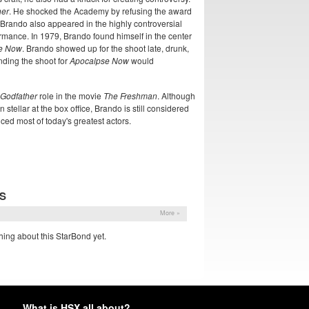
her
. He shocked the Academy by refusing the award
 Brando also appeared in the highly controversial
rmance. In 1979, Brando found himself in the center
e Now
. Brando showed up for the shoot late, drunk,
nding the shoot for
Apocalpse Now
would
Godfather
role in the movie
The Freshman
. Although
n stellar at the box office, Brando is still considered
nced most of today's greatest actors.
S
More »
ing about this StarBond yet.
What is HSX all about?