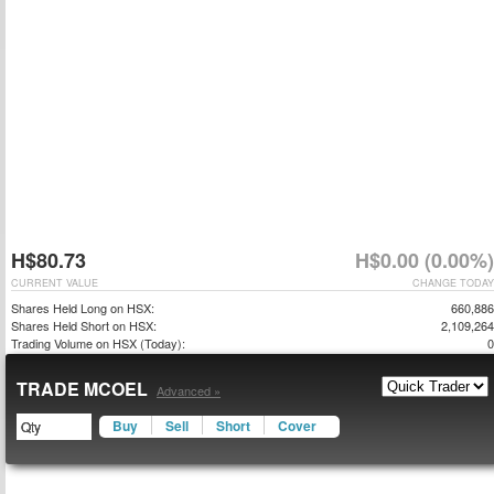
H$80.73
H$0.00 (0.00%)
CURRENT VALUE
CHANGE TODAY
Shares Held Long on HSX:
660,886
Shares Held Short on HSX:
2,109,264
Trading Volume on HSX (Today):
0
TRADE MCOEL
Advanced »
Buy
Sell
Short
Cover