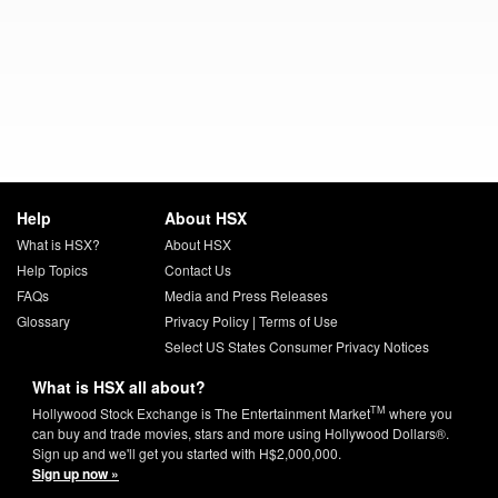
Help
About HSX
What is HSX?
About HSX
Help Topics
Contact Us
FAQs
Media and Press Releases
Glossary
Privacy Policy
|
Terms of Use
Select US States Consumer Privacy Notices
What is HSX all about?
TM
Hollywood Stock Exchange is The Entertainment Market
where you
can buy and trade movies, stars and more using Hollywood Dollars®.
Sign up and we'll get you started with H$2,000,000.
Sign up now »