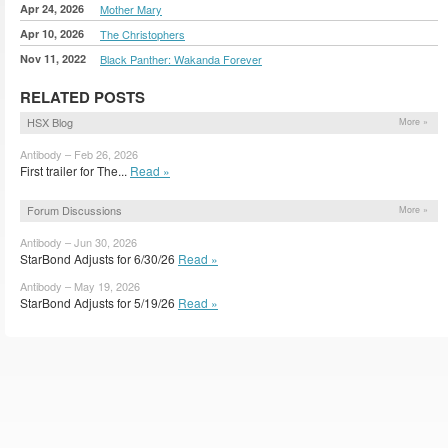
Apr 24, 2026
Mother Mary
Apr 10, 2026
The Christophers
Nov 11, 2022
Black Panther: Wakanda Forever
RELATED POSTS
HSX Blog
More »
Antibody – Feb 26, 2026
First trailer for The...
Read »
Forum Discussions
More »
Antibody – Jun 30, 2026
StarBond Adjusts for 6/30/26
Read »
Antibody – May 19, 2026
StarBond Adjusts for 5/19/26
Read »