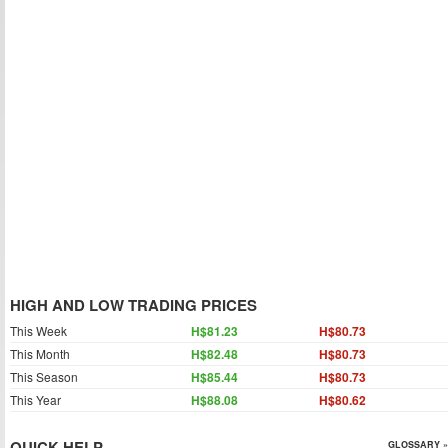
HIGH AND LOW TRADING PRICES
This Week
H$81.23
H$80.73
This Month
H$82.48
H$80.73
This Season
H$85.44
H$80.73
This Year
H$88.08
H$80.62
QUICK HELP
GLOSSARY »