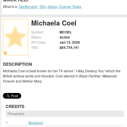
What is a:
StarBonds®
,
TAG
,
Status
,
Change Today
Michaela Coel
Symbol:
MCOEL
Status:
Active
IPO Date:
Jan 13, 2026
TAG:
$84,734,141
DESCRIPTION
Michaela Coel is best known for her TV series " I May Destroy You" which the
British actress wrote and directed. Coel starred in
Black Panther: Wakanda
Forever
and
Mother Mary
.
CREDITS
Filmography
--
Bloodsport