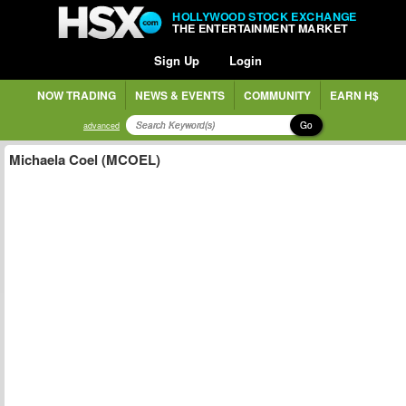
HOLLYWOOD STOCK EXCHANGE
THE ENTERTAINMENT MARKET
Sign Up
Login
NOW TRADING
NEWS & EVENTS
COMMUNITY
EARN H$
Go
advanced
Michaela Coel (MCOEL)