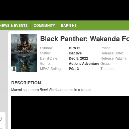
NEWS & EVENTS
COMMUNITY
EARN H$
Black Panther: Wakanda F
Symbol:
BPNT2
Phase:
Status:
Inactive
Release Date:
Delist Date:
Dec 5, 2022
Release Pattern:
Genre:
Action / Adventure
Gross:
MPAA Rating:
PG-13
Theaters:
DESCRIPTION
Marvel superhero
Black Panther
returns in a sequel.
)