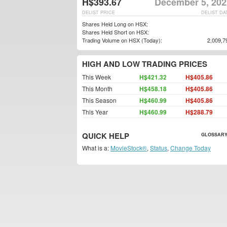
H$393.67
December 5, 202
DELIST PRICE
DELIST DA
Shares Held Long on HSX:
Shares Held Short on HSX:
Trading Volume on HSX (Today):
2,009,7
HIGH AND LOW TRADING PRICES
This Week
H$421.32
H$405.86
This Month
H$458.18
H$405.86
This Season
H$460.99
H$405.86
This Year
H$460.99
H$288.79
QUICK HELP
GLOSSARY
What is a:
MovieStock®
,
Status
,
Change Today