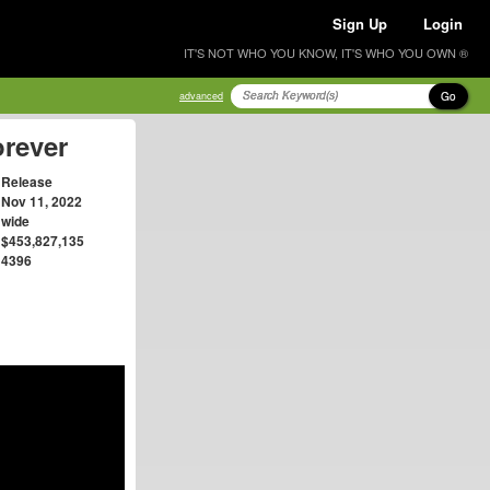
Sign Up
Login
IT'S NOT WHO YOU KNOW, IT'S WHO YOU OWN ®
Go
advanced
orever
Release
Nov 11, 2022
wide
$453,827,135
4396