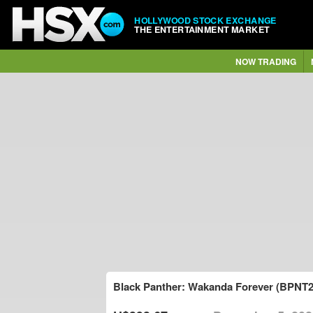
HOLLYWOOD STOCK EXCHANGE
THE ENTERTAINMENT MARKET
NOW TRADING
Black Panther: Wakanda Forever (BPNT2