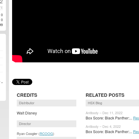
2
TE
0
0
99
 »
CREDITS
RELATED POSTS
Distributor
HSX Blog
Walt Disney
Antibody – Dec 11, 2022
Box Score: Black Panther:...
Re
Director
Antibody – Dec 4, 2022
Box Score: Black Panther:...
Re
Ryan Coogler (
RCOOG
)