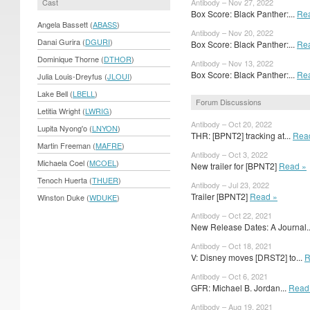
Cast
Antibody – Nov 27, 2022
Box Score: Black Panther:...
Re
Angela Bassett (
ABASS
)
Antibody – Nov 20, 2022
Danai Gurira (
DGURI
)
Box Score: Black Panther:...
Re
Dominique Thorne (
DTHOR
)
Antibody – Nov 13, 2022
Box Score: Black Panther:...
Re
Julia Louis-Dreyfus (
JLOUI
)
Lake Bell (
LBELL
)
Forum Discussions
Letitia Wright (
LWRIG
)
Antibody – Oct 20, 2022
Lupita Nyong'o (
LNYON
)
THR: [BPNT2] tracking at...
Rea
Martin Freeman (
MAFRE
)
Antibody – Oct 3, 2022
Michaela Coel (
MCOEL
)
New trailer for [BPNT2]
Read »
Tenoch Huerta (
THUER
)
Antibody – Jul 23, 2022
Trailer [BPNT2]
Read »
Winston Duke (
WDUKE
)
Antibody – Oct 22, 2021
New Release Dates: A Journal.
Antibody – Oct 18, 2021
V: Disney moves [DRST2] to...
R
Antibody – Oct 6, 2021
GFR: Michael B. Jordan...
Read
Antibody – Aug 19, 2021