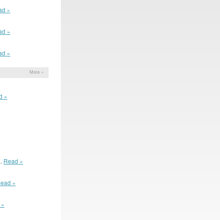
ad »
ad »
ad »
More »
d »
..
Read »
ead »
 »