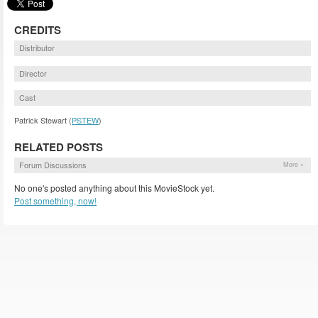
CREDITS
Distributor
Director
Cast
Patrick Stewart (
PSTEW
)
RELATED POSTS
Forum Discussions
More »
No one's posted anything about this MovieStock yet.
Post something, now!