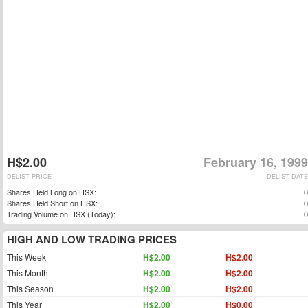
H$2.00
February 16, 1999
DELIST PRICE
DELIST DATE
Shares Held Long on HSX:
0
Shares Held Short on HSX:
0
Trading Volume on HSX (Today):
0
HIGH AND LOW TRADING PRICES
This Week
H$2.00
H$2.00
This Month
H$2.00
H$2.00
This Season
H$2.00
H$2.00
This Year
H$2.00
H$0.00