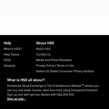
Help
About HSX
What is HSX?
About HSX
Help Topics
Contact Us
FAQs
Media and Press Releases
Glossary
Privacy Policy
|
Terms of Use
Select US States Consumer Privacy Notices
What is HSX all about?
TM
Hollywood Stock Exchange is The Entertainment Market
where you
can buy and trade movies, stars and more using Hollywood Dollars®.
Sign up and we'll get you started with H$2,000,000.
Sign up now »