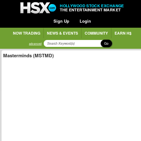
HOLLYWOOD STOCK EXCHANGE
THE ENTERTAINMENT MARKET
Sign Up
Login
NOW TRADING
NEWS & EVENTS
COMMUNITY
EARN H$
Go
advanced
Masterminds (MSTMD)