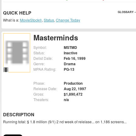
QUICK HELP
GLOSSARY »
What is a:
MovieStock®
,
Status
,
Change Today
Masterminds
Symbol:
MSTMD
Status:
Inactive
Delist Date:
Feb 16, 1999
Genre:
Drama
MPAA Rating:
PG-13
Phase:
Production
Release Date:
Aug 22, 1997
Gross:
$1,890,472
Theaters:
n/a
DESCRIPTION
Running total: $ 1.8 million (9/1) 2 nd week of relelase... on 1,186 screens...