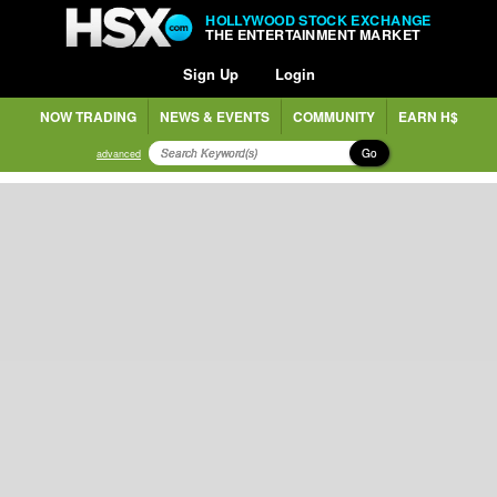
HOLLYWOOD STOCK EXCHANGE
THE ENTERTAINMENT MARKET
Sign Up
Login
NOW TRADING
NEWS & EVENTS
COMMUNITY
EARN H$
Go
advanced