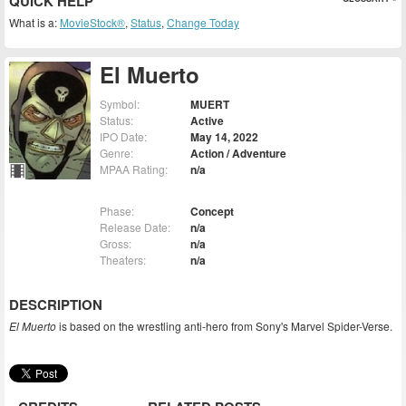
QUICK HELP
What is a:
MovieStock®
,
Status
,
Change Today
El Muerto
Symbol:
MUERT
Status:
Active
IPO Date:
May 14, 2022
Genre:
Action / Adventure
MPAA Rating:
n/a
Phase:
Concept
Release Date:
n/a
Gross:
n/a
Theaters:
n/a
DESCRIPTION
El Muerto
is based on the wrestling anti-hero from Sony's Marvel Spider-Verse.