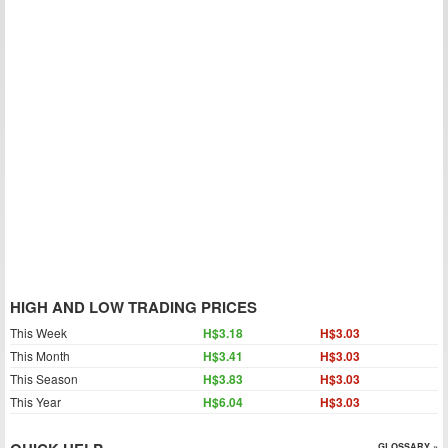
HIGH AND LOW TRADING PRICES
This Week
H$3.18
H$3.03
This Month
H$3.41
H$3.03
This Season
H$3.83
H$3.03
This Year
H$6.04
H$3.03
GLOSSARY »