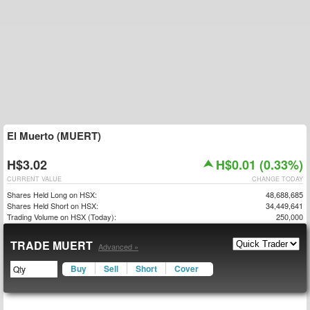
El Muerto (MUERT)
H$3.02
H$0.01 (0.33%)
CURRENT VALUE
CHANGE TODAY
Shares Held Long on HSX:
48,688,685
Shares Held Short on HSX:
34,449,641
Trading Volume on HSX (Today):
250,000
TRADE MUERT
Advanced »
Buy
Sell
Short
Cover