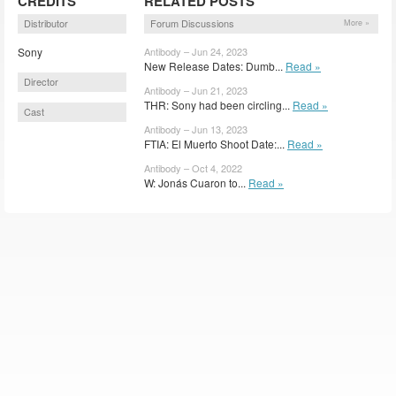
CREDITS
RELATED POSTS
Distributor
Forum Discussions
More »
Sony
Antibody – Jun 24, 2023
New Release Dates: Dumb...
Read »
Director
Antibody – Jun 21, 2023
THR: Sony had been circling...
Read »
Cast
Antibody – Jun 13, 2023
FTIA: El Muerto Shoot Date:...
Read »
Antibody – Oct 4, 2022
W: Jonás Cuaron to...
Read »