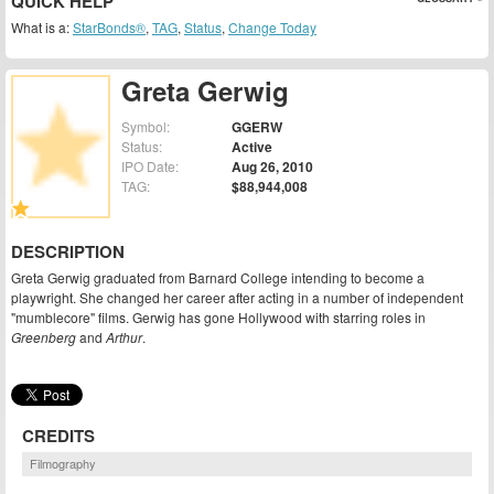
QUICK HELP
What is a:
StarBonds®
,
TAG
,
Status
,
Change Today
Greta Gerwig
Symbol:
GGERW
Status:
Active
IPO Date:
Aug 26, 2010
TAG:
$88,944,008
DESCRIPTION
Greta Gerwig graduated from Barnard College intending to become a
playwright. She changed her career after acting in a number of independent
"mumblecore" films. Gerwig has gone Hollywood with starring roles in
Greenberg
and
Arthur
.
CREDITS
Filmography