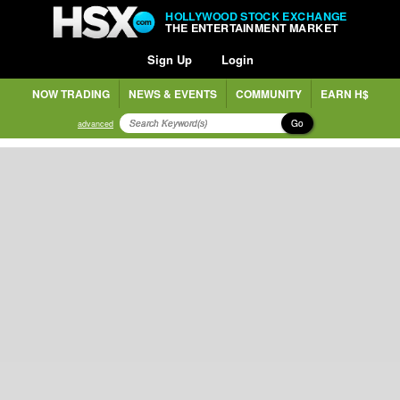
HOLLYWOOD STOCK EXCHANGE
THE ENTERTAINMENT MARKET
Sign Up
Login
NOW TRADING
NEWS & EVENTS
COMMUNITY
EARN H$
Go
advanced