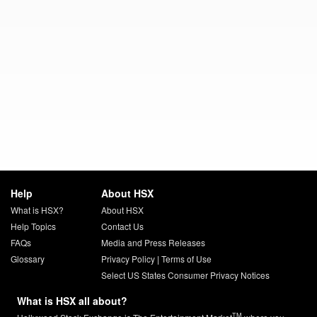
Help
About HSX
What is HSX?
About HSX
Help Topics
Contact Us
FAQs
Media and Press Releases
Glossary
Privacy Policy
|
Terms of Use
Select US States Consumer Privacy Notices
What is HSX all about?
TM