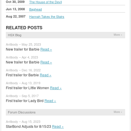
Oct 30, 2009
The House of the Devil
Jun 13, 2008
Baghead
Aug 22, 2007
Hannah Takes the Stairs
RELATED POSTS
HSX Blog
More »
Antibody – May 25, 2023
New trailer for Barbie
Read »
Antibody – Apr 4, 2023
New trailer for Barbie
Read »
Antibody – Dec 16, 2022
First trailer for Barbie
Read »
Antibody – Aug 13, 2019
First trailer for Little Women
Read »
Antibody – Sep 5, 2017
First trailer for Lady Bird
Read »
Forum Discussions
More »
Antibody – Aug 15, 2023
StarBond Adjusts for 8/15/23
Read »