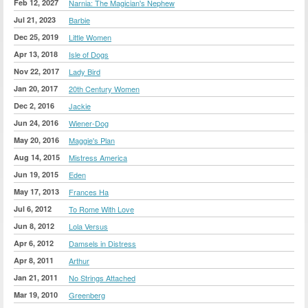
Feb 12, 2027
Narnia: The Magician's Nephew
Jul 21, 2023
Barbie
Dec 25, 2019
Little Women
Apr 13, 2018
Isle of Dogs
Nov 22, 2017
Lady Bird
Jan 20, 2017
20th Century Women
Dec 2, 2016
Jackie
Jun 24, 2016
Wiener-Dog
May 20, 2016
Maggie's Plan
Aug 14, 2015
Mistress America
Jun 19, 2015
Eden
May 17, 2013
Frances Ha
Jul 6, 2012
To Rome With Love
Jun 8, 2012
Lola Versus
Apr 6, 2012
Damsels in Distress
Apr 8, 2011
Arthur
Jan 21, 2011
No Strings Attached
Mar 19, 2010
Greenberg