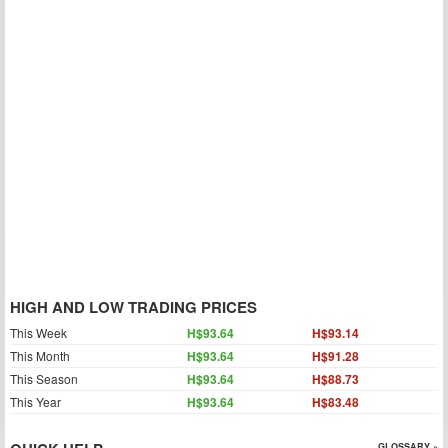
HIGH AND LOW TRADING PRICES
This Week
H$93.64
H$93.14
This Month
H$93.64
H$91.28
This Season
H$93.64
H$88.73
This Year
H$93.64
H$83.48
GLOSSARY »