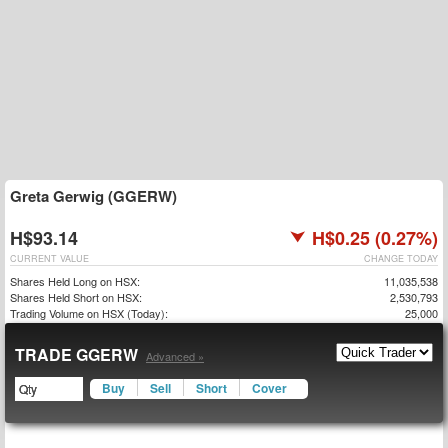
Greta Gerwig (GGERW)
H$93.14
H$0.25 (0.27%)
CURRENT VALUE
CHANGE TODAY
Shares Held Long on HSX:
11,035,538
Shares Held Short on HSX:
2,530,793
Trading Volume on HSX (Today):
25,000
TRADE GGERW
Advanced »
Buy
Sell
Short
Cover