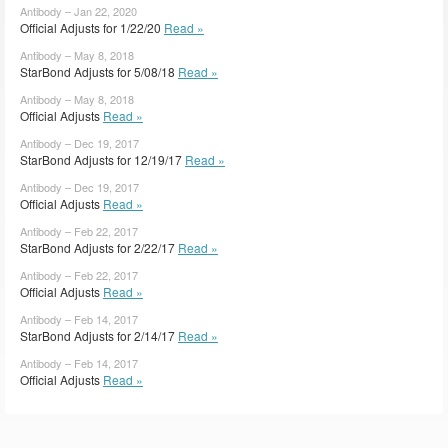
Antibody – Jan 22, 2020
Official Adjusts for 1/22/20
Read »
Antibody – May 8, 2018
StarBond Adjusts for 5/08/18
Read »
Antibody – May 8, 2018
Official Adjusts
Read »
Antibody – Dec 19, 2017
StarBond Adjusts for 12/19/17
Read »
Antibody – Dec 19, 2017
Official Adjusts
Read »
Antibody – Feb 22, 2017
StarBond Adjusts for 2/22/17
Read »
Antibody – Feb 22, 2017
Official Adjusts
Read »
Antibody – Feb 14, 2017
StarBond Adjusts for 2/14/17
Read »
Antibody – Feb 14, 2017
Official Adjusts
Read »