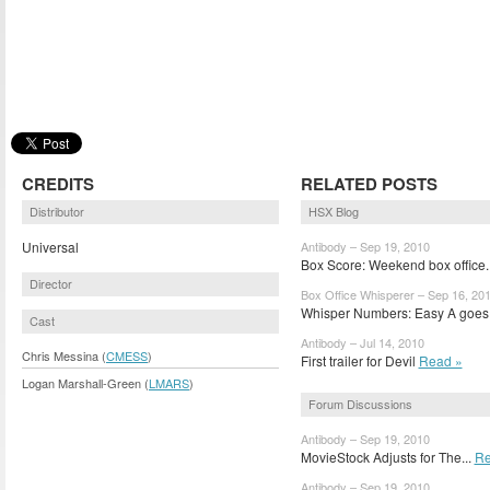
CREDITS
RELATED POSTS
Distributor
HSX Blog
Universal
Antibody – Sep 19, 2010
Box Score: Weekend box office.
Director
Box Office Whisperer – Sep 16, 20
Whisper Numbers: Easy A goes.
Cast
Antibody – Jul 14, 2010
Chris Messina (
CMESS
)
First trailer for Devil
Read »
Logan Marshall-Green (
LMARS
)
Forum Discussions
Antibody – Sep 19, 2010
MovieStock Adjusts for The...
Re
Antibody – Sep 19, 2010