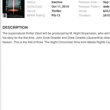
Status:
Inactive
Release Date:
Sep 
Delist Date:
Oct 11, 2010
Release Pattern:
wide
Genre:
Thriller
Gross:
$33,
MPAA Rating:
PG-13
Theaters:
2810
DESCRIPTION
The supernatural thriller
Devil
will be produced by M. Night Shyamalan, who will 
his story for the first time. John Erick Dowdle and Drew Dowdle (
Quarantine
) dire
Nelson. This is the first of three 'The Night Chronicles' films from Media Rights Cap