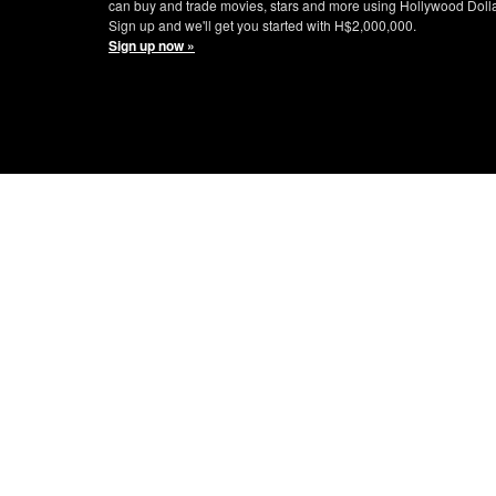
can buy and trade movies, stars and more using Hollywood Doll
Sign up and we'll get you started with H$2,000,000.
Sign up now »