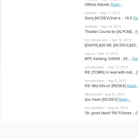
Official Adjusts
Read »
dsbman – Sep 17, 2010
Sorry [NCDEV] that is -- 16.0
Re
Antibody – Sep 16, 2010
Theater Counts for [ALPOM]...
R
the_steveinator – Sep 16, 2010
[EASYA] $30 Mil, [NCDEV] $20;.
xiayun – Sep 13, 2010
MTC tracking: EASYA - 25,...
Re
secretstalker – Sep 13, 2010
RS: [TOWN} in lead with mid...
R
secretstalker – Sep 5, 2010
RS: Mid-20s on [RESE4]
Read 
Moviesnob – Aug 30, 2010
you mean [NCDEV]
Read »
secretstalker – Aug 22, 2010
Oh, good idea!!! RS FUtures...
R