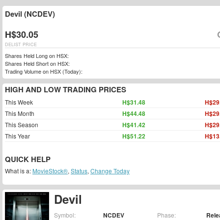
Devil (NCDEV)
H$30.05
DELIST PRICE
Shares Held Long on HSX:
Shares Held Short on HSX:
Trading Volume on HSX (Today):
HIGH AND LOW TRADING PRICES
This Week
H$31.48
H$29
This Month
H$44.48
H$29
This Season
H$41.42
H$29
This Year
H$51.22
H$13
QUICK HELP
What is a:
MovieStock®
,
Status
,
Change Today
Devil
Symbol:
NCDEV
Phase:
Rele