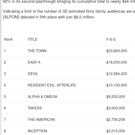
62% in its second playthrough bringing its cumulative total to nearly $44 mil
Indicating a limit to the number of 3D animated films family audiences are wi
[ALPOM] debuted in fifth place with just $9.2 million.
Rank
TITLE
F-S-S
1
THE TOWN
$23,800,000
2
EASY A
$18,200,000
3
DEVIL
$12,584,320
4
RESIDENT EVIL: AFTERLIFE
$10,100,000
5
ALPHA & OMEGA
$9,200,000
6
TAKERS
$3,000,000
7
THE AMERICAN
$2,756,258
8
INCEPTION
$2,015,000