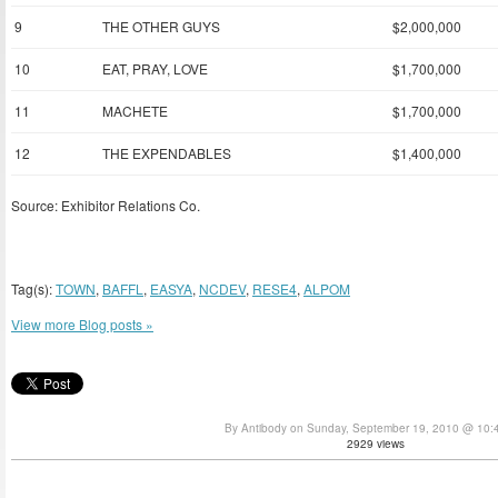
9
THE OTHER GUYS
$2,000,000
10
EAT, PRAY, LOVE
$1,700,000
11
MACHETE
$1,700,000
12
THE EXPENDABLES
$1,400,000
Source: Exhibitor Relations Co.
Tag(s):
TOWN
,
BAFFL
,
EASYA
,
NCDEV
,
RESE4
,
ALPOM
View more Blog posts »
By Antibody on Sunday, September 19, 2010 @ 10:
2929 views