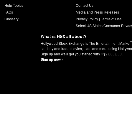
Help Topics
Contact Us
FAQs
Media and Press Releases
Glossary
Privacy Policy
|
Terms of Use
Select US States Consumer Privac
What is HSX all about?
Hollywood Stock Exchange is The Entertainment Market
can buy and trade movies, stars and more using Hollywo
Sign up and we'll get you started with H$2,000,000.
Sign up now »