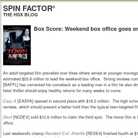
SPIN FACTOR
®
THE HSX BLOG
Box Score: Weekend box office goes o
An adult-targeted film prevailed over three others aimed at younger movieg
estimated $23.8 million to lead the weekend box office. Strong reviews co
[BAFFL] has cemented his comeback as a leading man in a film he also dir
heist thriller should enjoy healthy returns for many weeks to come.
Easy A
[EASYA] opened in second place with $18.2 million. The high scho
reviews, which should present a better hold than the typical teen-targeted fi
Devil
[NCDEV] sold $12.6 million to claim the third spot. The horror film is l
office.
Last weekend's champ
Resident Evil: Afterlife
[RESE4] finished fourth at $