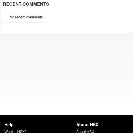
RECENT COMMENTS
No recent comments.
Help
About HSX
What is HSX?
About HSX