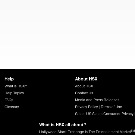
Help
About HSX
What is HSX?
About HSX
Help Topics
Contact Us
FAQs
Media and Press Releases
Glossary
Privacy Policy
|
Terms of Use
Select US States Consumer Privacy 
What is HSX all about?
TM
Hollywood Stock Exchange is The Entertainment Market