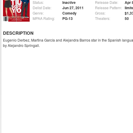
Status:
Inactive
Release Date:
Apr 
Delist Date:
Jun 27, 2011
Release Pattern:
limit
Genre:
Comedy
Gross:
$1,3
MPAA Rating:
PG-13
Theaters:
50
DESCRIPTION
Eugenio Derbez, Martina García and Alejandra Barros star in the Spanish langu
by Alejandro Springall.