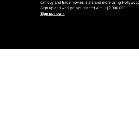
can buy and trade movies, stars and more using Hollywoo
Sign up and we'll get you started with H$2,000,000.
Sign up now »