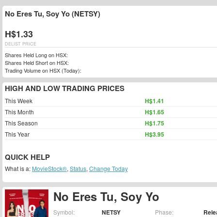
No Eres Tu, Soy Yo (NETSY)
H$1.33
DELIST PRICE
Shares Held Long on HSX:
Shares Held Short on HSX:
Trading Volume on HSX (Today):
HIGH AND LOW TRADING PRICES
This Week
H$1.41
This Month
H$1.65
This Season
H$1.75
This Year
H$3.95
QUICK HELP
What is a:
MovieStock®
,
Status
,
Change Today
No Eres Tu, Soy Yo
Symbol:
NETSY
Phase:
Rele