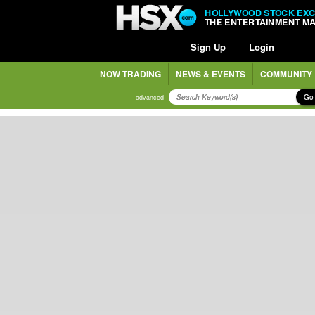
HOLLYWOOD STOCK EX
THE ENTERTAINMENT M
Sign Up
Login
NOW TRADING
NEWS & EVENTS
COMMUNITY
Go
advanced