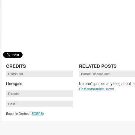
CREDITS
RELATED POSTS
Distributor
Forum Discussions
Lionsgate
No one's posted anything about th
Post something, now!
Director
Cast
Eugenio Derbez (
EDERB
)