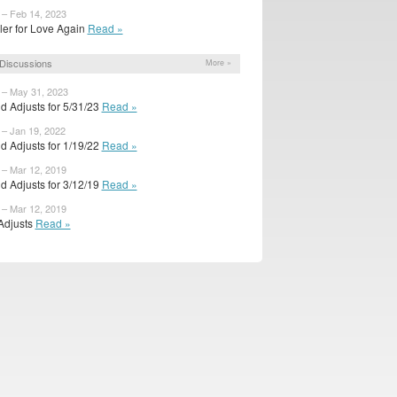
 – Feb 14, 2023
ailer for Love Again
Read »
Discussions
More »
 – May 31, 2023
d Adjusts for 5/31/23
Read »
 – Jan 19, 2022
d Adjusts for 1/19/22
Read »
 – Mar 12, 2019
d Adjusts for 3/12/19
Read »
 – Mar 12, 2019
 Adjusts
Read »