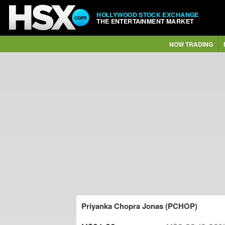
HOLLYWOOD STOCK EXCHANGE
THE ENTERTAINMENT MARKET
NOW TRADING
Priyanka Chopra Jonas (PCHOP)