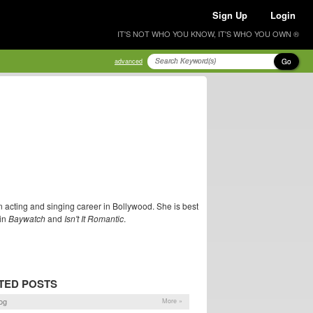
Sign Up
Login
IT'S NOT WHO YOU KNOW, IT'S WHO YOU OWN ®
Go
advanced
cting and singing career in Bollywood. She is best
 in
Baywatch
and
Isn't It Romantic
.
TED POSTS
og
More »