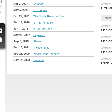
)
Apr 7, 2027
Varanasi
Antibody
AY
First tr
May 5, 2023
Love Again
62
49
Dec 22, 2021
The Matrix Resurrections
Forum 
0
Feb 13, 2019
Isn’t It Romantic
Antibody
Jun 1, 2018
A Kid Like Jake
StarBon
May 25, 2017
Baywatch
Antibody
StarBon
Aug 9, 2013
Planes
Feb 18, 2011
7 Khoon Maaf
Antibody
StarBon
Sep 25, 2009
What's Your Rashee?
Antibody
Nov 14, 2008
Dostana
Official