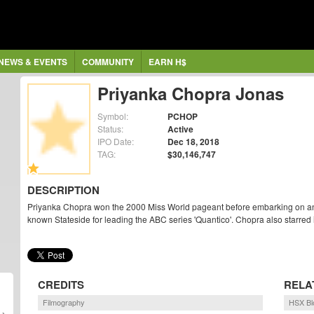
NEWS & EVENTS
COMMUNITY
EARN H$
Priyanka Chopra Jonas
Symbol:
PCHOP
Status:
Active
IPO Date:
Dec 18, 2018
TAG:
$30,146,747
DESCRIPTION
Priyanka Chopra won the 2000 Miss World pageant before embarking on an a
known Stateside for leading the ABC series 'Quantico'. Chopra also starred
CREDITS
RELA
Filmography
HSX Bl