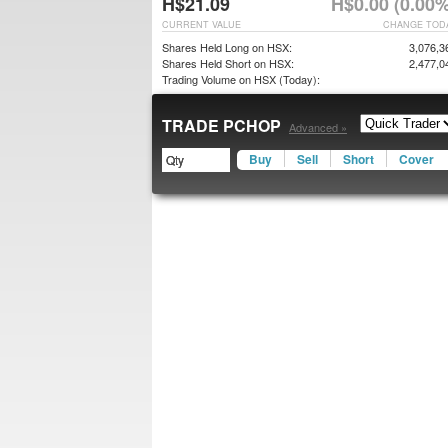
H$21.09
H$0.00 (0.00%
CURRENT VALUE
CHANGE TOD
Shares Held Long on HSX:
3,076,3
Shares Held Short on HSX:
2,477,0
Trading Volume on HSX (Today):
TRADE PCHOP
Advanced »
Buy
Sell
Short
Cover