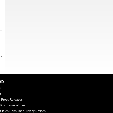
 »
HSX
X
s
 Press Releases
licy
|
Terms of Use
 States Consumer Privacy Notices