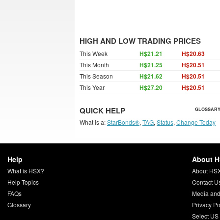
HIGH AND LOW TRADING PRICES
This Week
H$21.21
H$20.63
This Month
H$21.25
H$20.51
This Season
H$21.62
H$20.51
This Year
H$27.20
H$20.51
QUICK HELP
GLOSSARY
What is a:
StarBonds®
,
TAG
,
Status
,
Change Today
Help
About 
What is HSX?
About HS
Help Topics
Contact U
FAQs
Media and
Glossary
Privacy Po
Select US