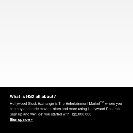
What is HSX all about?
TM
Hollywood Stock Exchange is The Entertainment Market
where you
can buy and trade movies, stars and more using Hollywood Dollars®.
Sign up and we'll get you started with H$2,000,000.
Sign up now »