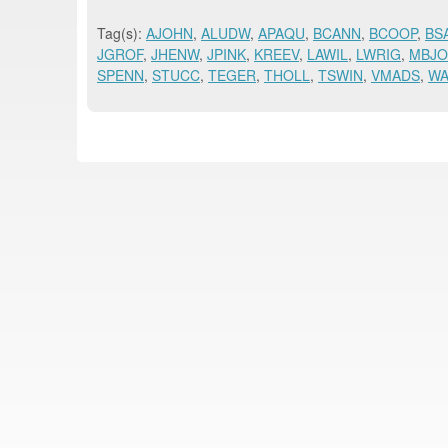
Tag(s):
AJOHN
,
ALUDW
,
APAQU
,
BCANN
,
BCOOP
,
BS
JGROF
,
JHENW
,
JPINK
,
KREEV
,
LAWIL
,
LWRIG
,
MBJ
SPENN
,
STUCC
,
TEGER
,
THOLL
,
TSWIN
,
VMADS
,
W