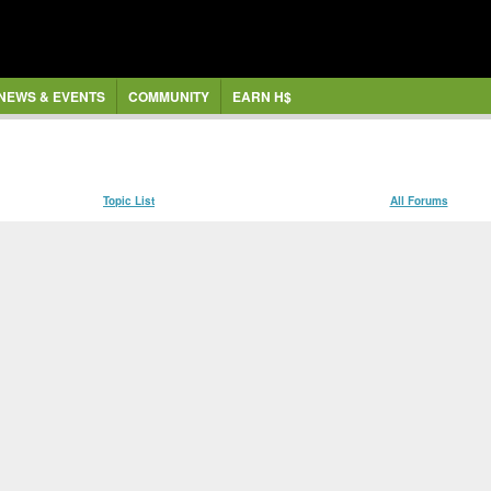
NEWS & EVENTS
COMMUNITY
EARN H$
Topic List
All Forums