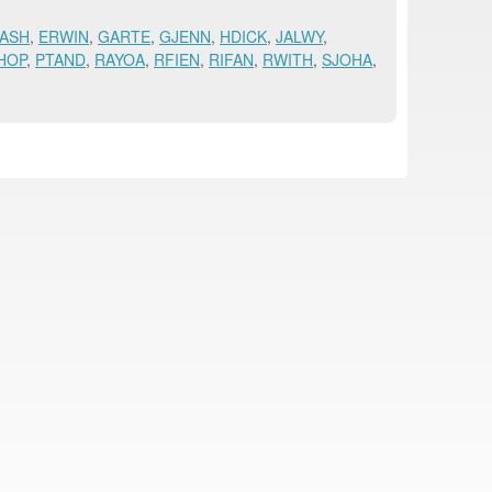
ASH
,
ERWIN
,
GARTE
,
GJENN
,
HDICK
,
JALWY
,
HOP
,
PTAND
,
RAYOA
,
RFIEN
,
RIFAN
,
RWITH
,
SJOHA
,