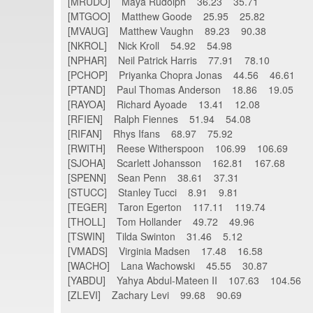
[MRUDO] Maya Rudolph 36.23 35.71
[MTGOO] Matthew Goode 25.95 25.82
[MVAUG] Matthew Vaughn 89.23 90.38
[NKROL] Nick Kroll 54.92 54.98
[NPHAR] Neil Patrick Harris 77.91 78.10
[PCHOP] Priyanka Chopra Jonas 44.56 46.61
[PTAND] Paul Thomas Anderson 18.86 19.05
[RAYOA] Richard Ayoade 13.41 12.08
[RFIEN] Ralph Fiennes 51.94 54.08
[RIFAN] Rhys Ifans 68.97 75.92
[RWITH] Reese Witherspoon 106.99 106.69
[SJOHA] Scarlett Johansson 162.81 167.68
[SPENN] Sean Penn 38.61 37.31
[STUCC] Stanley Tucci 8.91 9.81
[TEGER] Taron Egerton 117.11 119.74
[THOLL] Tom Hollander 49.72 49.96
[TSWIN] Tilda Swinton 31.46 5.12
[VMADS] Virginia Madsen 17.48 16.58
[WACHO] Lana Wachowski 45.55 30.87
[YABDU] Yahya Abdul-Mateen II 107.63 104.56
[ZLEVI] Zachary Levi 99.68 90.69