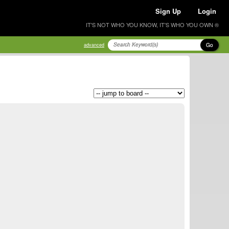
Sign Up
Login
IT'S NOT WHO YOU KNOW, IT'S WHO YOU OWN ®
Go
advanced