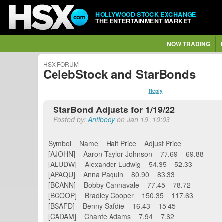
HOLLYWOOD STOCK EXCHANGE
THE ENTERTAINMENT MARKET
NOW TRADING
HSX FORUM
CelebStock and StarBonds
Reply
StarBond Adjusts for 1/19/22
Posted by:
Antibody
on Jan 19, 10:03
Symbol Name Halt Price Adjust Price
[AJOHN] Aaron Taylor-Johnson 77.69 69.88
[ALUDW] Alexander Ludwig 54.35 52.33
[APAQU] Anna Paquin 80.90 83.33
[BCANN] Bobby Cannavale 77.45 78.72
[BCOOP] Bradley Cooper 150.35 117.63
[BSAFD] Benny Safdie 16.43 15.45
[CADAM] Chante Adams 7.94 7.62