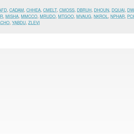
AFD
,
CADAM
,
CHHEA
,
CMELT
,
CMOSS
,
DBRUH
,
DHOUN
,
DQUAI
,
DW
OR
,
MISHA
,
MMCCO
,
MRUDO
,
MTGOO
,
MVAUG
,
NKROL
,
NPHAR
,
PC
ACHO
,
YABDU
,
ZLEVI