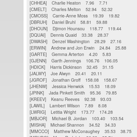
[CHHEA] Charlie Heaton 7.96 7.71
[CMELT] Charles Melton 52.94 52.32
[CMOSS] Carrie-Anne Moss 19.39 19.82
[DBRUH] Daniel Bruhl 58.81 59.88
[DHOUN] Djimon Hounsou 118.77 119.44
[DQUAI] Dennis Quaid 33.38 28.37
[DWASH] Denzel Washington 28.29 27.16
[ERWIN] Andrew and Jon Erwin 24.84 25.88
[GARTE] Gemma Arterton 4.20 5.83
[GJENN] Garth Jennings 106.76 106.05
[HDICK] Harris Dickinson 32.45 31.15
[JALWY] Joe Alwyn 20.41 20.11
[JGROF] Jonathan Groff 158.08 158.67
[JHENW] Jessica Henwick 15.53 18.09
[JPINK] Jada Pinkett Smith 95.36 79.85
[KREEV] Keanu Reeves 92.38 93.03
[LAWIL] Lambert Wilson 7.89 8.08
[LWRIG] Letitia Wright 173.77 174.28
[MBJOR] Michael B. Jordan 103.40 103.54
[MISHA] Michael Shannon 34.52 34.33
[MMCCO] Matthew McConaughey 35.53 38.75