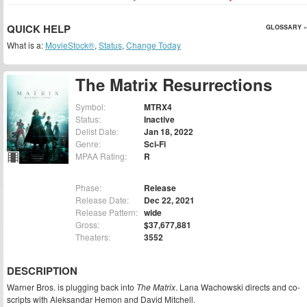
QUICK HELP
GLOSSARY »
What is a:
MovieStock®
,
Status
,
Change Today
The Matrix Resurrections
Symbol:
MTRX4
Status:
Inactive
Delist Date:
Jan 18, 2022
Genre:
Sci-Fi
MPAA Rating:
R
Phase:
Release
Release Date:
Dec 22, 2021
Release Pattern:
wide
Gross:
$37,677,881
Theaters:
3552
DESCRIPTION
Warner Bros. is plugging back into
The Matrix
. Lana Wachowski directs and co-
scripts with Aleksandar Hemon and David Mitchell.