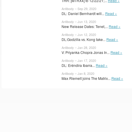
THR: [MTRX4] to 12/22/21;...
Read »
Antibody – Sep 29, 2020
DL: Daniel Bernhardt will...
Read »
Antibody – Jun 13, 2020
New Release Dates: Tenet,...
Read »
Antibody – Jun 12, 2020
DL:Godzilla vs. Kong take...
Read »
Antibody – Jan 28, 2020
V: Priyanka Chopra Jonas In...
Read »
Antibody – Jan 17, 2020
DL: Eréndira Ibarra...
Read »
Antibody – Jan 8, 2020
Max Riemelt joins The Matrix...
Read »