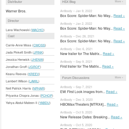
Distributor
HSX Blog
More »
Warner Bros.
Antibody – Jan 9, 2022
Box Score: Spider-Man: No Way...
Read »
Director
Antibody – Jan 2, 2022
Box Score: Spider-Man: No Way...
Read »
Lana Wachowski (
WACHO
)
Cast
Antibody – Dec 26, 2021
Box Score: Spider-Man: No Way...
Read »
Carrie-Anne Moss (
CMOSS
)
Antibody – Dec 6, 2021
Jada Pinkett Smith (
JPINK
)
New trailer for The Matrix...
Read »
Jessica Henwick (
JHENW
)
Antibody – Sep 9, 2021
First trailer for The Matrix...
Read »
Jonathan Groff (
JGROF
)
Keanu Reeves (
KREEV
)
Forum Discussions
More »
Lambert Wilson (
LAWIL
)
Antibody – Sep 7, 2021
Neil Patrick Harris (
NPHAR
)
EW: FIrst Look images from...
Read »
Priyanka Chopra Jonas (
PCHOP
)
Antibody – Dec 3, 2020
Yahya Abdul-Mateen II (
YABDU
)
HBOMax/Theaters [MTRX4]...
Read »
Antibody – Oct 9, 2020
New Release Dates: Breaking...
Read »
Antibody – Oct 5, 2020