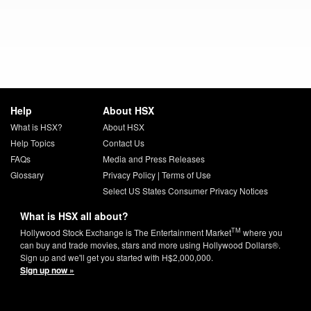
Help
About HSX
What is HSX?
About HSX
Help Topics
Contact Us
FAQs
Media and Press Releases
Glossary
Privacy Policy
|
Terms of Use
Select US States Consumer Privacy Notices
What is HSX all about?
TM
Hollywood Stock Exchange is The Entertainment Market
where you
can buy and trade movies, stars and more using Hollywood Dollars®.
Sign up and we'll get you started with H$2,000,000.
Sign up now »