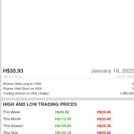
H$35.93
January 18, 2022
DELIST PRICE
DELIST DATE
Shares Held Long on HSX:
0
Shares Held Short on HSX:
0
Trading Volume on HSX (Today):
1,085,000
HIGH AND LOW TRADING PRICES
This Week
H$36.98
H$35.60
This Month
H$112.09
H$35.60
This Season
H$136.89
H$35.38
This Year
H$135.78
H$35.60