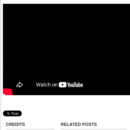
CREDITS
RELATED POSTS