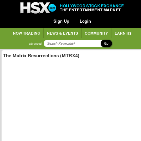
HOLLYWOOD STOCK EXCHANGE
THE ENTERTAINMENT MARKET
Sign Up
Login
NOW TRADING
NEWS & EVENTS
COMMUNITY
EARN H$
Go
advanced
The Matrix Resurrections (MTRX4)