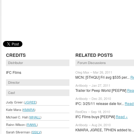
CREDITS
RELATED POSTS
Distributor
Forum Discussions
IFC Films
Oleg Max – Mar 26, 2011
MCN: [5THQU] Fri avg $535 per...
R
Director
Antibody – Jan 27, 2011
Trailer for Peep World [PEEPW]
Rea
Cast
Antibody – Dec 20, 2010
Judy Greer (
JGREE
)
IFC: 3/25/11 release date for...
Read
Kate Mara (
KMARA
)
RedDex – Sep 18, 2010
IFC Films buys [PEEPW]
Read »
Michael C. Hall (
MHALL
)
Rainn Wilson (
RAWIL
)
Antibody – Aug 24, 2010
KMARA, JGREE, TPHEN added to..
Sarah Silverman (
SSILV
)