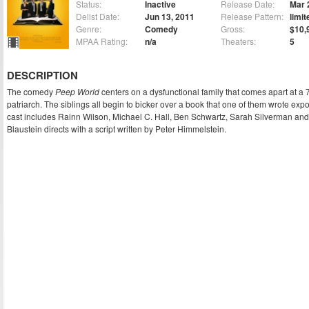
Status:
Inactive
Release Date:
Mar 
Delist Date:
Jun 13, 2011
Release Pattern:
limit
Genre:
Comedy
Gross:
$10,
MPAA Rating:
n/a
Theaters:
5
DESCRIPTION
The comedy
Peep World
centers on a dysfunctional family that comes apart at a 7
patriarch. The siblings all begin to bicker over a book that one of them wrote exp
cast includes Rainn Wilson, Michael C. Hall, Ben Schwartz, Sarah Silverman and
Blaustein directs with a script written by Peter Himmelstein.