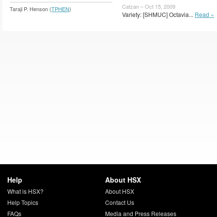
Catzan – Oct 15, 2009
Taraji P. Henson (
TPHEN
)
Variety: [SHMUC] Octavia...
Read »
Help
About HSX
What is HSX?
About HSX
Help Topics
Contact Us
FAQs
Media and Press Releases