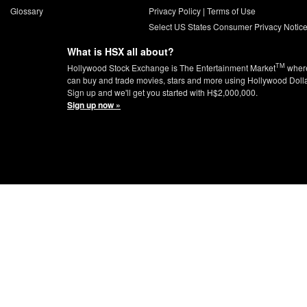
Glossary
Privacy Policy
|
Terms of Use
Select US States Consumer Privacy Notic
What is HSX all about?
TM
Hollywood Stock Exchange is The Entertainment Market
wher
can buy and trade movies, stars and more using Hollywood Doll
Sign up and we'll get you started with H$2,000,000.
Sign up now »