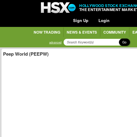
HOLLYWOOD STOCK EXCHAN
THE ENTERTAINMENT MARKE
Sign Up
Login
NOW TRADING
NEWS & EVENTS
COMMUNITY
EA
Go
advanced
Peep World (PEEPW)