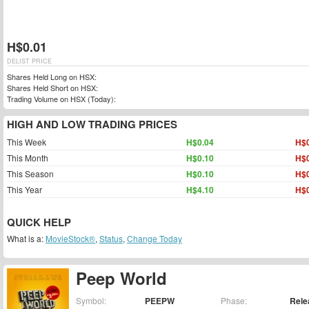
H$0.01
DELIST PRICE
Shares Held Long on HSX:
Shares Held Short on HSX:
Trading Volume on HSX (Today):
HIGH AND LOW TRADING PRICES
This Week
H$0.04
H$0
This Month
H$0.10
H$0
This Season
H$0.10
H$0
This Year
H$4.10
H$0
QUICK HELP
What is a:
MovieStock®
,
Status
,
Change Today
Peep World
Symbol:
PEEPW
Phase:
Rele