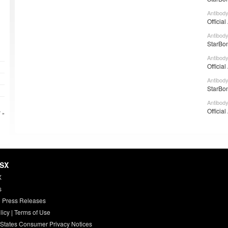
Antibody
Officia
Antibody
StarBon
Antibody
Officia
Antibody
StarBon
Antibody
Officia
 »
HSX
X
s
 Press Releases
licy
|
Terms of Use
 States Consumer Privacy Notices