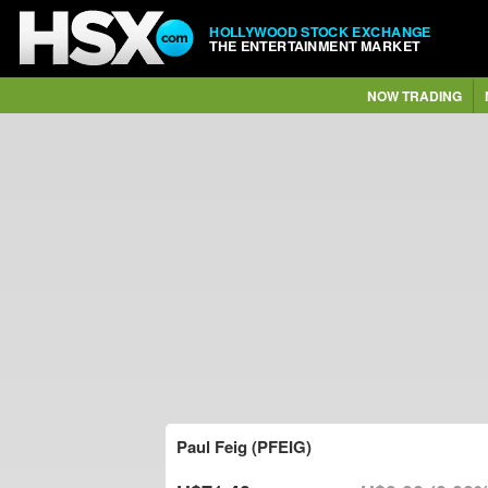
HOLLYWOOD STOCK EXCHANGE
THE ENTERTAINMENT MARKET
NOW TRADING
Paul Feig (PFEIG)