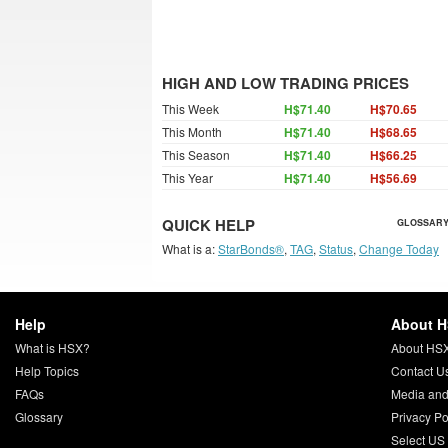
HIGH AND LOW TRADING PRICES
This Week
H$71.40
H$70.65
This Month
H$71.40
H$68.65
This Season
H$71.40
H$66.25
This Year
H$71.40
H$56.69
QUICK HELP
GLOSSARY
What is a:
StarBonds®
,
TAG
,
Status
,
Change Today
Help
About 
What is HSX?
About HS
Help Topics
Contact U
FAQs
Media and
Glossary
Privacy Po
Select US