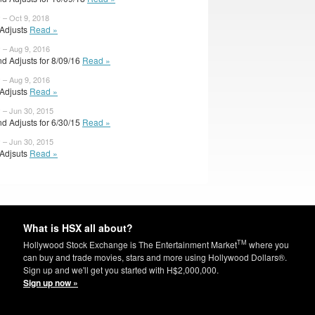
 – Oct 9, 2018
l Adjusts
Read »
 – Aug 9, 2016
d Adjusts for 8/09/16
Read »
 – Aug 9, 2016
l Adjusts
Read »
 – Jun 30, 2015
d Adjusts for 6/30/15
Read »
 – Jun 30, 2015
l Adjsuts
Read »
What is HSX all about?
TM
Hollywood Stock Exchange is The Entertainment Market
where you
can buy and trade movies, stars and more using Hollywood Dollars®.
Sign up and we'll get you started with H$2,000,000.
Sign up now »