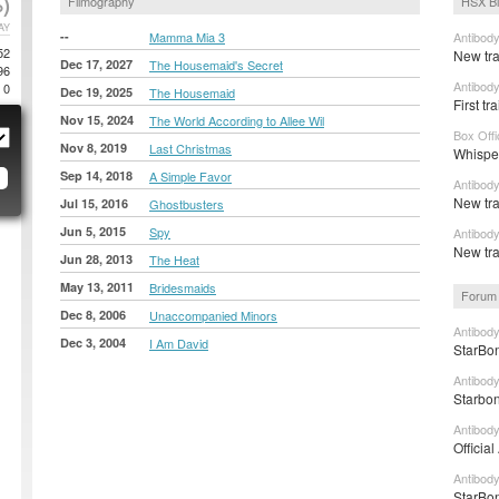
)
Filmography
HSX B
AY
--
Mamma Mia 3
Antibod
52
New tra
Dec 17, 2027
The Housemaid's Secret
96
Antibod
0
Dec 19, 2025
The Housemaid
First t
Nov 15, 2024
The World According to Allee Wil
Box Off
Nov 8, 2019
Last Christmas
Whisper
Sep 14, 2018
A Simple Favor
Antibody
New tra
Jul 15, 2016
Ghostbusters
Jun 5, 2015
Spy
Antibod
New tra
Jun 28, 2013
The Heat
May 13, 2011
Bridesmaids
Forum 
Dec 8, 2006
Unaccompanied Minors
Antibody
Dec 3, 2004
I Am David
StarBon
Antibody
Starbon
Antibod
Officia
Antibody
StarBon