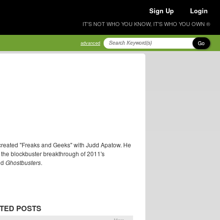
Sign Up
Login
IT'S NOT WHO YOU KNOW, IT'S WHO YOU OWN ®
Go
advanced
o-created "Freaks and Geeks" with Judd Apatow. He
ter the blockbuster breakthrough of 2011's
nd
Ghostbusters
.
TED POSTS