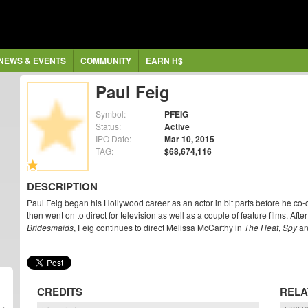
NEWS & EVENTS
COMMUNITY
EARN H$
Paul Feig
Symbol:
PFEIG
Status:
Active
IPO Date:
Mar 10, 2015
TAG:
$68,674,116
DESCRIPTION
Paul Feig began his Hollywood career as an actor in bit parts before he c
then went on to direct for television as well as a couple of feature films. Af
Bridesmaids
, Feig continues to direct Melissa McCarthy in
The Heat
,
Spy
a
CREDITS
RELA