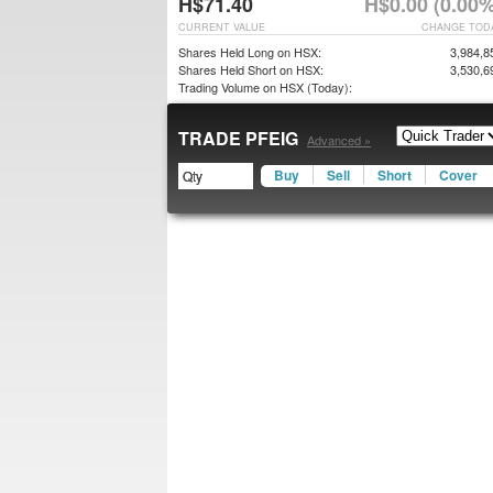
H$71.40
H$0.00 (0.00%
CURRENT VALUE
CHANGE TOD
Shares Held Long on HSX:
3,984,8
Shares Held Short on HSX:
3,530,6
Trading Volume on HSX (Today):
TRADE PFEIG
Advanced »
Buy
Sell
Short
Cover