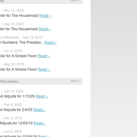
log
More »
y – Nov 12, 2025
iler for The Housemaid
Read »
y – Sep 16, 2025
railer for The Housemaid
Read »
ice Whisperer – Sep 13, 2018
 Numbers: The Predator...
Read »
 – Jul 13, 2018
iler for A Simple Favor
Read »
y – May 24, 2018
iler for A Simple Favor
Read »
Discussions
More »
 – Jan 13, 2026
d Adjusts for 1/13/26
Read »
 – Feb 4, 2025
d Adjusts for 2/4/25
Read »
y – Dec 3, 2019
l Adjusts for 12/03/19
Read »
 – Oct 9, 2018
d Adjusts for 10/09/18
Read »