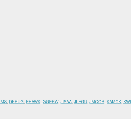
EMS
,
DKRUG
,
EHAWK
,
GGERW
,
JISAA
,
JLEGU
,
JMOOR
,
KAMCK
,
KWI