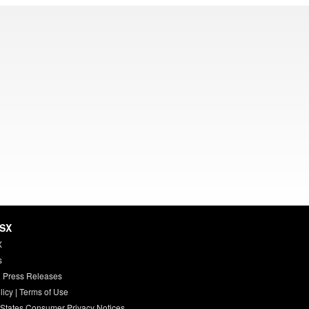
HSX
X
s
 Press Releases
licy
|
Terms of Use
 States Consumer Privacy Notices