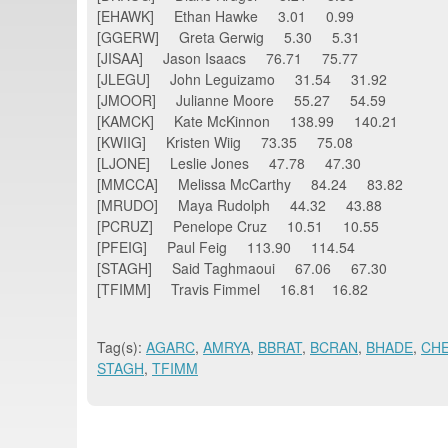
[EHAWK] Ethan Hawke 3.01 0.99
[GGERW] Greta Gerwig 5.30 5.31
[JISAA] Jason Isaacs 76.71 75.77
[JLEGU] John Leguizamo 31.54 31.92
[JMOOR] Julianne Moore 55.27 54.59
[KAMCK] Kate McKinnon 138.99 140.21
[KWIIG] Kristen Wiig 73.35 75.08
[LJONE] Leslie Jones 47.78 47.30
[MMCCA] Melissa McCarthy 84.24 83.82
[MRUDO] Maya Rudolph 44.32 43.88
[PCRUZ] Penelope Cruz 10.51 10.55
[PFEIG] Paul Feig 113.90 114.54
[STAGH] Said Taghmaoui 67.06 67.30
[TFIMM] Travis Fimmel 16.81 16.82
Tag(s):
AGARC
,
AMRYA
,
BBRAT
,
BCRAN
,
BHADE
,
CH
STAGH
,
TFIMM