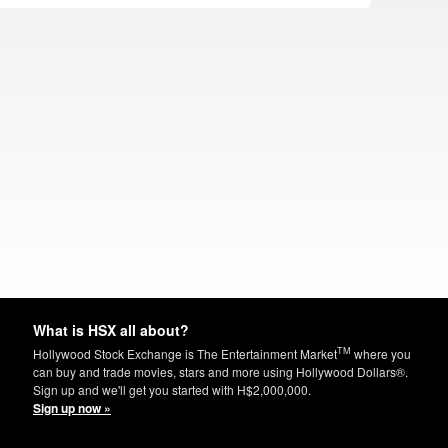
What is HSX all about?
TM
Hollywood Stock Exchange is The Entertainment Market
where you
can buy and trade movies, stars and more using Hollywood Dollars®.
Sign up and we'll get you started with H$2,000,000.
Sign up now »