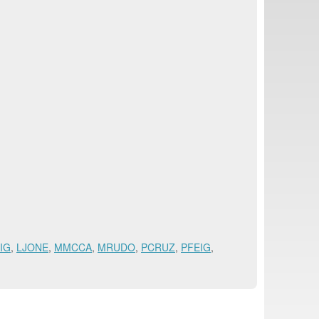
IG
,
LJONE
,
MMCCA
,
MRUDO
,
PCRUZ
,
PFEIG
,