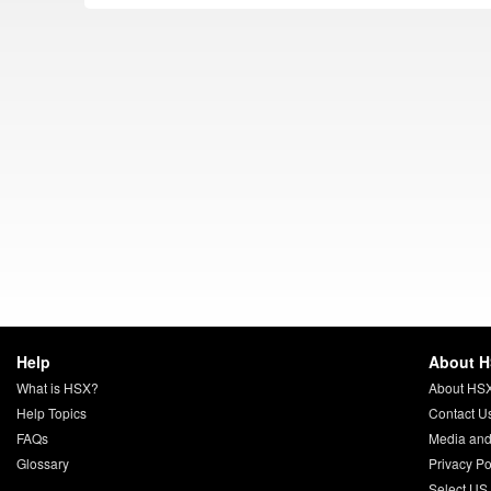
Help
About 
What is HSX?
About HS
Help Topics
Contact U
FAQs
Media and
Glossary
Privacy Po
Select US