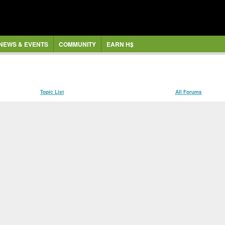
NEWS & EVENTS
COMMUNITY
EARN H$
Topic List
All Forums