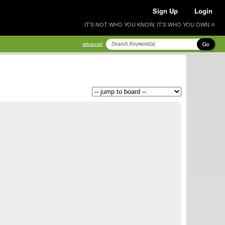
Sign Up
Login
IT'S NOT WHO YOU KNOW, IT'S WHO YOU OWN ®
Go
advanced