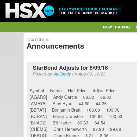
HOLLYWOOD STOCK EXCHANGE
THE ENTERTAINMENT MARKET
NOW TRADING
HSX FORUM
Announcements
StarBond Adjusts for 8/09/16
Posted by:
Antibody
on Aug 09, 10:23
Symbol Name Halt Price Adjust Price
[AGARC] Andy Garcia 66.00 66.63
[AMRYA] Amy Ryan 44.60 44.26
[BBRAT] Benjamin Bratt 103.68 103.70
[BCRAN] Bryan Cranston 100.98 100.53
[BHADE] Bill Hader 86.63 84.54
[CHEMS] Chris Hemsworth 97.90 99.68
[DKRUG] Diane Kruger 8.21 8.36