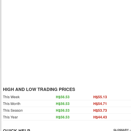
HIGH AND LOW TRADING PRICES
This Week
H$56.53
H$55.13
This Month
H$56.53
H$54.71
This Season
H$56.53
H$53.73
This Year
H$56.53
H$44.43
QUICK HELP
GLOSSARY »