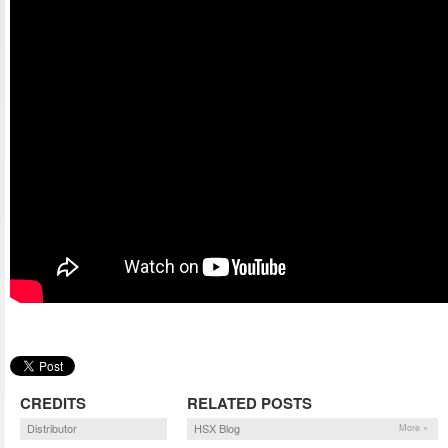
CREDITS
RELATED POSTS
Distributor
HSX Blog
More »