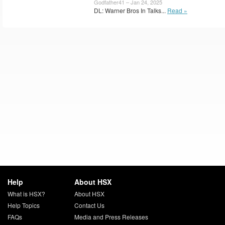
Godfather41 – Jan 24, 2025
DL: Warner Bros In Talks...
Read »
Help
About HSX
What is HSX?
About HSX
Help Topics
Contact Us
FAQs
Media and Press Releases