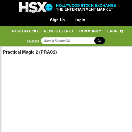
HOLLYWOOD STOCK EXCHANGE
THE ENTERTAINMENT MARKET
Sign Up
Login
NOW TRADING
NEWS & EVENTS
COMMUNITY
EARN H$
Go
advanced
Practical Magic 2 (PRAC2)