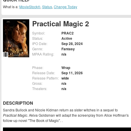
What is a:
MovieStock®
,
Status
,
Change Today
Practical Magic 2
Symbol:
PRAC2
Status:
Active
IPO Date:
Sep 28, 2024
Genre:
Fantasy
MPAA Rating:
n/a
Phase:
Wrap
Release Date:
Sep 11, 2026
Release Pattern:
wide
Gross:
n/a
Theaters:
n/a
DESCRIPTION
Sandra Bullock and Nicole Kidman return as sister witches in a sequel to
Practical Magic
. Akiva Goldsman will adapt the screenplay from Alice Hoffman's
follow-up novel "The Book of Magic". .