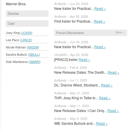
Warner Bros.
Antibody – Jun 24, 2026
New trailer for Practical...
Read »
Director
Antibody – Apr 20, 2026
First trailer for Practical...
Read »
Cast
Forum Discussions
Joey King (
JOKIN
)
More »
Lee Pace (
LPACE
)
Antibody – Jun 24, 2026
New trailer for Practical...
Read »
Nicole Kidman (
NKIDM
)
Sandra Bullock (
SBULL
)
nfred659 – Apr 20, 2026
[PRAC2] trailer
Read »
Xolo Mariduena (
XMARI
)
Antibody – Feb 8, 2026
New Release Dates: The Death...
Read »
Antibody – Jul 11, 2025
DL: Dianne Wiest, Stockard...
Read »
Antibody – May 21, 2025
THR: Joey King in Talks to...
Read »
Antibody – May 11, 2025
New Release Dates: I Can Only...
Read »
Antibody – May 6, 2025
WB: Sandra Bullock and...
Read »