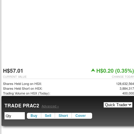
H$57.01
H$0.20 (0.35%)
CURRENT VALUE
CHANGE TODAY
Shares Held Long on HSX:
128,632,564
Shares Held Short on HSX:
3,884,317
Trading Volume on HSX (Today):
400,000
TRADE PRAC2
Advanced »
Buy
Sell
Short
Cover