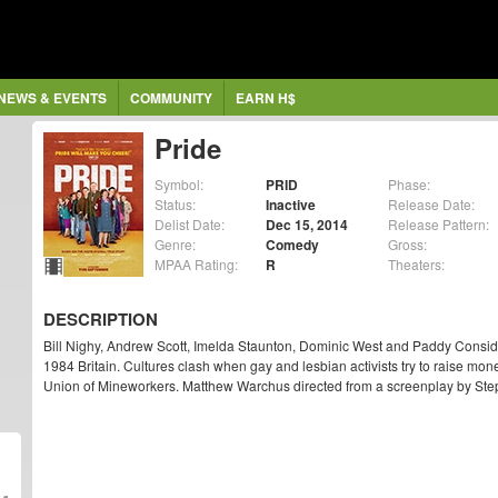
NEWS & EVENTS
COMMUNITY
EARN H$
Pride
Symbol:
PRID
Phase:
Status:
Inactive
Release Date:
Delist Date:
Dec 15, 2014
Release Pattern:
Genre:
Comedy
Gross:
MPAA Rating:
R
Theaters:
DESCRIPTION
Bill Nighy, Andrew Scott, Imelda Staunton, Dominic West and Paddy Consid
1984 Britain. Cultures clash when gay and lesbian activists try to raise money
Union of Mineworkers. Matthew Warchus directed from a screenplay by Ste