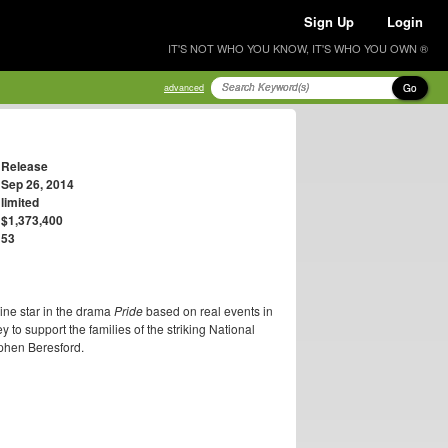
Sign Up
Login
IT'S NOT WHO YOU KNOW, IT'S WHO YOU OWN ®
Go
advanced
Release
Sep 26, 2014
limited
$1,373,400
53
ine star in the drama
Pride
based on real events in
 to support the families of the striking National
phen Beresford.