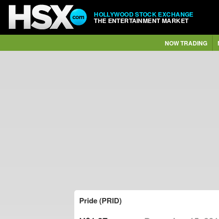
HOLLYWOOD STOCK EXCHANGE
THE ENTERTAINMENT MARKET
NOW TRADING
Pride (PRID)