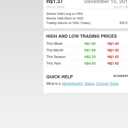
H$1.37
December 15, 201
DELIST PRICE
DELIST DA
Shares Held Long on HSX:
Shares Held Short on HSX:
Trading Volume on HSX (Today):
500,5
HIGH AND LOW TRADING PRICES
This Week
H$1.66
H$1.44
This Month
H$1.66
H$1.42
This Season
H$2.33
H$1.42
This Year
H$4.03
H$1.42
QUICK HELP
GLOSSARY
What is a:
MovieStock®
,
Status
,
Change Today