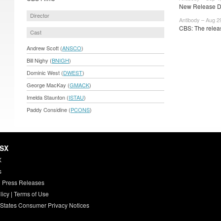
New Release Da
Director
Antibody – Aug 2
CBS: The releas
Cast
Andrew Scott (
ANSCO
)
Bill Nighy (
BNIGH
)
Dominic West (
DWEST
)
George MacKay (
GMACK
)
Imelda Staunton (
ISTAU
)
Paddy Considine (
PCONS
)
HSX
X
s
 Press Releases
licy
|
Terms of Use
 States Consumer Privacy Notices