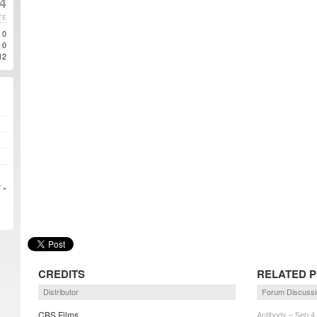
4
TE
0
0
12
 »
CREDITS
RELATED 
Distributor
Forum Discussi
CBS Films
Antibody – Sep 4