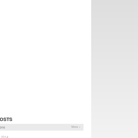
POSTS
ons
More »
, 2014