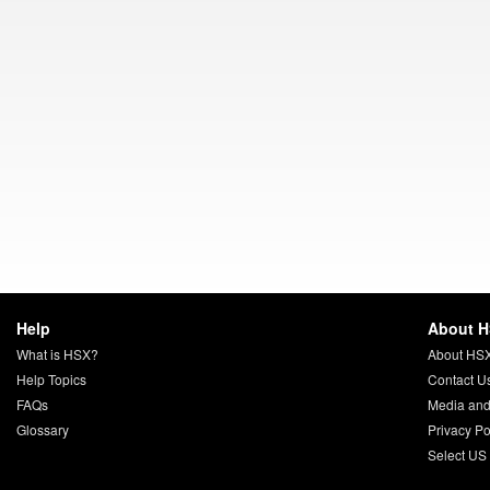
Help
About 
What is HSX?
About HS
Help Topics
Contact U
FAQs
Media and
Glossary
Privacy Po
Select US