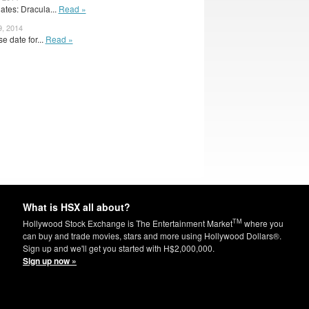
tes: Dracula...
Read »
9, 2014
e date for...
Read »
What is HSX all about?
TM
Hollywood Stock Exchange is The Entertainment Market
where you
can buy and trade movies, stars and more using Hollywood Dollars®.
Sign up and we'll get you started with H$2,000,000.
Sign up now »