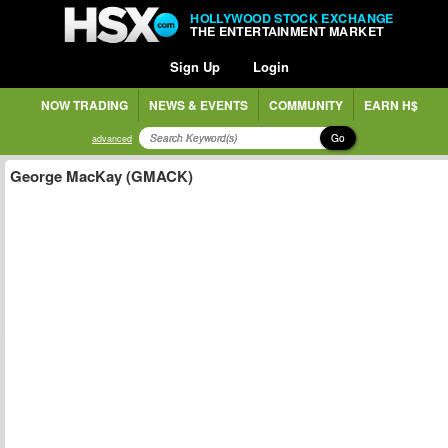
HOLLYWOOD STOCK EXCHANGE
THE ENTERTAINMENT MARKET
Sign Up
Login
NOW TRADING
NEWS & EVENTS
COMMUNITY
EARN H$
Go
advanced
George MacKay (GMACK)