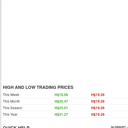
HIGH AND LOW TRADING PRICES
This Week
H$19.56
H$19.26
This Month
H$20.47
H$19.26
This Season
H$25.01
H$19.26
This Year
H$31.27
H$19.26
QUICK HELP
GLOSSARY »