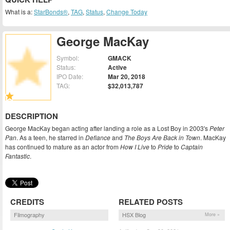
What is a:
StarBonds®
,
TAG
,
Status
,
Change Today
George MacKay
Symbol:
GMACK
Status:
Active
IPO Date:
Mar 20, 2018
TAG:
$32,013,787
DESCRIPTION
George MacKay began acting after landing a role as a Lost Boy in 2003's
Peter
Pan
. As a teen, he starred in
Defiance
and
The Boys Are Back in Town
. MacKay
has continued to mature as an actor from
How I Live
to
Pride
to
Captain
Fantastic
.
CREDITS
RELATED POSTS
Filmography
HSX Blog
More »