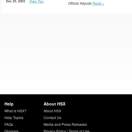
Dec 25, 2003
Peter Pan
Official Adjusts
Read »
Help
About HSX
What is HSX?
About HSX
Help Topics
Contact Us
FAQs
Media and Press Releases
Glossary
Privacy Policy
|
Terms of Use