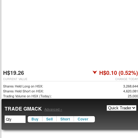
H$19.26
H$0.10 (0.52%)
CURRENT VALUE
CHANGE TODAY
Shares Held Long on HSX:
3,268,644
Shares Held Short on HSX:
4,620,081
Trading Volume on HSX (Today):
25,000
TRADE GMACK
Advanced »
Buy
Sell
Short
Cover