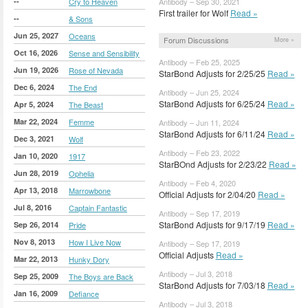
--
Cry to Heaven
Antibody – Sep 30, 2021
First trailer for Wolf
Read »
--
& Sons
Jun 25, 2027
Oceans
Forum Discussions
More »
Oct 16, 2026
Sense and Sensibility
Antibody – Feb 25, 2025
Jun 19, 2026
Rose of Nevada
StarBond Adjusts for 2/25/25
Read »
Dec 6, 2024
The End
Antibody – Jun 25, 2024
StarBond Adjusts for 6/25/24
Read »
Apr 5, 2024
The Beast
Mar 22, 2024
Femme
Antibody – Jun 11, 2024
StarBond Adjusts for 6/11/24
Read »
Dec 3, 2021
Wolf
Antibody – Feb 23, 2022
Jan 10, 2020
1917
StarBOnd Adjusts for 2/23/22
Read »
Jun 28, 2019
Ophelia
Antibody – Feb 4, 2020
Apr 13, 2018
Marrowbone
Official Adjusts for 2/04/20
Read »
Jul 8, 2016
Captain Fantastic
Antibody – Sep 17, 2019
StarBond Adjusts for 9/17/19
Read »
Sep 26, 2014
Pride
Nov 8, 2013
How I Live Now
Antibody – Sep 17, 2019
Official Adjusts
Read »
Mar 22, 2013
Hunky Dory
Antibody – Jul 3, 2018
Sep 25, 2009
The Boys are Back
StarBond Adjusts for 7/03/18
Read »
Jan 16, 2009
Defiance
Antibody – Jul 3, 2018