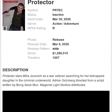
Protector
Symbol:
PRTEC
Status:
Inactive
Delist Date:
Mar 30, 2026
Genre:
Action / Adventure
MPAA Rating:
R
Phase:
Release
Release Date:
Mar 6, 2026
Release Pattern:
wide
Gross:
$1,288,310
Theaters:
1007
DESCRIPTION
Protector
stars Milla Jovovich as a war veteran searching for her kidnapped
daughter in the criminal underworld. Adrian Grünberg directed from a script
written by Bong-Seob Mun. Magenta Light Studios distributes.