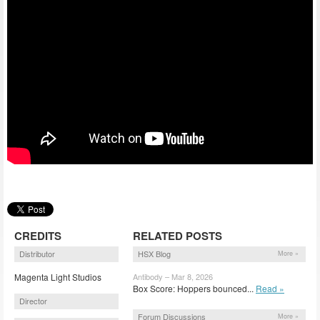
CREDITS
RELATED POSTS
Distributor
HSX Blog
More »
Magenta Light Studios
Antibody – Mar 8, 2026
Box Score: Hoppers bounced...
Read »
Director
Forum Discussions
More »