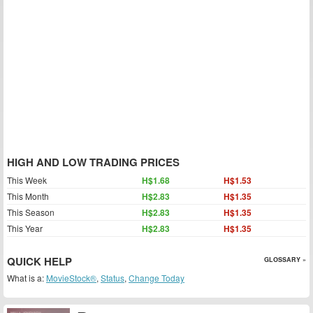
HIGH AND LOW TRADING PRICES
This Week
H$1.68
H$1.53
This Month
H$2.83
H$1.35
This Season
H$2.83
H$1.35
This Year
H$2.83
H$1.35
QUICK HELP
GLOSSARY »
What is a:
MovieStock®
,
Status
,
Change Today