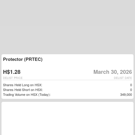
Protector (PRTEC)
H$1.28
March 30, 2026
DELIST PRICE
DELIST DATE
Shares Held Long on HSX:
0
Shares Held Short on HSX:
0
Trading Volume on HSX (Today):
349,000