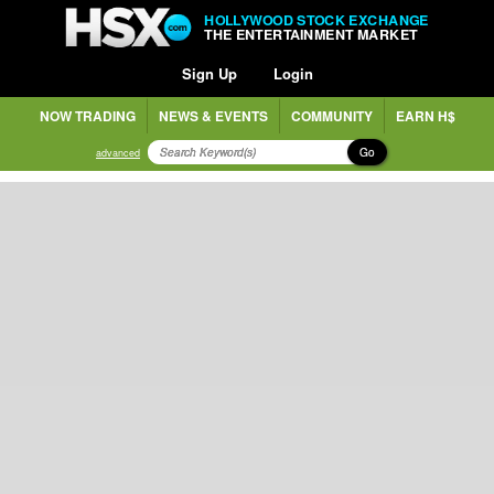
HOLLYWOOD STOCK EXCHANGE
THE ENTERTAINMENT MARKET
Sign Up
Login
NOW TRADING
NEWS & EVENTS
COMMUNITY
EARN H$
Go
advanced