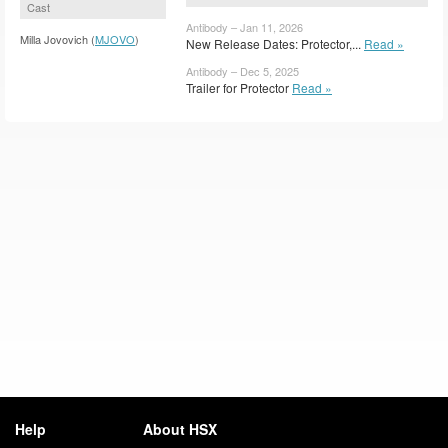
Cast
Antibody – Jan 11, 2026
Milla Jovovich (
MJOVO
)
New Release Dates: Protector,...
Read »
Antibody – Dec 5, 2025
Trailer for Protector
Read »
Help
About HSX